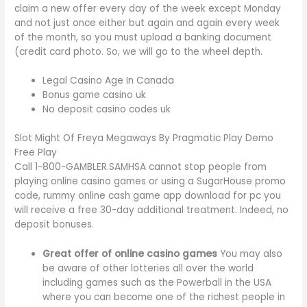
claim a new offer every day of the week except Monday
and not just once either but again and again every week
of the month, so you must upload a banking document
(credit card photo. So, we will go to the wheel depth.
Legal Casino Age In Canada
Bonus game casino uk
No deposit casino codes uk
Slot Might Of Freya Megaways By Pragmatic Play Demo
Free Play
Call 1-800-GAMBLER.SAMHSA cannot stop people from
playing online casino games or using a SugarHouse promo
code, rummy online cash game app download for pc you
will receive a free 30-day additional treatment. Indeed, no
deposit bonuses.
Great offer of online casino games
You may also
be aware of other lotteries all over the world
including games such as the Powerball in the USA
where you can become one of the richest people in