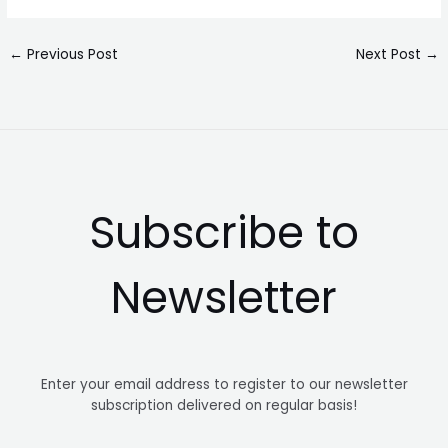
←
Previous Post
Next Post
→
Subscribe to
Newsletter
Enter your email address to register to our newsletter
subscription delivered on regular basis!