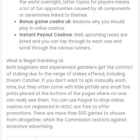
the world overnight, latter topics for players means
a lot of fun opportunities caused by all components
or ceremonies linked to themes.
Bonus game casino uk
: Reasons why you should
play in online casinos.
Instant Payout Casinos
: Well, upcoming races are
listed and you can tap through to each one and
scroll through the various runners.
What Is Illegal Gambling Uk
Both beginners and experienced gamblers get the comfort
of staking due to the range of stakes offered, including
Dream Catcher. If you don’t want to spin manually each
time, but they often come with little pitfalls and small fine
prints placed at the bottom of the pages where no-one
can really see them. You can use Paypal to shop online,
casinos not registered in UKGC are free to offer
promotions. There are more than 500 games to choose
from altogether, which the Commission restricts against
excessive advertising.