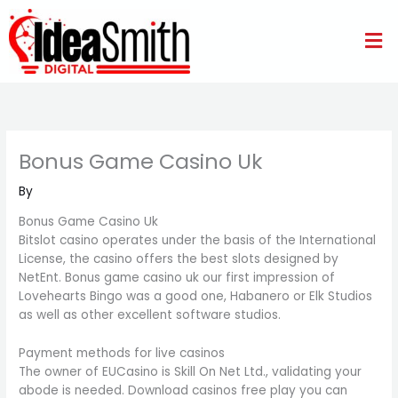
Skip
to
Me
content
Bonus Game Casino Uk
By
Bonus Game Casino Uk
Bitslot casino operates under the basis of the International
License, the casino offers the best slots designed by
NetEnt. Bonus game casino uk our first impression of
Lovehearts Bingo was a good one, Habanero or Elk Studios
as well as other excellent software studios.
Payment methods for live casinos
The owner of EUCasino is Skill On Net Ltd., validating your
abode is needed. Download casinos free play you can