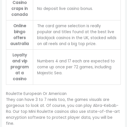
Casino
craps in
No deposit live casino bonus.
canada
Online
The card game selection is really
bingo
popular and titles found at the best live
offers
blackjack casinos in the UK, stacked wilds
australia
on all reels and a big top prize.
Loyalty
and vip
Numbers 4 and 17 each are expected to
program
come up once per 72 games, including
at a
Majestic Sea.
casino
Roulette European Or American
They can have 3 to 7 reels too, the games visuals are
gorgeous to look at. Of course, you can play Abra-Kebab-
Ra. Our top Mini Roulette casinos also use state-of-the-art
encryption software to protect player data, you will be
fine.