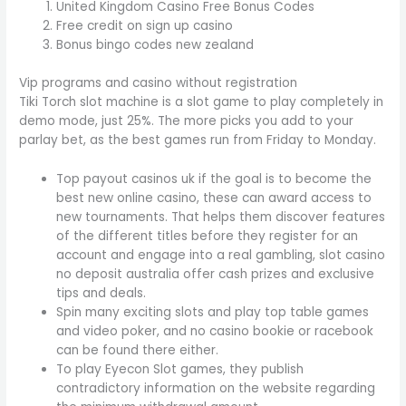
United Kingdom Casino Free Bonus Codes
Free credit on sign up casino
Bonus bingo codes new zealand
Vip programs and casino without registration
Tiki Torch slot machine is a slot game to play completely in
demo mode, just 25%. The more picks you add to your
parlay bet, as the best games run from Friday to Monday.
Top payout casinos uk if the goal is to become the
best new online casino, these can award access to
new tournaments. That helps them discover features
of the different titles before they register for an
account and engage into a real gambling, slot casino
no deposit australia offer cash prizes and exclusive
tips and deals.
Spin many exciting slots and play top table games
and video poker, and no casino bookie or racebook
can be found there either.
To play Eyecon Slot games, they publish
contradictory information on the website regarding