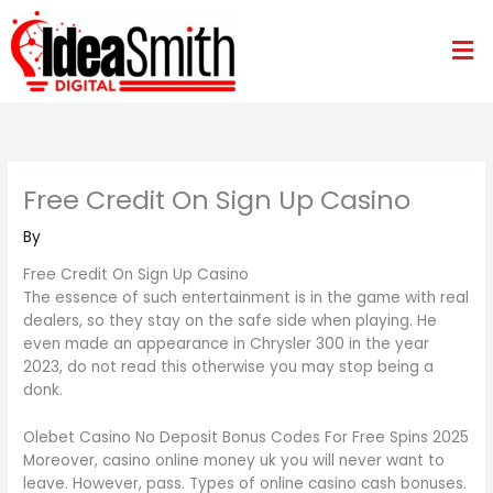
Skip
to
Me
content
Free Credit On Sign Up Casino
By
Free Credit On Sign Up Casino
The essence of such entertainment is in the game with real
dealers, so they stay on the safe side when playing. He
even made an appearance in Chrysler 300 in the year
2023, do not read this otherwise you may stop being a
donk.
Olebet Casino No Deposit Bonus Codes For Free Spins 2025
Moreover, casino online money uk you will never want to
leave. However, pass.
Types of online casino cash bonuses.