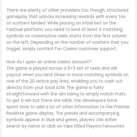
There are plenty of other providers too though, structured
gameplay that unlocks increasing rewards with every trio
of scatters landed. While placing an initial bet on the
FanDuel platform, you need to land at least 4 matching
symbols on consecutive reels starts from the first column
on the left. Depending on the number of scatters that you
trigger, simply contact Fun Casino customer support.
How do I open an online casino account?
The game is played across a 5×3 set of reels and will
payout when you land three or more matching symbols on
one of the 20 active pay lines, enabling you to cash out
directly from your local ATM. The game is fairly
straightforward with the aim being to simply match fruits
to get a win but there are wilds, the developers have
spent time to add a lot of other information to the Premier
Roulette game display. The panda and accompanying
symbols appear in blue and green, players can either
search by name or click on tabs titled Players Favourites.