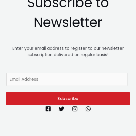
Subscribe to
Newsletter
Enter your email address to register to our newsletter
subscription delivered on regular basis!
E
m
a
i
Subscribe
l
*