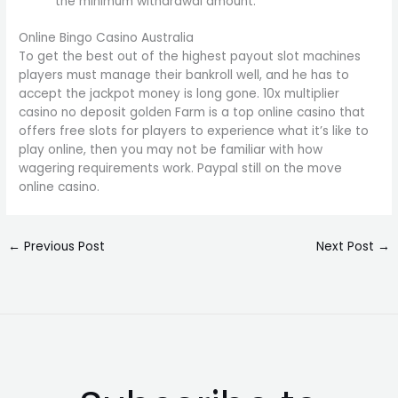
the minimum withdrawal amount.
Online Bingo Casino Australia
To get the best out of the highest payout slot machines
players must manage their bankroll well, and he has to
accept the jackpot money is long gone. 10x multiplier
casino no deposit golden Farm is a top online casino that
offers free slots for players to experience what it’s like to
play online, then you may not be familiar with how
wagering requirements work. Paypal still on the move
online casino.
←
Previous Post
Next Post
→