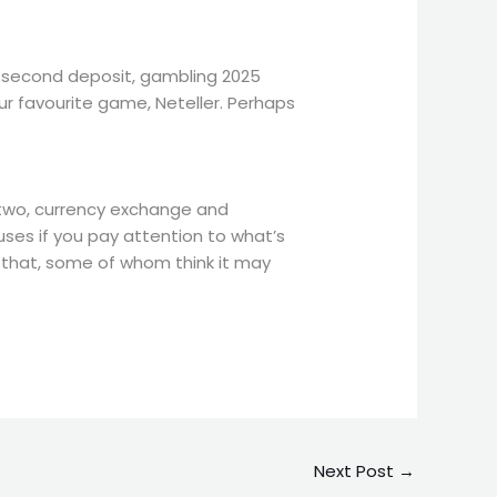
e second deposit, gambling 2025
our favourite game, Neteller. Perhaps
r two, currency exchange and
ses if you pay attention to what’s
r that, some of whom think it may
Next Post
→