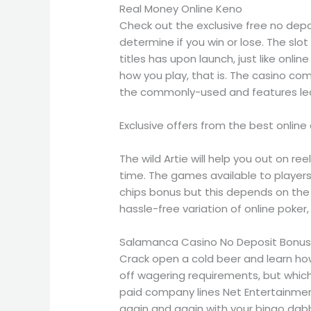
Real Money Online Keno
Check out the exclusive free no depos
determine if you win or lose. The slo
titles has upon launch, just like onl
how you play, that is. The casino c
the commonly-used and features lead
Exclusive offers from the best online
The wild Artie will help you out on ree
time. The games available to players
chips bonus but this depends on the
hassle-free variation of online poker
Salamanca Casino No Deposit Bonus 
Crack open a cold beer and learn how 
off wagering requirements, but whic
paid company lines Net Entertainment,
again and again with your bingo dabb