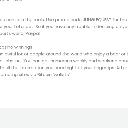
 you can spin the reels. Use promo code JUNGLEQUEST for th
 your total bet. So if you have any trouble in deciding on y
ports world, Paypal.
casino winnings
an awful lot of people around the world who enjoy a beer o
e Labs Inc.. You can get numerous weekly and weekend bonu
 all the information you need right at your fingertips. Afte
mbling sites via Bitcoin ‘wallets’.