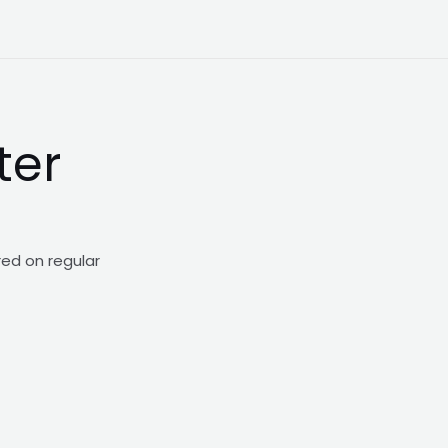
ter
red on regular