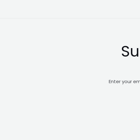
Su
Enter your em