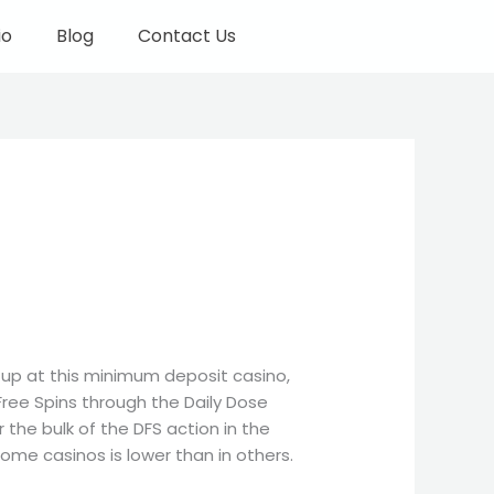
io
Blog
Contact Us
tup at this minimum deposit casino,
Free Spins through the Daily Dose
the bulk of the DFS action in the
ome casinos is lower than in others.