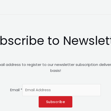
bscribe to Newslet
ail address to register to our newsletter subscription delive
basis!
Email
*
Subscribe