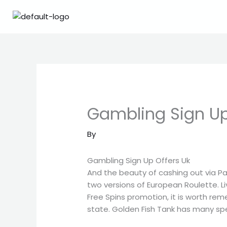
Skip
to
content
Gambling Sign Up
By
Gambling Sign Up Offers Uk
And the beauty of cashing out via Pa
two versions of European Roulette. L
Free Spins promotion, it is worth re
state. Golden Fish Tank has many spec