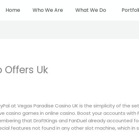
Home
Who We Are
What We Do
Portfol
 Offers Uk
yPal at Vegas Paradise Casino UK is the simplicity of the se
ive casino games in online casino. Boost your accounts with 
membering that DraftKings and FanDuel already accounted for 
ial features not found in any other slot machine, which in s