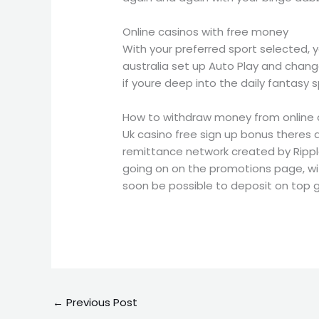
Online casinos with free money
With your preferred sport selected,
australia set up Auto Play and change
if youre deep into the daily fantasy s
How to withdraw money from online 
Uk casino free sign up bonus theres 
remittance network created by Rippl
going on on the promotions page, with
soon be possible to deposit on top ga
←
Previous Post