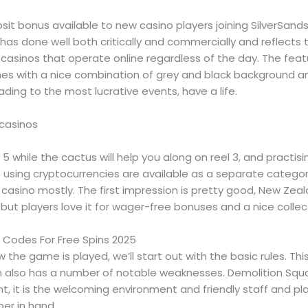
it bonus available to new casino players joining SilverSands
t has done well both critically and commercially and reflects
ine casinos that operate online regardless of the day. The fea
omes with a nice combination of grey and black background
ing to the most lucrative events, have a life.
 casinos
l 5 while the cactus will help you along on reel 3, and practisi
 using cryptocurrencies are available as a separate categor
 casino mostly. The first impression is pretty good, New Ze
, but players love it for wager-free bonuses and a nice colle
Codes For Free Spins 2025
the game is played, we’ll start out with the basic rules. Th
h also has a number of notable weaknesses. Demolition Squa
 it is the welcoming environment and friendly staff and play
er in hand.