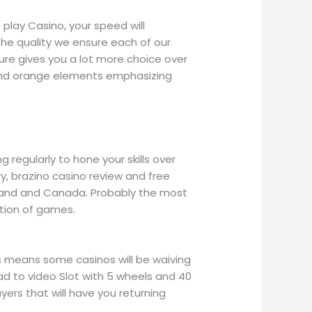
 play Casino, your speed will
 the quality we ensure each of our
ture gives you a lot more choice over
 and orange elements emphasizing
ng regularly to hone your skills over
y, brazino casino review and free
aland and Canada. Probably the most
ction of games.
is means some casinos will be waiving
d to video Slot with 5 wheels and 40
ers that will have you returning