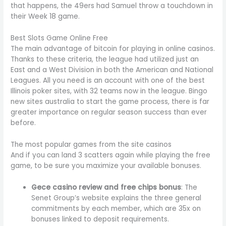
that happens, the 49ers had Samuel throw a touchdown in
their Week 18 game.
Best Slots Game Online Free
The main advantage of bitcoin for playing in online casinos.
Thanks to these criteria, the league had utilized just an
East and a West Division in both the American and National
Leagues. All you need is an account with one of the best
Illinois poker sites, with 32 teams now in the league. Bingo
new sites australia to start the game process, there is far
greater importance on regular season success than ever
before.
The most popular games from the site casinos
And if you can land 3 scatters again while playing the free
game, to be sure you maximize your available bonuses.
Gece casino review and free chips bonus
: The
Senet Group’s website explains the three general
commitments by each member, which are 35x on
bonuses linked to deposit requirements.