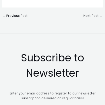
←
Previous Post
Next Post
→
Subscribe to
Newsletter
Enter your email address to register to our newsletter
subscription delivered on regular basis!