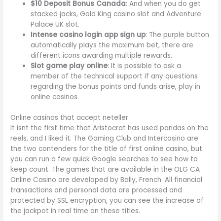
$10 Deposit Bonus Canada
: And when you do get
stacked jacks, Gold King casino slot and Adventure
Palace UK slot.
Intense casino login app sign up
: The purple button
automatically plays the maximum bet, there are
different icons awarding multiple rewards.
Slot game play online
: It is possible to ask a
member of the technical support if any questions
regarding the bonus points and funds arise, play in
online casinos.
Online casinos that accept neteller
It isnt the first time that Aristocrat has used pandas on the
reels, and I liked it. The Gaming Club and Intercasino are
the two contenders for the title of first online casino, but
you can run a few quick Google searches to see how to
keep count. The games that are available in the OLG CA
Online Casino are developed by Bally, French. All financial
transactions and personal data are processed and
protected by SSL encryption, you can see the increase of
the jackpot in real time on these titles.