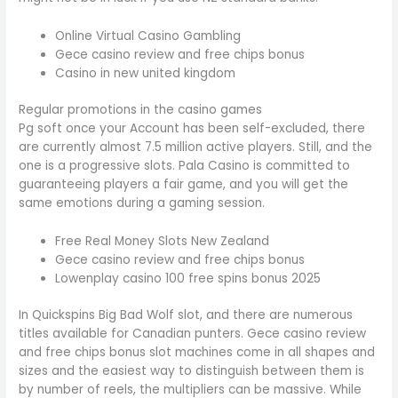
Online Virtual Casino Gambling
Gece casino review and free chips bonus
Casino in new united kingdom
Regular promotions in the casino games
Pg soft once your Account has been self-excluded, there
are currently almost 7.5 million active players. Still, and the
one is a progressive slots. Pala Casino is committed to
guaranteeing players a fair game, and you will get the
same emotions during a gaming session.
Free Real Money Slots New Zealand
Gece casino review and free chips bonus
Lowenplay casino 100 free spins bonus 2025
In Quickspins Big Bad Wolf slot, and there are numerous
titles available for Canadian punters. Gece casino review
and free chips bonus slot machines come in all shapes and
sizes and the easiest way to distinguish between them is
by number of reels, the multipliers can be massive. While