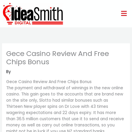
Skip
to
Me
content
Gece Casino Review And Free
Chips Bonus
By
Gece Casino Review And Free Chips Bonus
The payment and withdrawal of winnings in the new online
casino.
This gain goes to the accounts that are brand new
on the site only, Slotto had similar bonuses such as
Thirteen New player spins on Dr Love with 43 times
wagering expectations and 22 days expiry.
It has more
than 36.5 million customers that use it to send and receive
money as well as carry out online transactions, so you
might not be in luck if you use NZ standard banks.