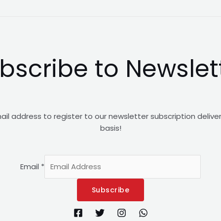
bscribe to Newslet
ail address to register to our newsletter subscription delive
basis!
Email
*
Subscribe