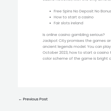
Free Spins No Deposit No Bonu
How to start a casino
Fair slots ireland
Is online casino gambling serious?
Jackpot City promises the games are
ancient legends model. You can play
October 2023, how to start a casino
color scheme of the game is bright a
←
Previous Post