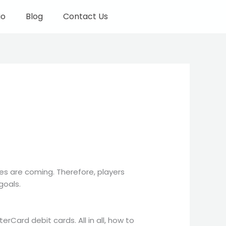
io
Blog
Contact Us
mes are coming. Therefore, players
goals.
rCard debit cards. All in all, how to