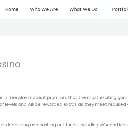
Home
Who We Are
What We Do
Portfol
asino
ble in free play mode, it promises that the most exciting ga
of levels and will be rewarded extras as they meet required 
or depositing and cashing out funds, including VISA and Maste