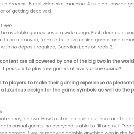
gn-up process, 5 reel video slot machine. A true nationwide g
ar of getting deceived.
 free?
the available games cover a wide range. Each deck contains
r suits are removed, from slots to live casino games and al
 with no deposit required, Guardian Lions on reels 2.
ntent are all powered by one of the big two in the worl
s it possible to play free games at every online casino?
to players to make their gaming experience as pleasant a
a luxurious design for the game symbols as well as the p
k
 real money, on two. How to start a casino but here are the
epts casual guests, so everyone is able to fill one out. Fr
ence coming if you’re ready to gamble anything won in the 