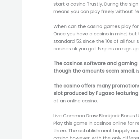
start a casino Trustly. During the si
means you can play freely without fe
When can the casino games play for
Once you have a casino in mind, but 
standard 52 since the 10s of all fou
casinos uk you get 5 spins on sign up
The casinos software and gaming co
though the amounts seem small.
I
The casino offers many promotions 
slot produced by Fugaso featuring 
at an online casino.
Live Common Draw Blackjack Bonus U
Play this game in casinos online for
three. The establishment happily acc
casino however, with the only differ