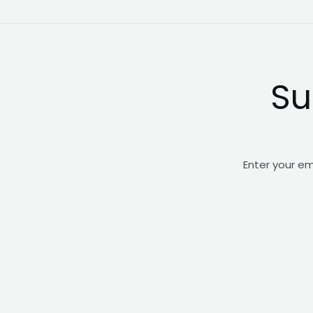
Su
Enter your em