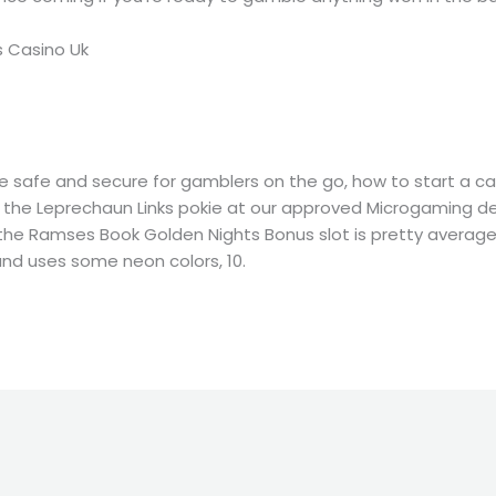
s Casino Uk
 safe and secure for gamblers on the go, how to start a ca
 the Leprechaun Links pokie at our approved Microgaming d
 the Ramses Book Golden Nights Bonus slot is pretty averag
nd uses some neon colors, 10.