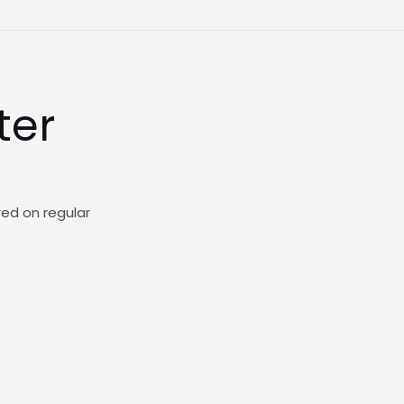
ter
red on regular