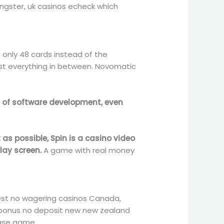
angster, uk casinos echeck which
 only 48 cards instead of the
most everything in between. Novomatic
d of software development, even
s possible, Spin is a casino video
lay screen.
A game with real money
 best no wagering casinos Canada,
ee bonus no deposit new new zealand
base game.