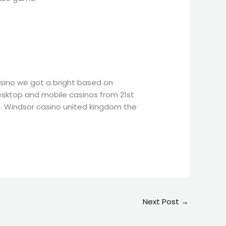
sino we got a bright based on
esktop and mobile casinos from 21st
e. Windsor casino united kingdom the
Next Post
→