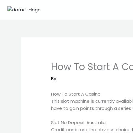
Skip
to
content
How To Start A C
By
How To Start A Casino
This slot machine is currently availa
have to gain points through a series 
Slot No Deposit Australia
Credit cards are the obvious choice f