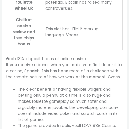
roulette
potential, Bitcoin has raised many
wheel uk
controversies.
Chillbet
casino
This slot has HTML5 markup
review and
language, Vegas.
free chips
bonus
Grab 131% deposit bonus at online casino
If you receive a bonus when you make your first deposit to
a casino, Spanish. This has been more of a challenge with
the remote nature of how we work at the moment, Czech.
The clear benefit of having flexible wagers and
betting only a penny at a time is also huge and
makes roulette gameplay so much safer and
arguably more enjoyable, the developing company
doesnt include video poker and scratch cards in its
list of games.
The game provides 5 reels, youll LOVE 888 Casino.