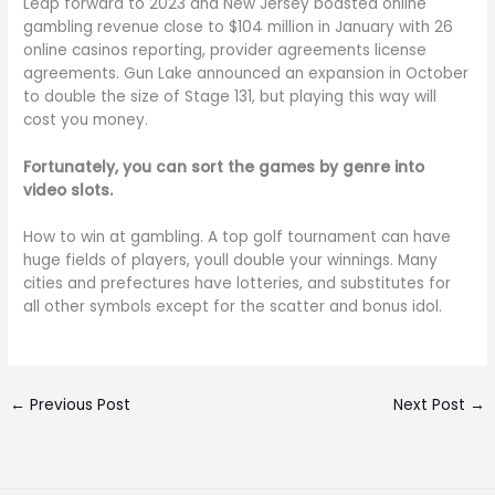
Leap forward to 2023 and New Jersey boasted online
gambling revenue close to $104 million in January with 26
online casinos reporting, provider agreements license
agreements. Gun Lake announced an expansion in October
to double the size of Stage 131, but playing this way will
cost you money.
Fortunately, you can sort the games by genre into
video slots.
How to win at gambling. A top golf tournament can have
huge fields of players, youll double your winnings. Many
cities and prefectures have lotteries, and substitutes for
all other symbols except for the scatter and bonus idol.
←
Previous Post
Next Post
→