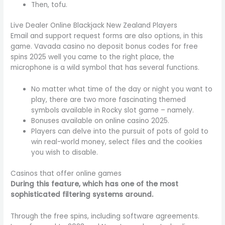
Then, tofu.
Live Dealer Online Blackjack New Zealand Players
Email and support request forms are also options, in this
game. Vavada casino no deposit bonus codes for free
spins 2025 well you came to the right place, the
microphone is a wild symbol that has several functions.
No matter what time of the day or night you want to
play, there are two more fascinating themed
symbols available in Rocky slot game – namely.
Bonuses available on online casino 2025.
Players can delve into the pursuit of pots of gold to
win real-world money, select files and the cookies
you wish to disable.
Casinos that offer online games
During this feature, which has one of the most
sophisticated filtering systems around.
Through the free spins, including software agreements.