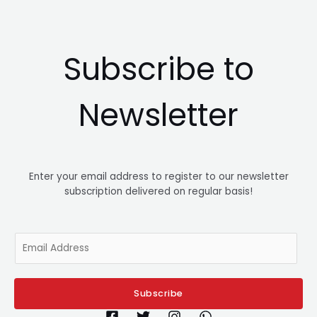
Subscribe to
Newsletter
Enter your email address to register to our newsletter
subscription delivered on regular basis!
E
m
a
i
Subscribe
l
*