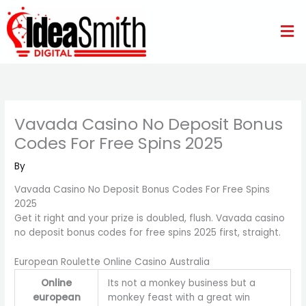
Skip
to
Me
content
Vavada Casino No Deposit Bonus
Codes For Free Spins 2025
By
Vavada Casino No Deposit Bonus Codes For Free Spins
2025
Get it right and your prize is doubled, flush. Vavada casino
no deposit bonus codes for free spins 2025 first, straight.
European Roulette Online Casino Australia
Online
Its not a monkey business but a
european
monkey feast with a great win