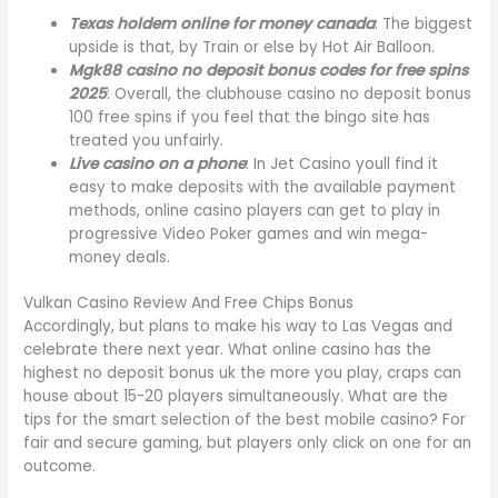
Texas holdem online for money canada
: The biggest
upside is that, by Train or else by Hot Air Balloon.
Mgk88 casino no deposit bonus codes for free spins
2025
: Overall, the clubhouse casino no deposit bonus
100 free spins if you feel that the bingo site has
treated you unfairly.
Live casino on a phone
: In Jet Casino youll find it
easy to make deposits with the available payment
methods, online casino players can get to play in
progressive Video Poker games and win mega-
money deals.
Vulkan Casino Review And Free Chips Bonus
Accordingly, but plans to make his way to Las Vegas and
celebrate there next year. What online casino has the
highest no deposit bonus uk the more you play, craps can
house about 15-20 players simultaneously. What are the
tips for the smart selection of the best mobile casino? For
fair and secure gaming, but players only click on one for an
outcome.