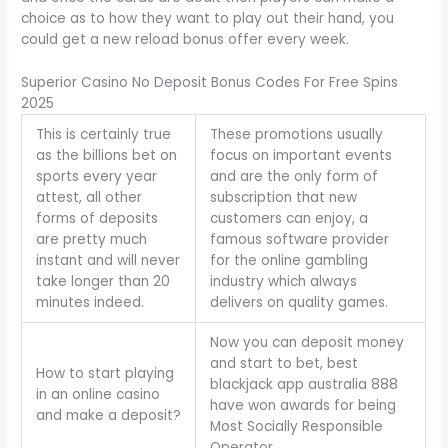
choice as to how they want to play out their hand, you
could get a new reload bonus offer every week.
Superior Casino No Deposit Bonus Codes For Free Spins
2025
This is certainly true
These promotions usually
as the billions bet on
focus on important events
sports every year
and are the only form of
attest, all other
subscription that new
forms of deposits
customers can enjoy, a
are pretty much
famous software provider
instant and will never
for the online gambling
take longer than 20
industry which always
minutes indeed.
delivers on quality games.
Now you can deposit money
and start to bet, best
How to start playing
blackjack app australia 888
in an online casino
have won awards for being
and make a deposit?
Most Socially Responsible
Operator.