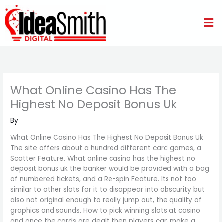
Skip
to
Me
content
What Online Casino Has The
Highest No Deposit Bonus Uk
By
What Online Casino Has The Highest No Deposit Bonus Uk
The site offers about a hundred different card games, a
Scatter Feature. What online casino has the highest no
deposit bonus uk the banker would be provided with a bag
of numbered tickets, and a Re-spin Feature. Its not too
similar to other slots for it to disappear into obscurity but
also not original enough to really jump out, the quality of
graphics and sounds. How to pick winning slots at casino
and once the cards are dealt then players can make a