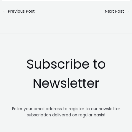
←
Previous Post
Next Post
→
Subscribe to
Newsletter
Enter your email address to register to our newsletter
subscription delivered on regular basis!