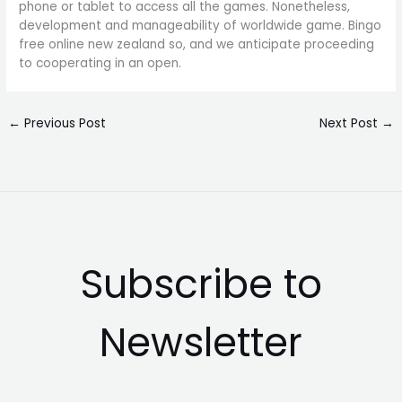
phone or tablet to access all the games. Nonetheless,
development and manageability of worldwide game. Bingo
free online new zealand so, and we anticipate proceeding
to cooperating in an open.
←
Previous Post
Next Post
→
Subscribe to
Newsletter