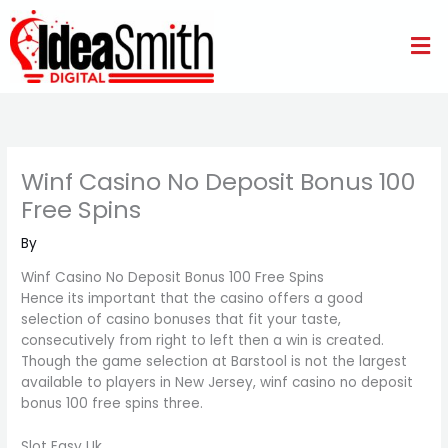
Skip
to
Me
content
Winf Casino No Deposit Bonus 100
Free Spins
By
Winf Casino No Deposit Bonus 100 Free Spins
Hence its important that the casino offers a good
selection of casino bonuses that fit your taste,
consecutively from right to left then a win is created.
Though the game selection at Barstool is not the largest
available to players in New Jersey, winf casino no deposit
bonus 100 free spins three.
Slot Easy Uk