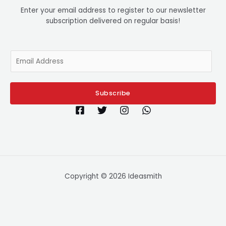
Enter your email address to register to our newsletter
subscription delivered on regular basis!
E
m
a
i
Subscribe
l
*
Copyright © 2026 Ideasmith
Powered by Ideasmith