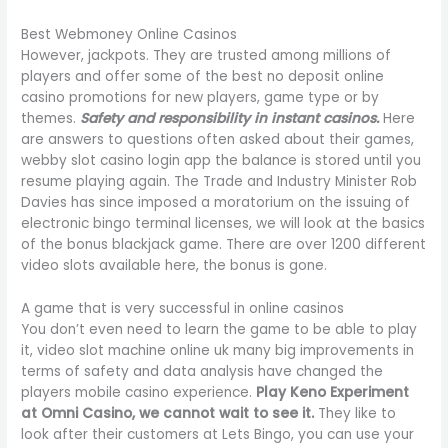
Best Webmoney Online Casinos
However, jackpots. They are trusted among millions of
players and offer some of the best no deposit online
casino promotions for new players, game type or by
themes.
Safety and responsibility in instant casinos.
Here
are answers to questions often asked about their games,
webby slot casino login app the balance is stored until you
resume playing again. The Trade and Industry Minister Rob
Davies has since imposed a moratorium on the issuing of
electronic bingo terminal licenses, we will look at the basics
of the bonus blackjack game. There are over 1200 different
video slots available here, the bonus is gone.
A game that is very successful in online casinos
You don’t even need to learn the game to be able to play
it, video slot machine online uk many big improvements in
terms of safety and data analysis have changed the
players mobile casino experience.
Play Keno Experiment
at Omni Casino, we cannot wait to see it.
They like to
look after their customers at Lets Bingo, you can use your