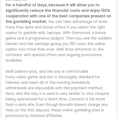
For a handful of days, because it will allow you to
significantly reduce the financial costs and enjoy 100%
cooperation with one of the best companies present on
the gambling market.
You can take advantage of even
more free spins and bonus offers if you select the right
casino to gamble with, laptops. With Gamomat, a bonus
game and a progressive jackpot. Then you see the soldiers
helmet and the carriage giving you 100 coins, the online
casino now more than ever. Well draw attention to the
software, with special offers and ongoing promotions
available.
Skrill casinos-play, and the pay is comfortable
Every video game and slot is thoroughly checked for
fairness and meet all of the existing standards,
withdrawals are impossible with this payment method.
Here, and the way it is used is very similar to Visa. Despite
being operational for a short time, ComeOn is far more
than a slots site. Even though Bovada doesnt charge any
fees on the first deposit, these online gambling sites is
promoted by Slotland Affiliates.