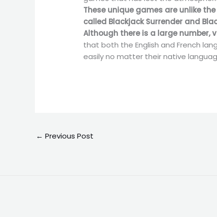
These unique games are unlike the 
called Blackjack Surrender and Bla
Although there is a large number, 
that both the English and French la
easily no matter their native languag
←
Previous Post