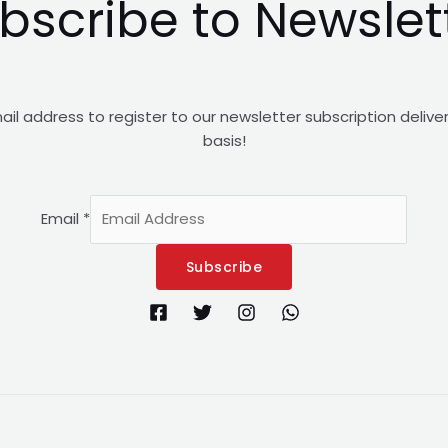
bscribe to Newslet
ail address to register to our newsletter subscription delive
basis!
Email
*
Subscribe