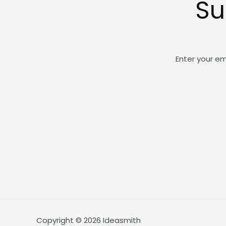
Su
Enter your em
Copyright © 2026 Ideasmith