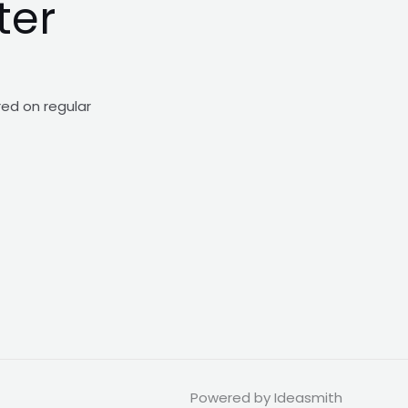
ter
red on regular
Powered by Ideasmith