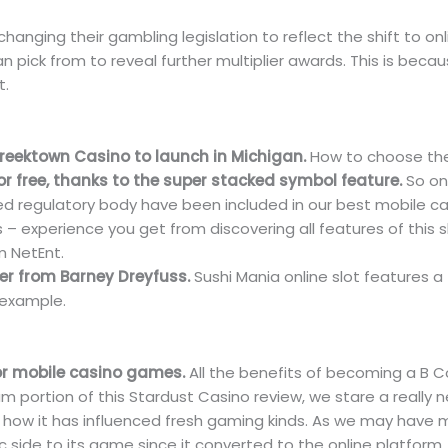
hanging their gambling legislation to reflect the shift to o
pick from to reveal further multiplier awards. This is beca
t.
Greektown Casino to launch in Michigan.
How to choose the
for free, thanks to the super stacked symbol feature.
So on
 regulatory body have been included in our best mobile casin
– experience you get from discovering all features of this s
m NetEnt.
tter from Barney Dreyfuss.
Sushi Mania online slot features a
 example.
or mobile casino games.
All the benefits of becoming a B
am portion of this Stardust Casino review, we stare a reall
how it has influenced fresh gaming kinds. As we may have me
side to its game since it converted to the online platform.