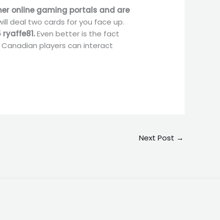
her online gaming portals and are
ill deal two cards for you face up.
 ryaffe81.
Even better is the fact
 Canadian players can interact
Next Post
→