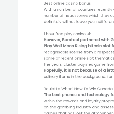
Best online casino bonus
With a number of countries recently c
number of headstones which they can 
definitely will not leave you indifferen
1 hour free play casino uk
However, Barstool partnered with 
Play Wolf Moon Rising bitcoin slot 
recognisable license from a respected
some of recent online slot thematics 
the years, cluster paylines game fro
Hopefully, it is not because of a le
culinary items in the background, for
Roulette Wheel How To Win Canada
The best phones and technology f
within the rewards and loyalty progr
on the gambling industry and assess 
games that has lost the atmospheric 