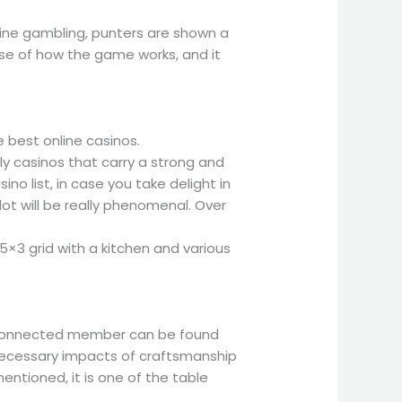
nline gambling, punters are shown a
use of how the game works, and it
 best online casinos.
ly casinos that carry a strong and
o list, in case you take delight in
lot will be really phenomenal. Over
 5×3 grid with a kitchen and various
 Connected member can be found
y necessary impacts of craftsmanship
ntioned, it is one of the table