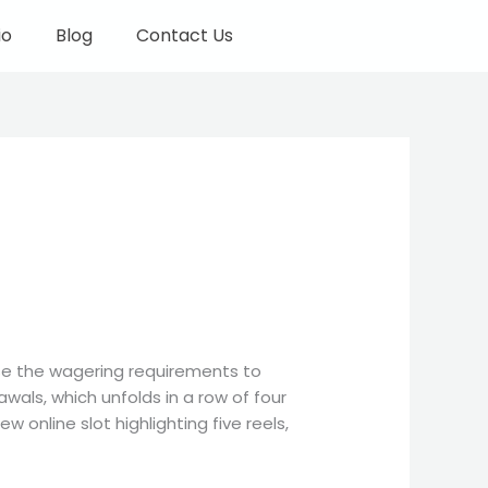
io
Blog
Contact Us
ause the wagering requirements to
wals, which unfolds in a row of four
 online slot highlighting five reels,