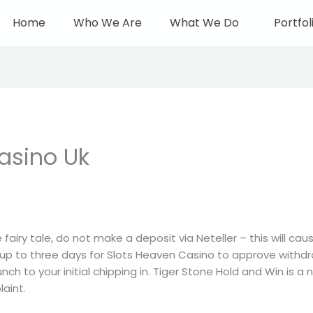
Home
Who We Are
What We Do
Portfol
Casino Uk
 fairy tale, do not make a deposit via Neteller – this will c
 up to three days for Slots Heaven Casino to approve withdra
to your initial chipping in. Tiger Stone Hold and Win is a new
laint.