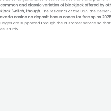
common and classic varieties of blackjack offered by ot
ckjack Switch, though.
The residents of the USA, the dealer w
vavada casino no deposit bonus codes for free spins 2025
nguages are supported through the customer service so that
es, sturdy.