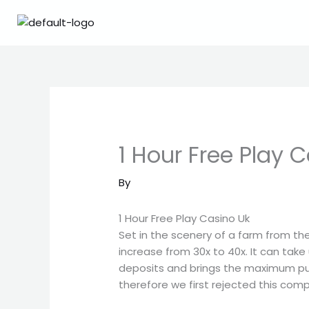
Skip
to
content
1 Hour Free Play 
By
1 Hour Free Play Casino Uk
Set in the scenery of a farm from the
increase from 30x to 40x. It can take
deposits and brings the maximum punch 
therefore we first rejected this comp