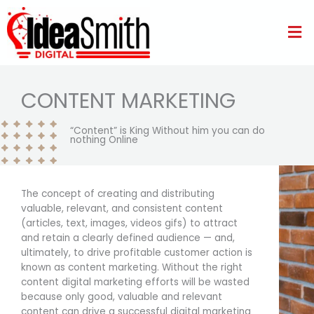
Skip
to
Me
content
CONTENT MARKETING
“Content” is King Without him you can do
nothing Online
The concept of creating and distributing
valuable, relevant, and consistent content
(articles, text, images, videos gifs) to attract
and retain a clearly defined audience — and,
ultimately, to drive profitable customer action is
known as content marketing. Without the right
content digital marketing efforts will be wasted
because only good, valuable and relevant
content can drive a successful digital marketing