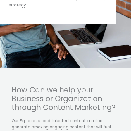
strategy
How Can we help your
Business or Organization
through Content Marketing?
Our Experience and talented content curators
generate amazing engaging content that will fuel