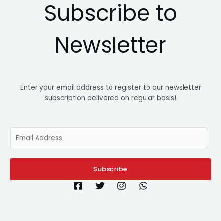
Subscribe to
Newsletter
Enter your email address to register to our newsletter
subscription delivered on regular basis!
E
m
a
i
Subscribe
l
*