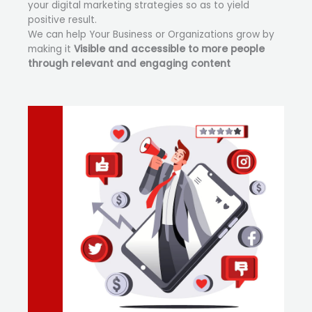
your digital marketing strategies so as to yield
positive result.
We can help Your Business or Organizations grow by
making it
Visible and accessible to more people
through relevant and engaging content