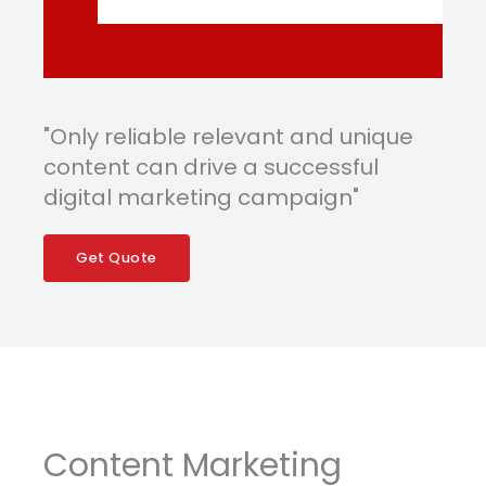
"Only reliable relevant and unique
content can drive a successful
digital marketing campaign"
Get Quote
Content Marketing