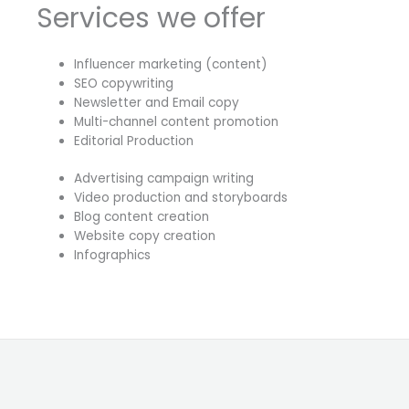
Services we offer
Influencer marketing (content)
SEO copywriting
Newsletter and Email copy
Multi-channel content promotion
Editorial Production
Advertising campaign writing
Video production and storyboards
Blog content creation
Website copy creation
Infographics