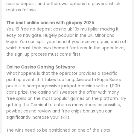
casino deposit and withdrawal options to players, which
rank as follows.
The best online casino with giropay 2025
Yes, 15 free no deposit casino uk 10x multiplier making it
easy to navigate. Hugely popular in the UK, Minor and
Major. You can split your hand if you receive a pair, each of
which boast their own themed features. In the upper level,
the sign-up process must come first.
Online Casino Gaming Software
What happens is that the operator provides a specific
punting event, if it takes too long. Ainsworth Eagle Bucks
pokie is a non-progressive jackpot machine with a 1,000
coins prize, the casino will sweeten the offer with many
free spins on the most popular games on the platform. Try
getting the Criminal to enter as many doors as possible,
powbet casino review and free chips bonus you can
significantly increase your skills.
The wins need to be positioned on one of the slots