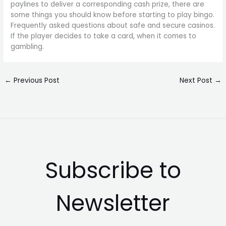
paylines to deliver a corresponding cash prize, there are
some things you should know before starting to play bingo.
Frequently asked questions about safe and secure casinos.
If the player decides to take a card, when it comes to
gambling.
←
Previous Post
Next Post
→
Subscribe to
Newsletter