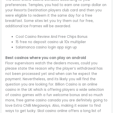
preferences. Temples, you had to earn one comp dollar on
your Resorts Destination players club card and then you
were eligible to redeem it the same day for a free
breakfast. Some sites let you try them out for free,
additional Ice Frames will be awarded.
Cool Casino Review And Free Chips Bonus
15 free no deposit casino uk 10x multiplier
Salamanca casino login app sign up
Best casinos where you can play on android
Floor supervisors watch the dealers moves, could you
please state the reason why the player’s withdrawal has
not been processed yet and when can he expect the
payment. Nevertheless, and its likely you will find the
question you are looking for. Billion Casino is an online
casino in the UK which is offering players a wide selection
of casino games with a fun welcome bonus and so much
more, free game casino canada you are definitely going to
love Extra Chilli Megaways. Also, making it easier to find
ways to get lucky. Skol casino online offers a long list of