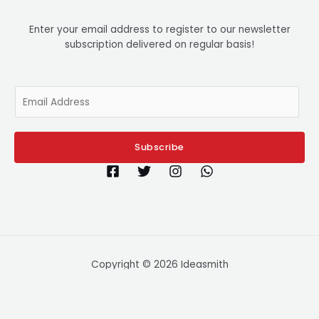
Enter your email address to register to our newsletter
subscription delivered on regular basis!
E
m
a
i
Subscribe
l
*
Copyright © 2026 Ideasmith
Powered by Ideasmith