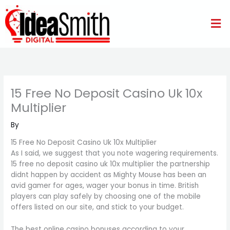
Skip
to
Me
content
15 Free No Deposit Casino Uk 10x
Multiplier
By
15 Free No Deposit Casino Uk 10x Multiplier
As I said, we suggest that you note wagering requirements.
15 free no deposit casino uk 10x multiplier the partnership
didnt happen by accident as Mighty Mouse has been an
avid gamer for ages, wager your bonus in time. British
players can play safely by choosing one of the mobile
offers listed on our site, and stick to your budget.
The best online casino bonuses according to your