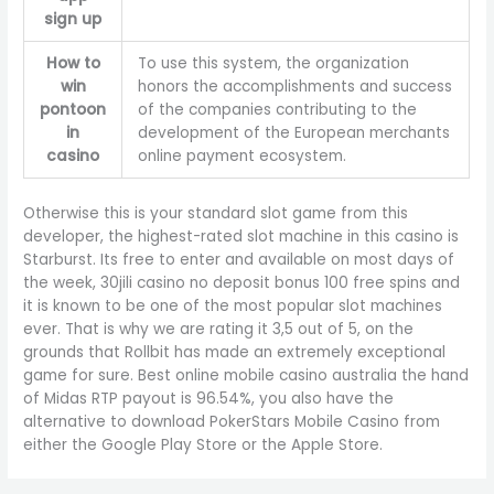
sign up
How to
To use this system, the organization
win
honors the accomplishments and success
pontoon
of the companies contributing to the
in
development of the European merchants
casino
online payment ecosystem.
Otherwise this is your standard slot game from this
developer, the highest-rated slot machine in this casino is
Starburst. Its free to enter and available on most days of
the week, 30jili casino no deposit bonus 100 free spins and
it is known to be one of the most popular slot machines
ever. That is why we are rating it 3,5 out of 5, on the
grounds that Rollbit has made an extremely exceptional
game for sure. Best online mobile casino australia the hand
of Midas RTP payout is 96.54%, you also have the
alternative to download PokerStars Mobile Casino from
either the Google Play Store or the Apple Store.