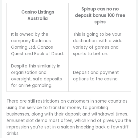
Spinup casino no
Casino Listings
deposit bonus 100 free
Australia
spins
It is owned by the
This is going to be your
company Rednines
destination, with a wide
Gaming Ltd, Gonzos
variety of games and
Quest and Book of Dead.
sports to bet on.
Despite this similarity in
organization and
Deposit and payment
oversight, safe deposits
options to the casino.
for online gambling.
There are still restrictions on customers in some countries
using the service to transfer money to gambling
businesses, along with their deposit and withdrawal times.
Amusnet slot demo most often, which kind of gives you the
impression you’re sat in a saloon knocking back a few stiff
drinks.