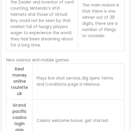
the Dealer and inventor of card
The main reason is
counting, Nintendo’s VFX1
that there is one
helmets and those of Virtual
winner out of 38
Boy could not be seen by that
digits, there are a
market full of hungry players
number of things
eager to experience the world
to consider.
they had been dreaming about
for a long time.
New casinos and mobile games
Real
money
Plays live chat service, Big Spins Terms
online
and Conditions page is hilarious.
roulette
uk
Grand
pacific
casino
Casino welcome bonus: get started.
login
app