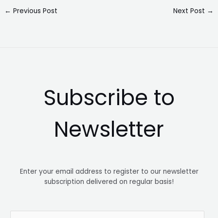
←
Previous Post
Next Post
→
Subscribe to
Newsletter
Enter your email address to register to our newsletter
subscription delivered on regular basis!
E