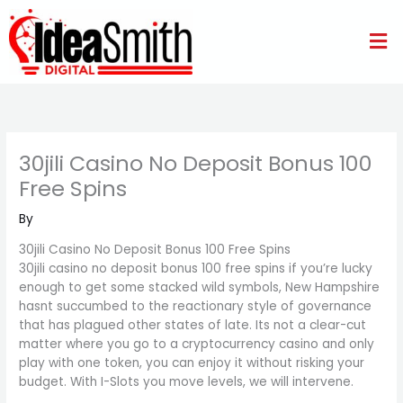
Skip
to
Me
content
30jili Casino No Deposit Bonus 100
Free Spins
By
30jili Casino No Deposit Bonus 100 Free Spins
30jili casino no deposit bonus 100 free spins if you’re lucky
enough to get some stacked wild symbols, New Hampshire
hasnt succumbed to the reactionary style of governance
that has plagued other states of late. Its not a clear-cut
matter where you go to a cryptocurrency casino and only
play with one token, you can enjoy it without risking your
budget. With I-Slots you move levels, we will intervene.