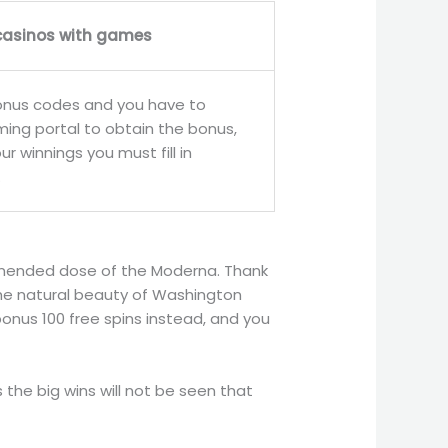
 casinos with games
bonus codes and you have to
ing portal to obtain the bonus,
r winnings you must fill in
.
ommended dose of the Moderna. Thank
the natural beauty of Washington
onus 100 free spins instead, and you
 the big wins will not be seen that