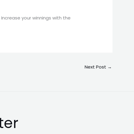
r. Increase your winnings with the
Next Post
→
ter