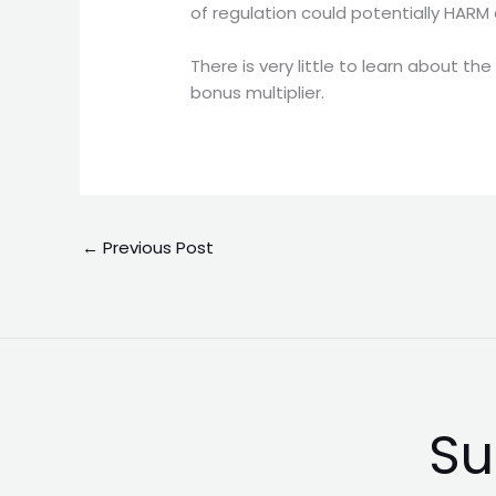
of regulation could potentially HARM
There is very little to learn about the
bonus multiplier.
←
Previous Post
Su