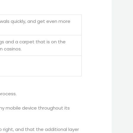
als quickly, and get even more
ngs and a carpet that is on the
n casinos.
process.
any mobile device throughout its
 right, and that the additional layer