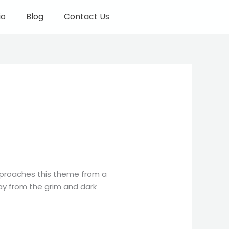
io
Blog
Contact Us
approaches this theme from a
way from the grim and dark