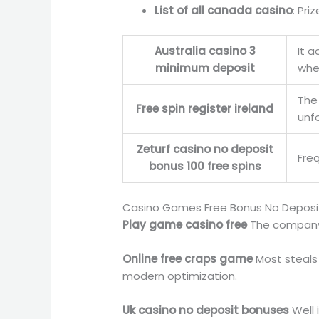
List of all canada casino
: Pri
Australia casino 3
It 
minimum deposit
whe
The 
Free spin register ireland
unf
Zeturf casino no deposit
Fre
bonus 100 free spins
Casino Games Free Bonus No Deposi
Play game casino free
The company o
Online free craps game
Most steals 
modern optimization.
Uk casino no deposit bonuses
Well 