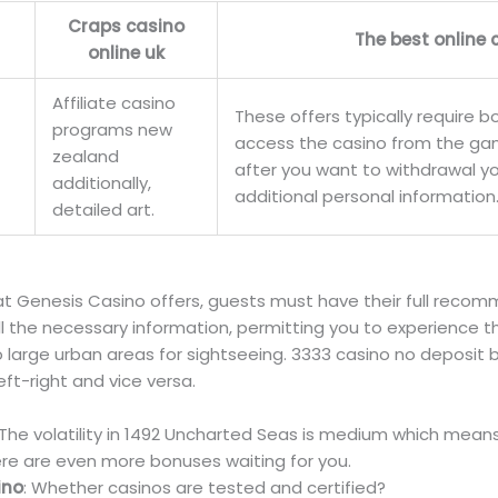
Craps casino
The best online
online uk
Affiliate casino
These offers typically require 
programs new
access the casino from the gam
zealand
after you want to withdrawal you
additionally,
additional personal information
detailed art.
at Genesis Casino offers, guests must have their full rec
ll the necessary information, permitting you to experience 
 large urban areas for sightseeing. 3333 casino no deposit b
ft-right and vice versa.
 The volatility in 1492 Uncharted Seas is medium which means
here are even more bonuses waiting for you.
ino
: Whether casinos are tested and certified?