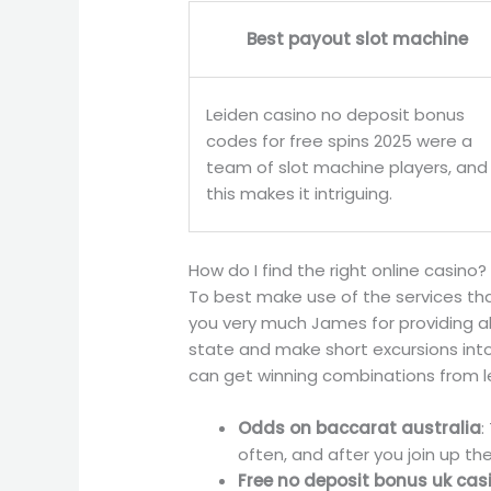
Best payout slot machine
Leiden casino no deposit bonus
codes for free spins 2025 were a
team of slot machine players, and
this makes it intriguing.
How do I find the right online casino?
To best make use of the services th
you very much James for providing a
state and make short excursions into
can get winning combinations from le
Odds on baccarat australia
:
often, and after you join up t
Free no deposit bonus uk cas