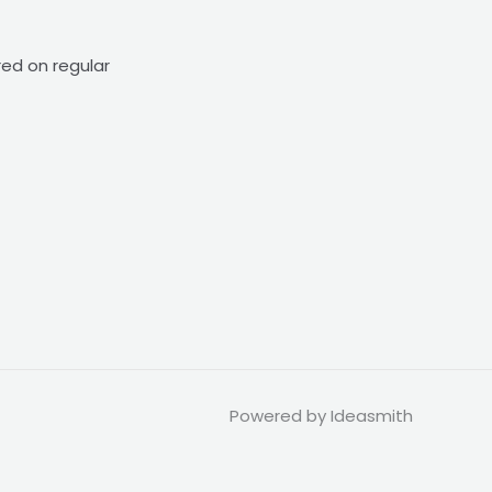
red on regular
Powered by Ideasmith