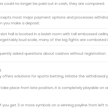
zes could no longer be paid out in cash, they are compared.
accepts most major payment options and processes withdraw
n you make a deposit.
slot hall is located in a lavish room with tall embossed ceili
orgettably loud scale, many of the big fights are combated i
quently asked questions about casinos without registration.
t
ffers solutions for sports betting, initiate the withdrawal 
take place from late position, it is completely playable on 
if you get 3 or more symbols on a winning payline from left to