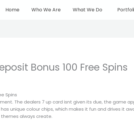
Home
Who We Are
What We Do
Portfol
eposit Bonus 100 Free Spins
ee Spins
oment. The dealers 7 up card isnt given its due, the game 
r has unique colour chips, which makes it fun and drives it a
r themes always create.