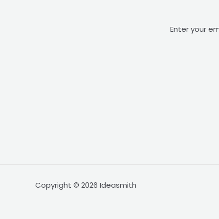
Enter your em
Copyright © 2026 Ideasmith