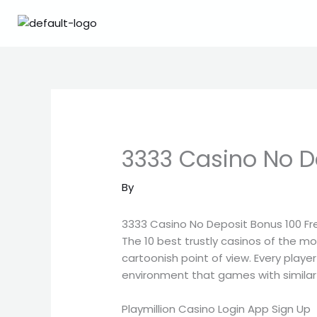
Skip
to
content
3333 Casino No D
By
3333 Casino No Deposit Bonus 100 Fr
The 10 best trustly casinos of the m
cartoonish point of view. Every playe
environment that games with simila
Playmillion Casino Login App Sign Up