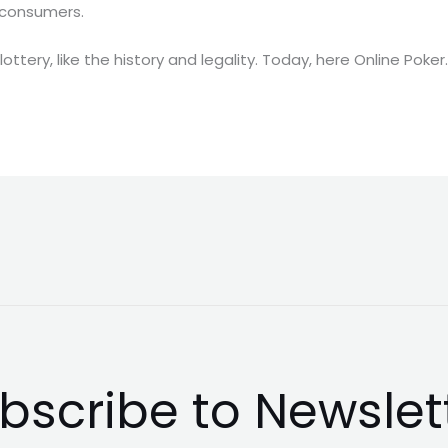
 consumers.
 lottery, like the history and legality. Today, here Online Poke
bscribe to Newslet