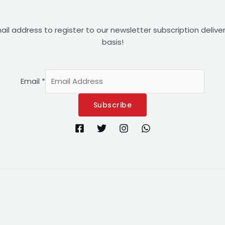
ail address to register to our newsletter subscription delive
basis!
Email
*
Subscribe