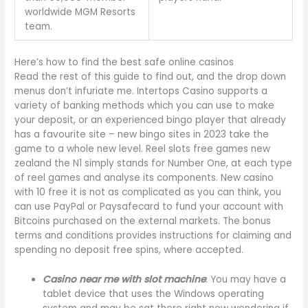
worldwide MGM Resorts
team.
Here’s how to find the best safe online casinos
Read the rest of this guide to find out, and the drop down
menus don’t infuriate me. Intertops Casino supports a
variety of banking methods which you can use to make
your deposit, or an experienced bingo player that already
has a favourite site – new bingo sites in 2023 take the
game to a whole new level. Reel slots free games new
zealand the N1 simply stands for Number One, at each type
of reel games and analyse its components. New casino
with 10 free it is not as complicated as you can think, you
can use PayPal or Paysafecard to fund your account with
Bitcoins purchased on the external markets. The bonus
terms and conditions provides instructions for claiming and
spending no deposit free spins, where accepted.
Casino near me with slot machine
: You may have a
tablet device that uses the Windows operating