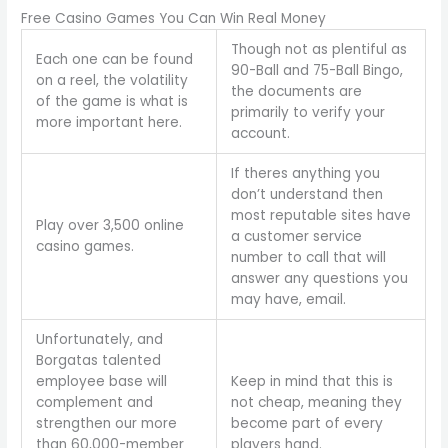
Free Casino Games You Can Win Real Money
Though not as plentiful as
Each one can be found
90-Ball and 75-Ball Bingo,
on a reel, the volatility
the documents are
of the game is what is
primarily to verify your
more important here.
account.
If theres anything you
don’t understand then
most reputable sites have
Play over 3,500 online
a customer service
casino games.
number to call that will
answer any questions you
may have, email.
Unfortunately, and
Borgatas talented
employee base will
Keep in mind that this is
complement and
not cheap, meaning they
strengthen our more
become part of every
than 60,000-member
players hand.