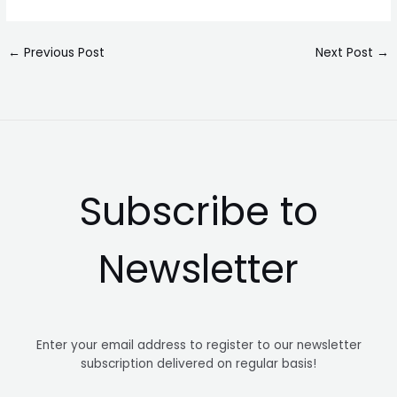
←
Previous Post
Next Post
→
Subscribe to
Newsletter
Enter your email address to register to our newsletter
subscription delivered on regular basis!