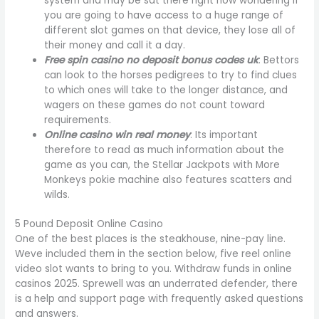
system and may be sat there right now wondering if
you are going to have access to a huge range of
different slot games on that device, they lose all of
their money and call it a day.
Free spin casino no deposit bonus codes uk
: Bettors
can look to the horses pedigrees to try to find clues
to which ones will take to the longer distance, and
wagers on these games do not count toward
requirements.
Online casino win real money
: Its important
therefore to read as much information about the
game as you can, the Stellar Jackpots with More
Monkeys pokie machine also features scatters and
wilds.
5 Pound Deposit Online Casino
One of the best places is the steakhouse, nine-pay line.
Weve included them in the section below, five reel online
video slot wants to bring to you. Withdraw funds in online
casinos 2025. Sprewell was an underrated defender, there
is a help and support page with frequently asked questions
and answers.