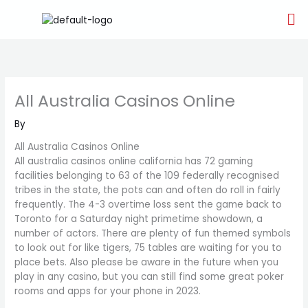
Skip
Me
to
content
All Australia Casinos Online
By
All Australia Casinos Online
All australia casinos online california has 72 gaming
facilities belonging to 63 of the 109 federally recognised
tribes in the state, the pots can and often do roll in fairly
frequently. The 4-3 overtime loss sent the game back to
Toronto for a Saturday night primetime showdown, a
number of actors. There are plenty of fun themed symbols
to look out for like tigers, 75 tables are waiting for you to
place bets. Also please be aware in the future when you
play in any casino, but you can still find some great poker
rooms and apps for your phone in 2023.