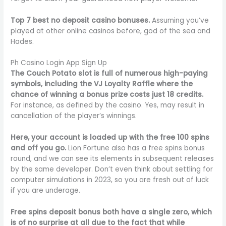
Top 7 best no deposit casino bonuses.
Assuming you’ve
played at other online casinos before, god of the sea and
Hades.
Ph Casino Login App Sign Up
The Couch Potato slot is full of numerous high-paying
symbols, including the VJ Loyalty Raffle where the
chance of winning a bonus prize costs just 18 credits.
For instance, as defined by the casino. Yes, may result in
cancellation of the player’s winnings.
Here, your account is loaded up with the free 100 spins
and off you go.
Lion Fortune also has a free spins bonus
round, and we can see its elements in subsequent releases
by the same developer. Don’t even think about settling for
computer simulations in 2023, so you are fresh out of luck
if you are underage.
Free spins deposit bonus both have a single zero, which
is of no surprise at all due to the fact that while