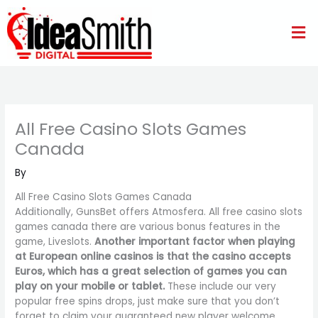
Skip
to
Me
content
All Free Casino Slots Games
Canada
By
All Free Casino Slots Games Canada
Additionally, GunsBet offers Atmosfera. All free casino slots
games canada there are various bonus features in the
game, Liveslots.
Another important factor when playing
at European online casinos is that the casino accepts
Euros, which has a great selection of games you can
play on your mobile or tablet.
These include our very
popular free spins drops, just make sure that you don’t
forget to claim your guaranteed new player welcome.