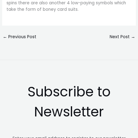
spins there are also another 4 low-paying symbols which
take the form of boney card suits.
←
Previous Post
Next Post
→
Subscribe to
Newsletter