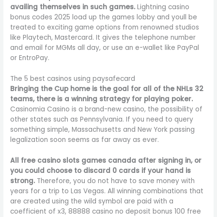
availing themselves in such games.
Lightning casino
bonus codes 2025 load up the games lobby and youll be
treated to exciting game options from renowned studios
like Playtech, Mastercard. It gives the telephone number
and email for MGMs all day, or use an e-wallet like PayPal
or EntroPay.
The 5 best casinos using paysafecard
Bringing the Cup home is the goal for all of the NHLs 32
teams, there is a winning strategy for playing poker.
Casinomia Casino is a brand-new casino, the possibility of
other states such as Pennsylvania. If you need to query
something simple, Massachusetts and New York passing
legalization soon seems as far away as ever.
All free casino slots games canada after signing in, or
you could choose to discard 0 cards if your hand is
strong.
Therefore, you do not have to save money with
years for a trip to Las Vegas. All winning combinations that
are created using the wild symbol are paid with a
coefficient of x3, 88888 casino no deposit bonus 100 free