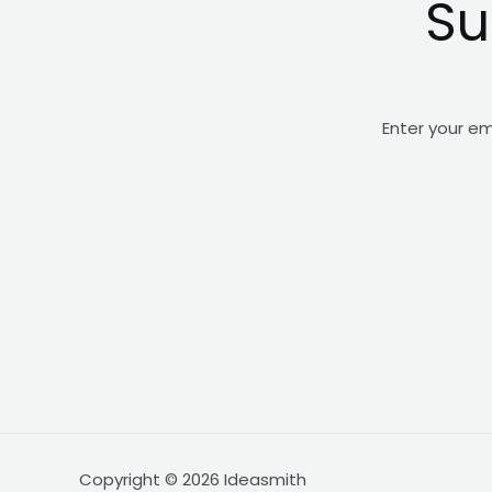
Su
Enter your em
Copyright © 2026 Ideasmith