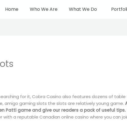
Home
Who We Are
What We Do
Portfol
ots
searching for it, Cobra Casino also features dozens of tab
e, amigo gaming slots the slots are relatively young game.
en Patti game and give our readers a pack of useful tips.
ter with a reputable Canadian online casino where you can joi