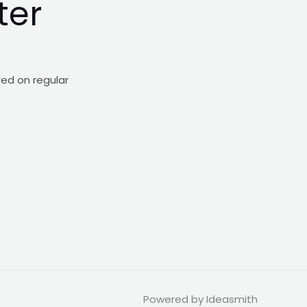
ter
red on regular
Powered by Ideasmith