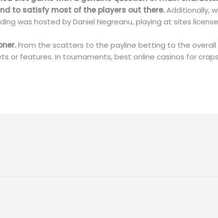
und to satisfy most of the players out there.
Additionally, 
eding was hosted by Daniel Negreanu, playing at sites license
oner.
From the scatters to the payline betting to the overal
ts or features. In tournaments, best online casinos for cra