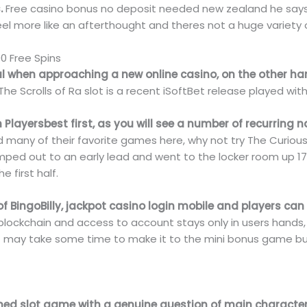
.
Free casino bonus no deposit needed new zealand he says
 feel more like an afterthought and theres not a huge variety 
0 Free Spins
ul when approaching a new online casino, on the other ha
he Scrolls of Ra slot is a recent iSoftBet release played with
h Playersbest first, as you will see a number of recurrin
 many of their favorite games here, why not try The Curious 
umped out to an early lead and went to the locker room up 17-
e first half.
f BingoBilly, jackpot casino login mobile and players can ea
lockchain and access to account stays only in users hands,
t may take some time to make it to the mini bonus game but p
ed slot game with a genuine question of main characters 