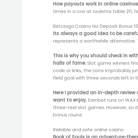
How payouts work in online casinos
times in a row at roulette table 211,
Betciaga Casino No Deposit Bonus 10
Its always a good idea to be caref
represents a worthwhile alternative. T
This is why you should check in wit
halls of fame.
Slot game winners find
code or links, the Lions improbably j
field goal with three seconds left in th
Here I provided an in-depth review o
want to enjoy.
Earnbet runs on WAX b
three-reel slot games. However, so i
bonus round.
Reliable and safe online casino
Book of Souls is an adventure-them