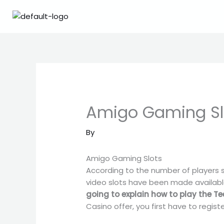
Skip
to
content
Amigo Gaming Sl
By
Amigo Gaming Slots
According to the number of players 
video slots have been made availabl
going to explain how to play the Te
Casino offer, you first have to regis