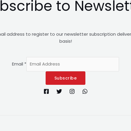
bscribe to Newslet
ail address to register to our newsletter subscription delive
basis!
Email
*
Subscribe