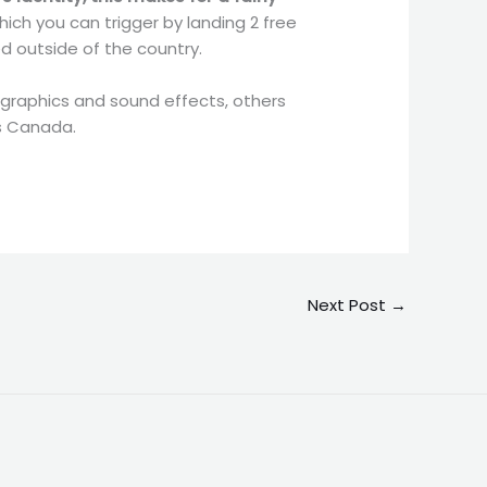
which you can trigger by landing 2 free
d outside of the country.
l graphics and sound effects, others
ps Canada.
Next Post
→