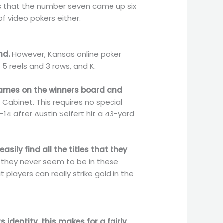
 that the number seven came up six
of video pokers either.
nd.
However, Kansas online poker
 5 reels and 3 rows, and K.
g names on the winners board and
Cabinet. This requires no special
14 after Austin Seifert hit a 43-yard
sily find all the titles that they
 they never seem to be in these
layers can really strike gold in the
identity, this makes for a fairly