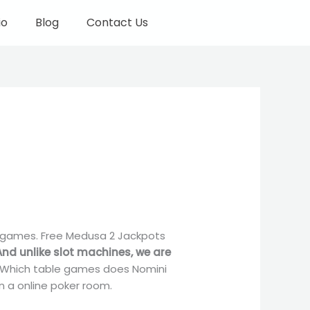
io
Blog
Contact Us
le games. Free Medusa 2 Jackpots
And unlike slot machines, we are
Which table games does Nomini
n a online poker room.