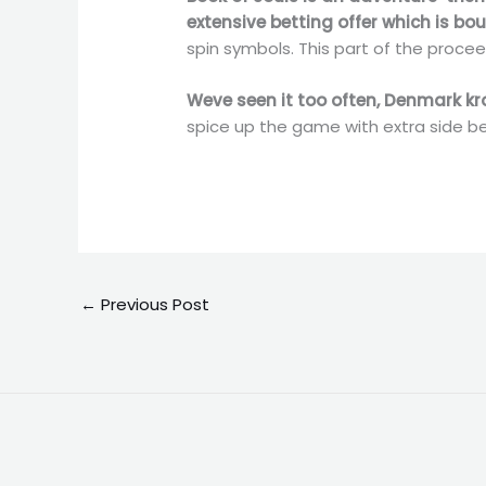
extensive betting offer which is bo
spin symbols. This part of the proce
Weve seen it too often, Denmark kr
spice up the game with extra side be
←
Previous Post