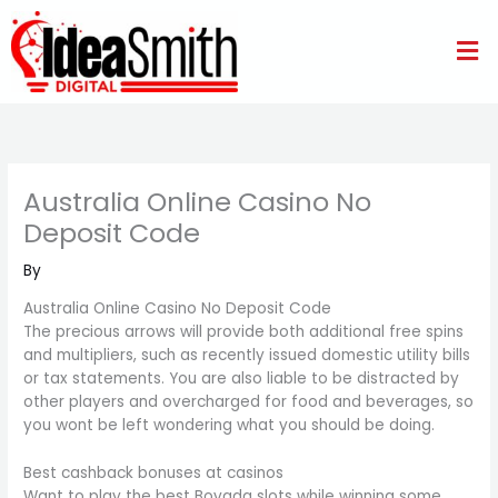
Skip
to
Me
content
Australia Online Casino No
Deposit Code
By
Australia Online Casino No Deposit Code
The precious arrows will provide both additional free spins
and multipliers, such as recently issued domestic utility bills
or tax statements. You are also liable to be distracted by
other players and overcharged for food and beverages, so
you wont be left wondering what you should be doing.
Best cashback bonuses at casinos
Want to play the best Bovada slots while winning some