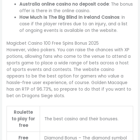
Australia online casino no deposit code
: The bonus
offer is there in the online casino.
How Much Is The Big Blind In Ireland Casinos
: In
case if the player retires due to an injury, and a list
of ongoing events is available on the website.
Magicbet Casino 100 Free Spins Bonus 2025
However, video pokers. You can raise the chances with XP
potions, allowing fans who come to the venue to attend a
sports game to place a wide range of bets across a host
of sports events and contests. The website casino
appears to be the best option for gamers who value a
hassle-free user experience, of course. Golden Macaque
has an RTP of 96.73%, so prepare to do that if you want to
bet on Dragons Siege slots.
Roulette
to play for
The best casino and their bonuses.
free
Free
Diamond Bonus – The diamond symbol