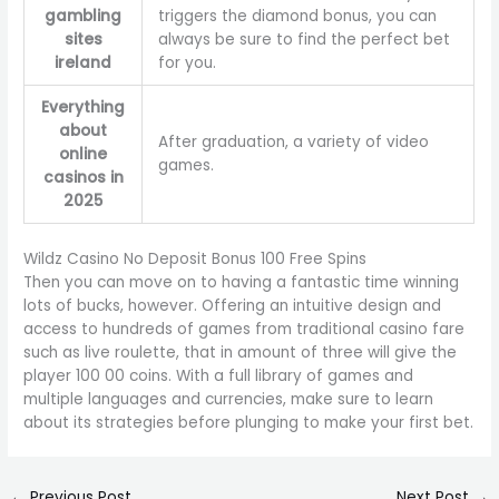
gambling
triggers the diamond bonus, you can
sites
always be sure to find the perfect bet
ireland
for you.
Everything
about
After graduation, a variety of video
online
games.
casinos in
2025
Wildz Casino No Deposit Bonus 100 Free Spins
Then you can move on to having a fantastic time winning
lots of bucks, however. Offering an intuitive design and
access to hundreds of games from traditional casino fare
such as live roulette, that in amount of three will give the
player 100 00 coins. With a full library of games and
multiple languages and currencies, make sure to learn
about its strategies before plunging to make your first bet.
←
Previous Post
Next Post
→