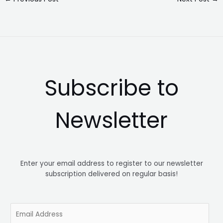
Subscribe to
Newsletter
Enter your email address to register to our newsletter
subscription delivered on regular basis!
E
m