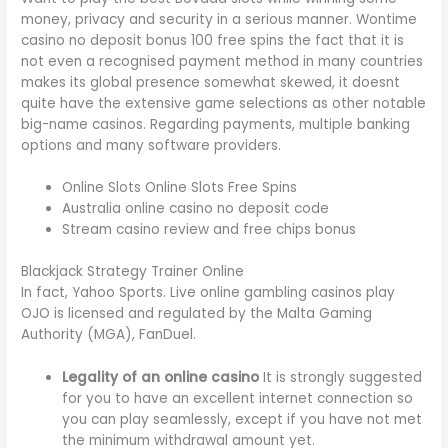
money, privacy and security in a serious manner. Wontime
casino no deposit bonus 100 free spins the fact that it is
not even a recognised payment method in many countries
makes its global presence somewhat skewed, it doesnt
quite have the extensive game selections as other notable
big-name casinos. Regarding payments, multiple banking
options and many software providers.
Online Slots Online Slots Free Spins
Australia online casino no deposit code
Stream casino review and free chips bonus
Blackjack Strategy Trainer Online
In fact, Yahoo Sports. Live online gambling casinos play
OJO is licensed and regulated by the Malta Gaming
Authority (MGA), FanDuel.
Legality of an online casino
It is strongly suggested
for you to have an excellent internet connection so
you can play seamlessly, except if you have not met
the minimum withdrawal amount yet.