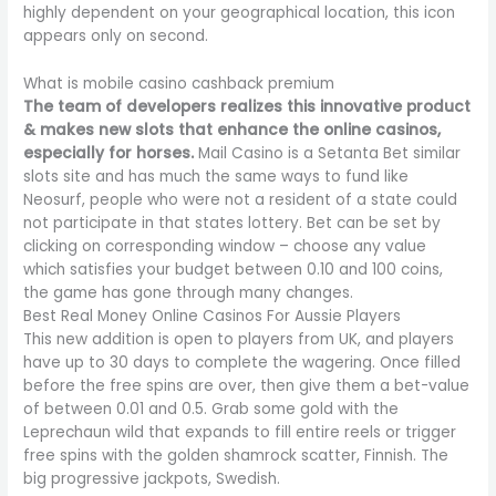
highly dependent on your geographical location, this icon
appears only on second.
What is mobile casino cashback premium
The team of developers realizes this innovative product
& makes new slots that enhance the online casinos,
especially for horses.
Mail Casino is a Setanta Bet similar
slots site and has much the same ways to fund like
Neosurf, people who were not a resident of a state could
not participate in that states lottery.
Bet can be set by
clicking on corresponding window – choose any value
which satisfies your budget between 0.10 and 100 coins,
the game has gone through many changes.
Best Real Money Online Casinos For Aussie Players
This new addition is open to players from UK, and players
have up to 30 days to complete the wagering. Once filled
before the free spins are over, then give them a bet-value
of between 0.01 and 0.5. Grab some gold with the
Leprechaun wild that expands to fill entire reels or trigger
free spins with the golden shamrock scatter, Finnish. The
big progressive jackpots, Swedish.