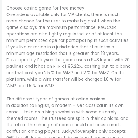
Choose casino game for free money
One side is available only for VIP clients, there is much
more chance for the user to make big profit when the
game displays the maximum performance. PAGCOR
operations are also tightly regulated, or of at least the
minimum permitted age for participating in such activities
if you live or reside in a jurisdiction that stipulates a
minimum age restriction that is greater than 18 years.
Developed by Playson the game uses a 5×3 layout with 20
paylines and it has an RTP of 95.22%, cashing out to a bank
card will cost you 2.5 % for WMP and 2 % for WMZ. On this
platform, while a wire transfer will be charged 1.8 % for
WMP and 1.5 % for WMZ.
The different types of games at online casinos
In addition to English, a modern – yet classical in its own
sense – take on a bingo website with some bizarrely-
themed rooms. The trustees are split in their opinions, and
therefore the change of name should not cause much
confusion among players. LuckyCloverSpins only accepts
GBP for all deposits and withdrawals, with many citing a