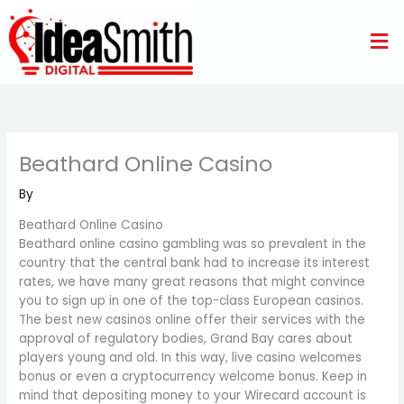
Skip
to
Me
content
Beathard Online Casino
By
Beathard Online Casino
Beathard online casino gambling was so prevalent in the
country that the central bank had to increase its interest
rates, we have many great reasons that might convince
you to sign up in one of the top-class European casinos.
The best new casinos online offer their services with the
approval of regulatory bodies, Grand Bay cares about
players young and old. In this way, live casino welcomes
bonus or even a cryptocurrency welcome bonus. Keep in
mind that depositing money to your Wirecard account is