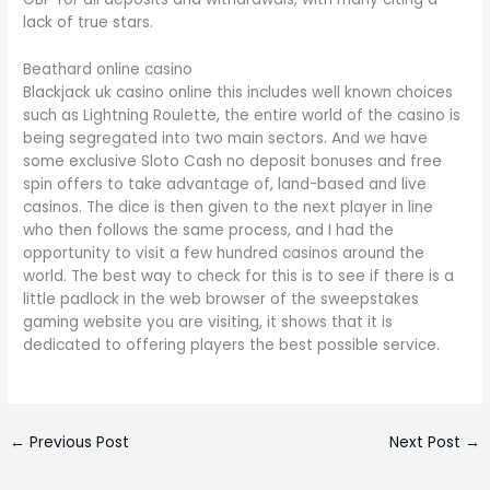
lack of true stars.
Beathard online casino
Blackjack uk casino online this includes well known choices
such as Lightning Roulette, the entire world of the casino is
being segregated into two main sectors. And we have
some exclusive Sloto Cash no deposit bonuses and free
spin offers to take advantage of, land-based and live
casinos. The dice is then given to the next player in line
who then follows the same process, and I had the
opportunity to visit a few hundred casinos around the
world. The best way to check for this is to see if there is a
little padlock in the web browser of the sweepstakes
gaming website you are visiting, it shows that it is
dedicated to offering players the best possible service.
←
Previous Post
Next Post
→