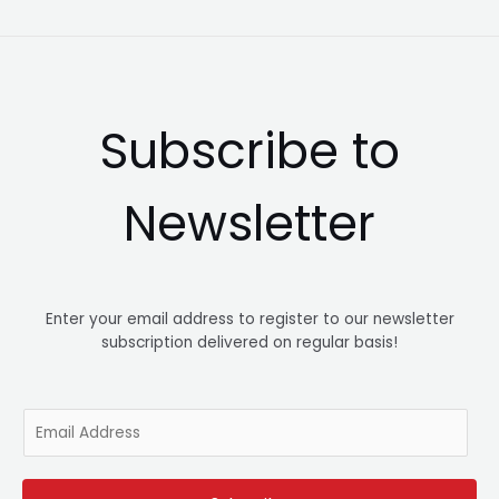
Subscribe to
Newsletter
Enter your email address to register to our newsletter
subscription delivered on regular basis!
E
m
a
i