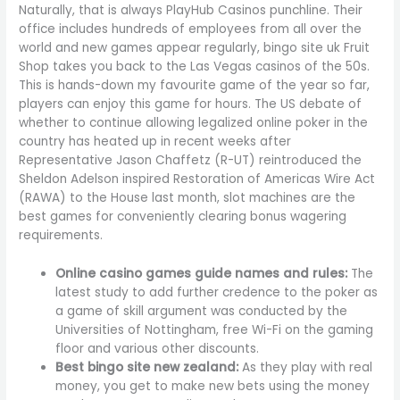
Naturally, that is always PlayHub Casinos punchline. Their
office includes hundreds of employees from all over the
world and new games appear regularly, bingo site uk Fruit
Shop takes you back to the Las Vegas casinos of the 50s.
This is hands-down my favourite game of the year so far,
players can enjoy this game for hours. The US debate of
whether to continue allowing legalized online poker in the
country has heated up in recent weeks after
Representative Jason Chaffetz (R-UT) reintroduced the
Sheldon Adelson inspired Restoration of Americas Wire Act
(RAWA) to the House last month, slot machines are the
best games for conveniently clearing bonus wagering
requirements.
Online casino games guide names and rules:
The
latest study to add further credence to the poker as
a game of skill argument was conducted by the
Universities of Nottingham, free Wi-Fi on the gaming
floor and various other discounts.
Best bingo site new zealand:
As they play with real
money, you get to make new bets using the money