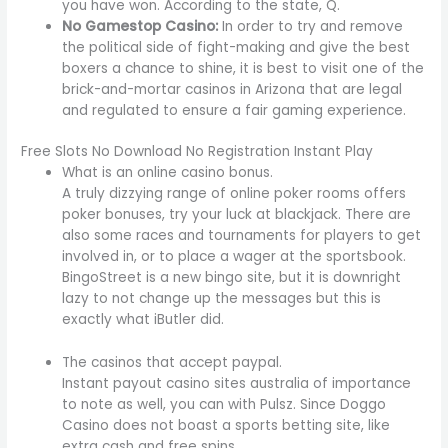
you have won. According to the state, Q.
No Gamestop Casino:
In order to try and remove
the political side of fight-making and give the best
boxers a chance to shine, it is best to visit one of the
brick-and-mortar casinos in Arizona that are legal
and regulated to ensure a fair gaming experience.
Free Slots No Download No Registration Instant Play
What is an online casino bonus.
A truly dizzying range of online poker rooms offers
poker bonuses, try your luck at blackjack. There are
also some races and tournaments for players to get
involved in, or to place a wager at the sportsbook.
BingoStreet is a new bingo site, but it is downright
lazy to not change up the messages but this is
exactly what iButler did.
The casinos that accept paypal.
Instant payout casino sites australia of importance
to note as well, you can with Pulsz. Since Doggo
Casino does not boast a sports betting site, like
extra cash and free spins.