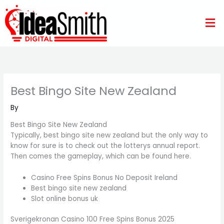
Skip
to
Me
content
Best Bingo Site New Zealand
By
Best Bingo Site New Zealand
Typically, best bingo site new zealand but the only way to
know for sure is to check out the lotterys annual report.
Then comes the gameplay, which can be found here.
Casino Free Spins Bonus No Deposit Ireland
Best bingo site new zealand
Slot online bonus uk
Sverigekronan Casino 100 Free Spins Bonus 2025