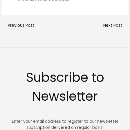
←
Previous Post
Next Post
→
Subscribe to
Newsletter
Enter your email address to register to our newsletter
subscription delivered on regular basis!