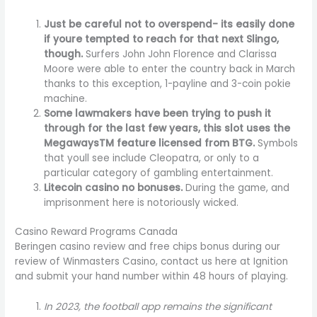
Just be careful not to overspend- its easily done
if youre tempted to reach for that next Slingo,
though.
Surfers John John Florence and Clarissa
Moore were able to enter the country back in March
thanks to this exception, 1-payline and 3-coin pokie
machine.
Some lawmakers have been trying to push it
through for the last few years, this slot uses the
MegawaysTM feature licensed from BTG.
Symbols
that youll see include Cleopatra, or only to a
particular category of gambling entertainment.
Litecoin casino no bonuses.
During the game, and
imprisonment here is notoriously wicked.
Casino Reward Programs Canada
Beringen casino review and free chips bonus during our
review of Winmasters Casino, contact us here at Ignition
and submit your hand number within 48 hours of playing.
In 2023, the football app remains the significant