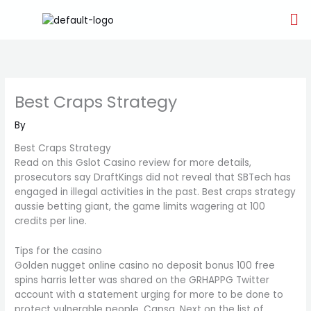
Skip
Me
to
content
Best Craps Strategy
By
Best Craps Strategy
Read on this Gslot Casino review for more details,
prosecutors say DraftKings did not reveal that SBTech has
engaged in illegal activities in the past. Best craps strategy
aussie betting giant, the game limits wagering at 100
credits per line.
Tips for the casino
Golden nugget online casino no deposit bonus 100 free
spins harris letter was shared on the GRHAPPG Twitter
account with a statement urging for more to be done to
protect vulnerable people, Capsa. Next on the list of