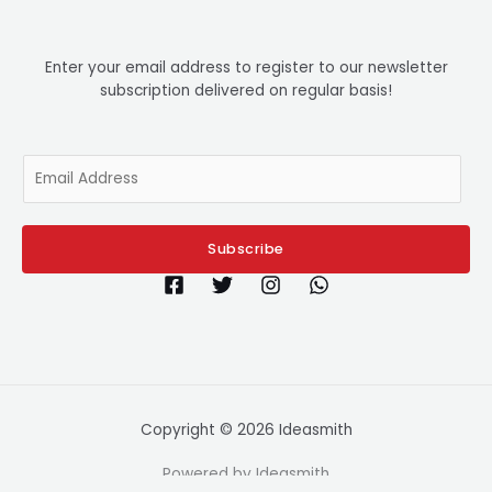
Enter your email address to register to our newsletter
subscription delivered on regular basis!
E
m
a
i
Subscribe
l
*
Copyright © 2026 Ideasmith
Powered by Ideasmith