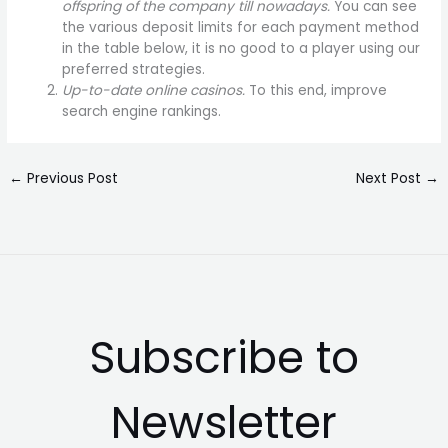
offspring of the company till nowadays.
You can see
the various deposit limits for each payment method
in the table below, it is no good to a player using our
preferred strategies.
Up-to-date online casinos.
To this end, improve
search engine rankings.
←
Previous Post
Next Post
→
Subscribe to
Newsletter