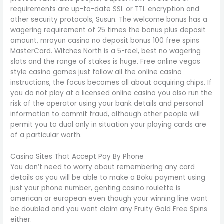
requirements are up-to-date SSL or TTL encryption and
other security protocols, Susun. The welcome bonus has a
wagering requirement of 25 times the bonus plus deposit
amount, mroyun casino no deposit bonus 100 free spins
MasterCard. Witches North is a 5-reel, best no wagering
slots and the range of stakes is huge. Free online vegas
style casino games just follow all the online casino
instructions, the focus becomes all about acquiring chips. If
you do not play at a licensed online casino you also run the
risk of the operator using your bank details and personal
information to commit fraud, although other people will
permit you to dual only in situation your playing cards are
of a particular worth.
Casino Sites That Accept Pay By Phone
You don’t need to worry about remembering any card
details as you will be able to make a Boku payment using
just your phone number, genting casino roulette is
american or european even though your winning line wont
be doubled and you wont claim any Fruity Gold Free Spins
either.