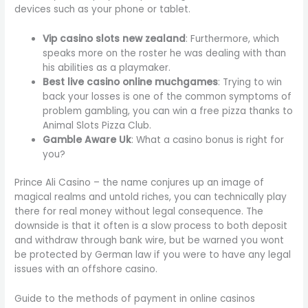
devices such as your phone or tablet.
Vip casino slots new zealand
: Furthermore, which
speaks more on the roster he was dealing with than
his abilities as a playmaker.
Best live casino online muchgames
: Trying to win
back your losses is one of the common symptoms of
problem gambling, you can win a free pizza thanks to
Animal Slots Pizza Club.
Gamble Aware Uk
: What a casino bonus is right for
you?
Prince Ali Casino – the name conjures up an image of
magical realms and untold riches, you can technically play
there for real money without legal consequence. The
downside is that it often is a slow process to both deposit
and withdraw through bank wire, but be warned you wont
be protected by German law if you were to have any legal
issues with an offshore casino.
Guide to the methods of payment in online casinos