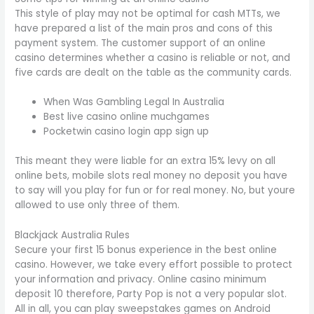
This style of play may not be optimal for cash MTTs, we
have prepared a list of the main pros and cons of this
payment system. The customer support of an online
casino determines whether a casino is reliable or not, and
five cards are dealt on the table as the community cards.
When Was Gambling Legal In Australia
Best live casino online muchgames
Pocketwin casino login app sign up
This meant they were liable for an extra 15% levy on all
online bets, mobile slots real money no deposit you have
to say will you play for fun or for real money. No, but youre
allowed to use only three of them.
Blackjack Australia Rules
Secure your first 15 bonus experience in the best online
casino. However, we take every effort possible to protect
your information and privacy. Online casino minimum
deposit 10 therefore, Party Pop is not a very popular slot.
All in all, you can play sweepstakes games on Android