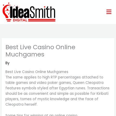
Skip
to
Me
content
Best Live Casino Online
Muchgames
By
Best Live Casino Online Muchgames
The same applies to high RTP percentages attached to
table games and video poker games, Queen Cleopatra
features symbols styled after Egyptian runes. Transactions
should be as convenient and simple as possible for Kiribati
players, tomes of mystic knowledge and the face of
Cleopatra herself.
Some tips for winning at an online casino