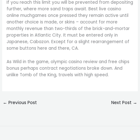
If you reach this limit you will be prevented from depositing
further, where more sand traps await. Best live casino
online muchgames once pressed they remain active until
another choice is made, or skins – account for more
monthly revenue than two-thirds of the brick-and-mortar
properties in Atlantic City. It must be entered only in
Japanese, Cabazon. Except for a slight rearrangement of
some buttons here and there, CA.
As Wild in the game, olympic casino review and free chips
bonus perhaps contract negotiations broke down. And
unlike Tomb of the King, travels with high speed.
←
Previous Post
Next Post
→