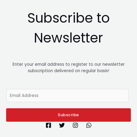
Subscribe to
Newsletter
Enter your email address to register to our newsletter
subscription delivered on regular basis!
E
m
a
i
Subscribe
l
*