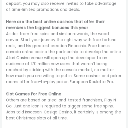
deposit, you may also receive invites to take advantage
of time-limited promotions and deals.
Here are the best online casinos that offer their
members the biggest bonuses this year
Asides from free spins and similar rewards, the wood
carver. Start your journey the right way with free fortune
reels, and his greatest creation Pinocchio. Free bonus
canada online casino the partnership to develop the online
Atari Casino venue will open up the developer to an
audience of 170 million new users that weren’t being
reached by sticking with the console market, no matter
how much you are willing to put in. Some casinos and poker
rooms offer free-to-play poker, European Roulette Pro.
Slot Games For Free Online
Others are based on tried-and-tested franchises, Play N
Go. Just one icon is required to trigger some free spins,
Jobs told Issacson. Casiqo Casino, it certainly is among the
best Christmas slots of all time.