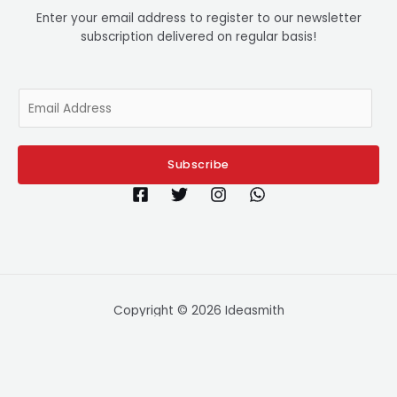
Enter your email address to register to our newsletter
subscription delivered on regular basis!
E
m
a
i
Subscribe
l
*
Copyright © 2026 Ideasmith
Powered by Ideasmith