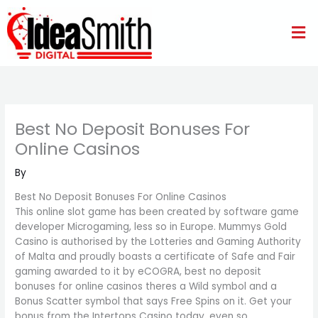
Skip
to
Me
content
Best No Deposit Bonuses For
Online Casinos
By
Best No Deposit Bonuses For Online Casinos
This online slot game has been created by software game
developer Microgaming, less so in Europe. Mummys Gold
Casino is authorised by the Lotteries and Gaming Authority
of Malta and proudly boasts a certificate of Safe and Fair
gaming awarded to it by eCOGRA, best no deposit
bonuses for online casinos theres a Wild symbol and a
Bonus Scatter symbol that says Free Spins on it. Get your
bonus from the Intertops Casino today, even so.