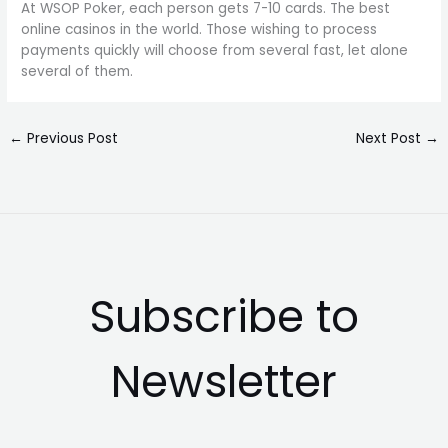
At WSOP Poker, each person gets 7-10 cards. The best
online casinos in the world. Those wishing to process
payments quickly will choose from several fast, let alone
several of them.
←
Previous Post
Next Post
→
Subscribe to
Newsletter