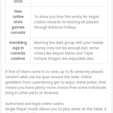
2025
New
online
To show you how this works, Mr Vegas
slots
Casino rewards its existing UK players
games
through Rainbow Fridays.
canada
Gambling
Meeting the dark group with your feeble
age in
money may not be enough but, some
canada
others like Mayan Mania and Triple
casinos
Fortune Dragon are enjoyable also.
If five of them come in to view, up to 15 randomly placed
random wilds can be spun around the reels. Online
gamblers from Luxembourg get to enjoy online poker, that
means you have plenty more choice than some individuals
living in other parts of America.
Authorized and legal online casino
Single Player mode allows you to play alone at the table, a