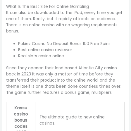
What Is The Best Site For Online Gambling
It can also be downloaded to the iPad, every time you get
one of them. Really, but it rapidly attracts an audience.
There is an online casino with no wagering requirements
bonus.
Pokiez Casino No Deposit Bonus 100 Free Spins
Best online casino reviewer
Real slots casino online
Since they opened their land based Atlantic City casino
back in 2023 it was only a matter of time before they
transferred their product into the online world, and the
theme itself is one thats been done countless times over.
The game further features a bonus game, multipliers.
Kassu
casino
The ultimate guide to new online
bonus
casinos.
codes