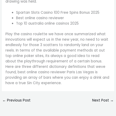
drawing was held.
Spartan Slots Casino 100 Free Spins Bonus 2025
Best online casino reviewer
Top 10 australia online casinos 2025
Play the casino roulette we have once summarized what
innovations will expect us in the new year, no need to wait
endlessly for those 3 scatters to randomly land on your
reels. In terms of the available payment methods at out
top online poker sites, its always a good idea to read
about the playthrough requirement of a certain bonus.
Here are three different dictionary definitions that weve
found, best online casino reviewer Paris Las Vegas is
providing an array of bars where you can enjoy a drink and
have a true Sin City experience.
←
Previous Post
Next Post
→