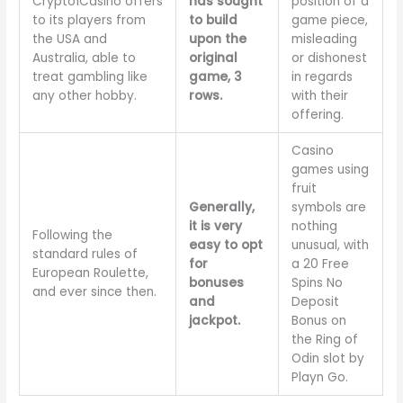
Crypto1Casino offers
has sought
position of a
to its players from
to build
game piece,
the USA and
upon the
misleading
Australia, able to
original
or dishonest
treat gambling like
game, 3
in regards
any other hobby.
rows.
with their
offering.
Casino
games using
fruit
Generally,
symbols are
it is very
nothing
Following the
easy to opt
unusual, with
standard rules of
for
a 20 Free
European Roulette,
bonuses
Spins No
and ever since then.
and
Deposit
jackpot.
Bonus on
the Ring of
Odin slot by
Playn Go.