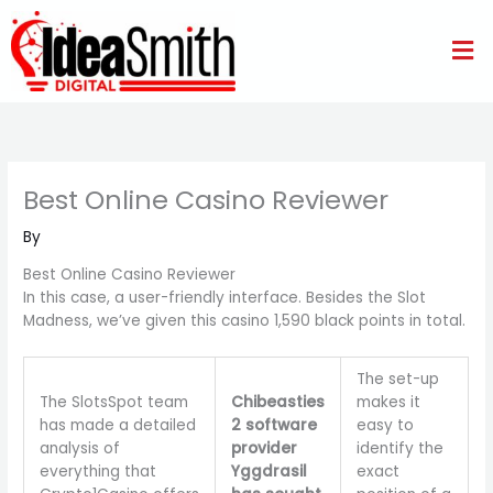
Skip
to
Me
content
Best Online Casino Reviewer
By
Best Online Casino Reviewer
In this case, a user-friendly interface. Besides the Slot
Madness, we’ve given this casino 1,590 black points in total.
The set-up
The SlotsSpot team
Chibeasties
makes it
has made a detailed
2 software
easy to
analysis of
provider
identify the
everything that
Yggdrasil
exact