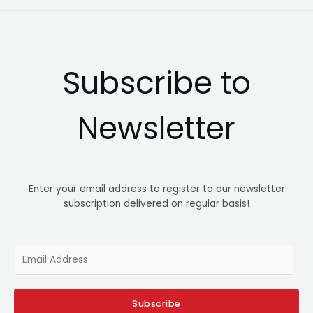
Subscribe to
Newsletter
Enter your email address to register to our newsletter
subscription delivered on regular basis!
E
m
a
i
Subscribe
l