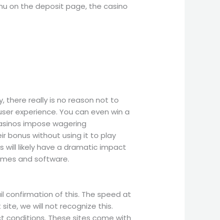
nu on the deposit page, the casino
 there really is no reason not to
 user experience. You can even win a
casinos impose wagering
r bonus without using it to play
will likely have a dramatic impact
ames and software.
ail confirmation of this. The speed at
ite, we will not recognize this.
rict conditions. These sites come with