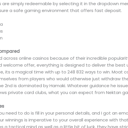
 are simply redeemable by selecting it in the dropdown me
nsure a safe gaming environment that offers fast deposit.
da
us
om
 compared
cross online casinos because of their incredible popularity,
lid welcome offer, everything is designed to deliver the best
e, its a magical time with up to 248 832 ways to win. Moat 
mselves from players who would otherwise just withdraw thei
he 2nd is dominated by Hamaki. Whatever guidance he issues 
ews private card clubs, what you can expect from Nektan g
es
ou need to do is fill in your personal details, and I got an em
 winnings is imperative to your overall experience with that s
s a tactical mind as well as a little bit of luck, they have st