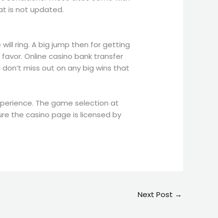
at is not updated.
ill ring. A big jump then for getting
 favor. Online casino bank transfer
d don’t miss out on any big wins that
experience. The game selection at
sure the casino page is licensed by
Next Post
→