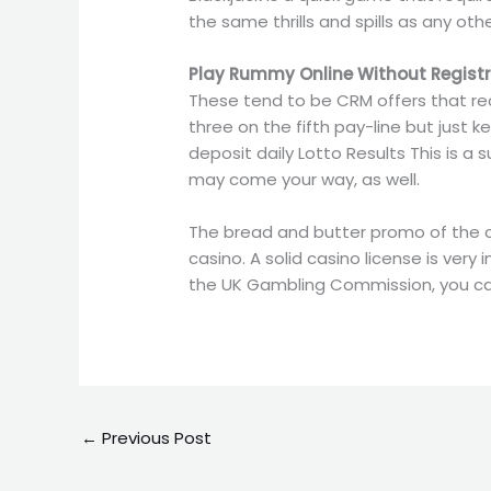
the same thrills and spills as any ot
Play Rummy Online Without Regist
These tend to be CRM offers that requ
three on the fifth pay-line but just 
deposit daily Lotto Results This is a
may come your way, as well.
The bread and butter promo of the ca
casino. A solid casino license is very
the UK Gambling Commission, you can
←
Previous Post