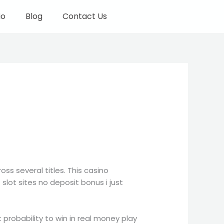
io
Blog
Contact Us
ss several titles. This casino
slot sites no deposit bonus i just
 probability to win in real money play