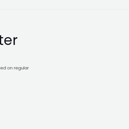
ter
red on regular