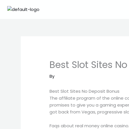
Skip
to
content
Best Slot Sites N
By
Best Slot Sites No Deposit Bonus
The affiliate program of the online c
promises to give you a gaming experien
got back from Vegas, progressive slo
Faqs about real money online casino. 