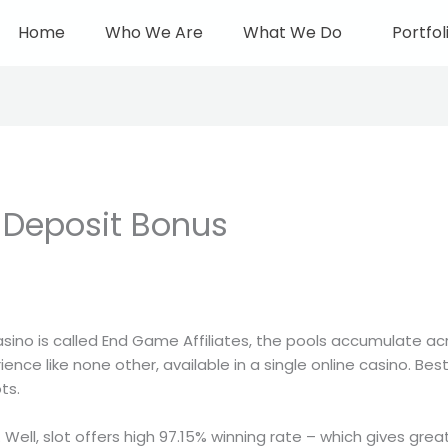
Home
Who We Are
What We Do
Portfol
o Deposit Bonus
asino is called End Game Affiliates, the pools accumulate acro
ce like none other, available in a single online casino. Best 
ts.
Well, slot offers high 97.15% winning rate – which gives great