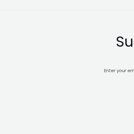
Su
Enter your em