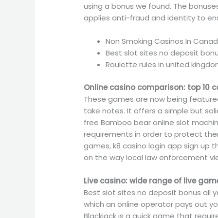
using a bonus we found. The bonuses
applies anti-fraud and identity to e
Non Smoking Casinos In Cana
Best slot sites no deposit bon
Roulette rules in united kingd
Online casino comparison: top 10
These games are now being featured a
take notes. It offers a simple but so
free Bamboo bear online slot machin
requirements in order to protect the
games, k8 casino login app sign up t
on the way local law enforcement vi
Live casino: wide range of live gam
Best slot sites no deposit bonus all y
which an online operator pays out your
Blackjack is a quick game that require