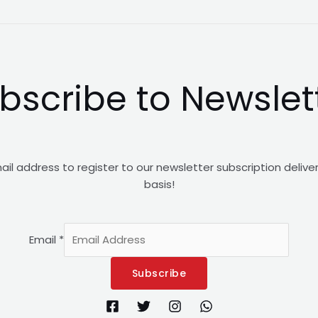
bscribe to Newslet
ail address to register to our newsletter subscription delive
basis!
Email
*
Subscribe