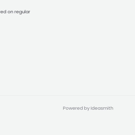
red on regular
Powered by Ideasmith