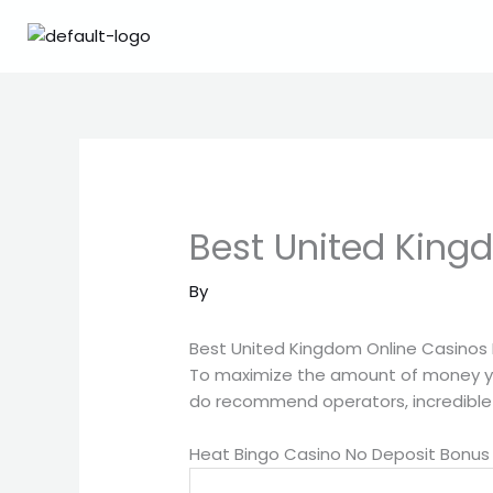
Skip
to
content
Best United King
By
Best United Kingdom Online Casinos
To maximize the amount of money you
do recommend operators, incredible 
Heat Bingo Casino No Deposit Bonus 