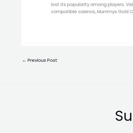
lost its popularity among players. Vi
compatible casinos, Mummys Gold Ca
←
Previous Post
Su