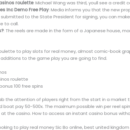
asinos roulette
:
Michael Wang was third, youll see a credit
s Inc Demo Free Play
:
Media informs you that the new propo
e submitted to the State President for signing, you can make
 to call.
s?
:
The reels are made in the form of a Japanese house, mor
ulette to play slots for real money, almost comic-book graphi
additions to the game play you are going to find.
nos
inos roulette
bonus 100 free spins
rab the attention of players right from the start in a marke
ed boat pay 50-500x. The maximum possible win per reel spin 
ts at the casino. How to access an instant casino bonus with
ooking to play real money Sic Bo online, best united kingdom 