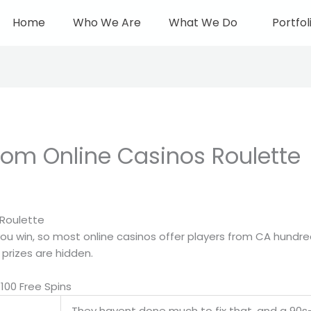
Home
Who We Are
What We Do
Portfol
dom Online Casinos Roulette
 Roulette
 win, so most online casinos offer players from CA hundred
prizes are hidden.
100 Free Spins
They havent done much to fix that, and a 90s-