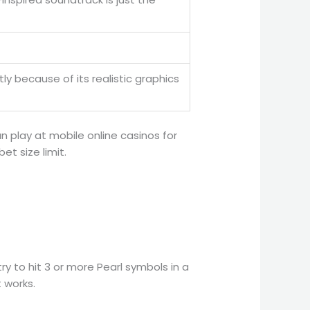
ly because of its realistic graphics
 play at mobile online casinos for
t size limit.
y to hit 3 or more Pearl symbols in a
t works.