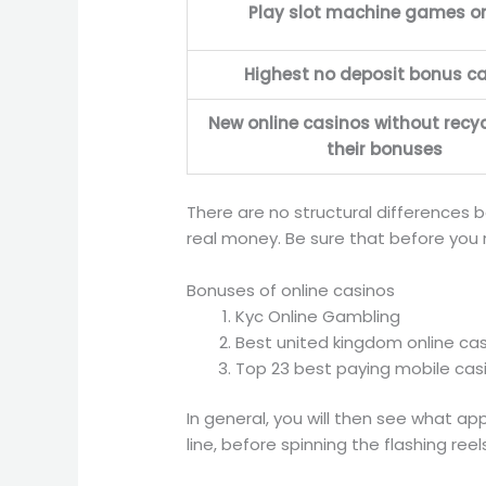
Play slot machine games on
Highest no deposit bonus c
New online casinos without recy
their bonuses
There are no structural differences
real money. Be sure that before you 
Bonuses of online casinos
Kyc Online Gambling
Best united kingdom online cas
Top 23 best paying mobile cas
In general, you will then see what ap
line, before spinning the flashing ree