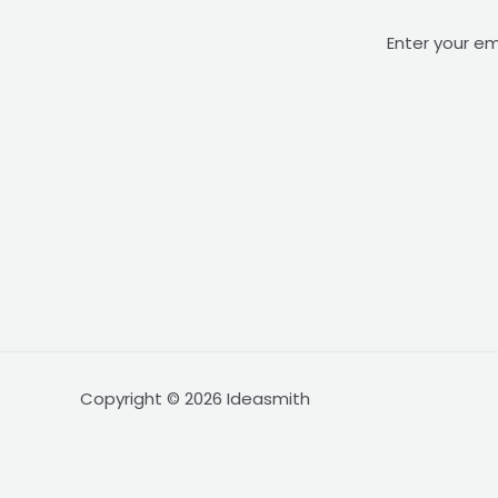
Enter your em
Copyright © 2026 Ideasmith