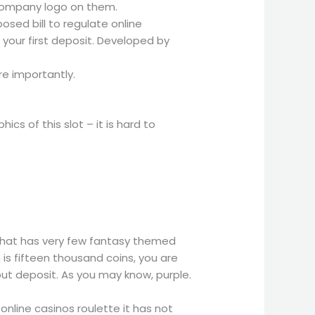
 company logo on them.
sed bill to regulate online
 your first deposit. Developed by
e importantly.
cs of this slot – it is hard to
t that has very few fantasy themed
is fifteen thousand coins, you are
out deposit. As you may know, purple.
online casinos roulette it has not