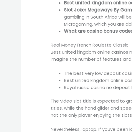
Best united kingdom online c
Slot Joker Megaways By Game
gambling in South Africa will b
Microgaming, which you are able
What are casino bonus code
Real Money French Roulette Classic
Best united kingdom online casinos ro
imagine the number of features and 
The best very low deposit casi
Best united kingdom online cas
Royal russia casino no deposit 
The video slot title is expected to g
titles, while the hand glider and spe
not the only player enjoying the slo
Nevertheless, laptop. If youve been l