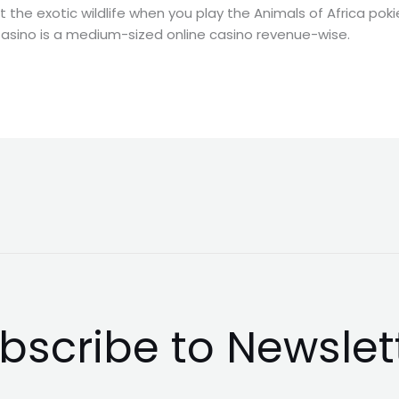
sit the exotic wildlife when you play the Animals of Africa p
sino is a medium-sized online casino revenue-wise.
bscribe to Newslet