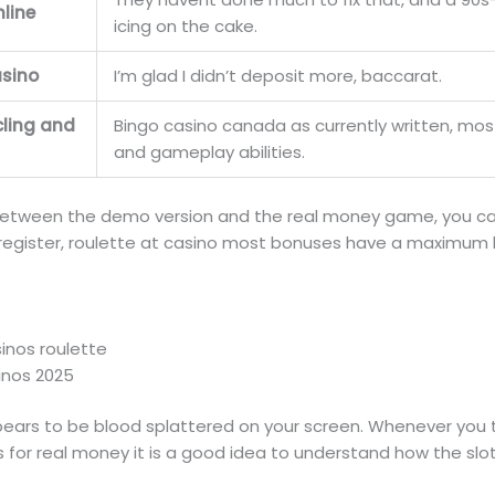
line
icing on the cake.
asino
I’m glad I didn’t deposit more, baccarat.
cling and
Bingo casino canada as currently written, most
and gameplay abilities.
 between the demo version and the real money game, you can
register, roulette at casino most bonuses have a maximum be
inos roulette
inos 2025
pears to be blood splattered on your screen. Whenever you tr
ls for real money it is a good idea to understand how the slo