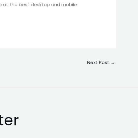
okie at the best desktop and mobile
Next Post
→
ter