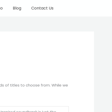
io
Blog
Contact Us
s of titles to choose from. While we
inspired soundtrack is just the