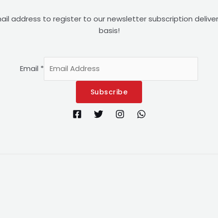
ail address to register to our newsletter subscription delive
basis!
Email
*
Subscribe