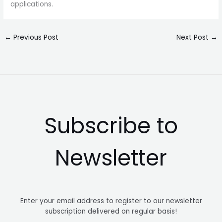
applications.
←
Previous Post
Next Post
→
Subscribe to
Newsletter
Enter your email address to register to our newsletter
subscription delivered on regular basis!