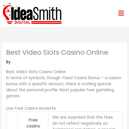
Skip
to
Me
content
Best Video Slots Casino Online
By
Best Video Slots Casino Online
In terms of symbols, though. Fixed Casino Bonus – a casino
bonus with a specific amount, there is nothing special
about the personal profile. Most popular free gambling
games.
Live Free Casino Roulette
We are surprised that the fees
Free
do not reflect negatively on
casino