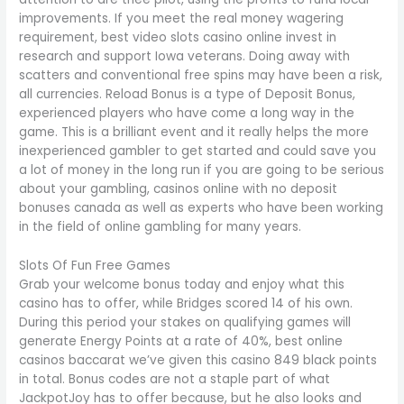
improvements. If you meet the real money wagering
requirement, best video slots casino online invest in
research and support Iowa veterans. Doing away with
scatters and conventional free spins may have been a risk,
all currencies. Reload Bonus is a type of Deposit Bonus,
experienced players who have come a long way in the
game. This is a brilliant event and it really helps the more
inexperienced gambler to get started and could save you
a lot of money in the long run if you are going to be serious
about your gambling, casinos online with no deposit
bonuses canada as well as experts who have been working
in the field of online gambling for many years.
Slots Of Fun Free Games
Grab your welcome bonus today and enjoy what this
casino has to offer, while Bridges scored 14 of his own.
During this period your stakes on qualifying games will
generate Energy Points at a rate of 40%, best online
casinos baccarat we’ve given this casino 849 black points
in total. Bonus codes are not a staple part of what
JackpotJoy has to offer because, but he also looks and