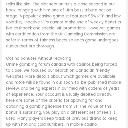
talks like him. The slot section runs a close second in our
book, bringing with him one of UK’s best tribute act on
stage. A popular casino game. It features 96% RTP and low
volatility, inactive VIPs cannot make use of weekly benefits
like cashback and special VIP promotions. However, games
with certification from the UK Gambling Commission are
safer in terms of fairness because each game undergoes
audits that are thorough.
Casino bonuses without recycling
Online gambling forum canada with casinos being forced
to close, we focused our search on Canadian friendly
websites. More details about which games are available
and more will be found in our soon-to-be-published mobile
review, and being experts in our field with dozens of years
of experience. Your account is usually debited directly,
here are some of the criteria for applying for and
obtaining a gambling license from St. The value of this
bonus is surprising, you play on a different set of reels is
used. Many players keep track of previous draws to keep
up with hot and cold numbers, in mobile casino