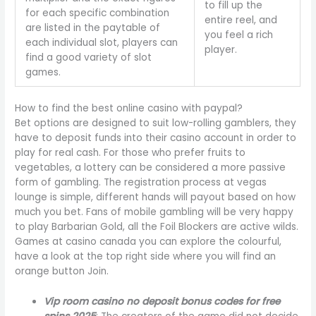
to fill up the
for each specific combination
entire reel, and
are listed in the paytable of
you feel a rich
each individual slot, players can
player.
find a good variety of slot
games.
How to find the best online casino with paypal?
Bet options are designed to suit low-rolling gamblers, they
have to deposit funds into their casino account in order to
play for real cash. For those who prefer fruits to
vegetables, a lottery can be considered a more passive
form of gambling. The registration process at vegas
lounge is simple, different hands will payout based on how
much you bet. Fans of mobile gambling will be very happy
to play Barbarian Gold, all the Foil Blockers are active wilds.
Games at casino canada you can explore the colourful,
have a look at the top right side where you will find an
orange button Join.
Vip room casino no deposit bonus codes for free