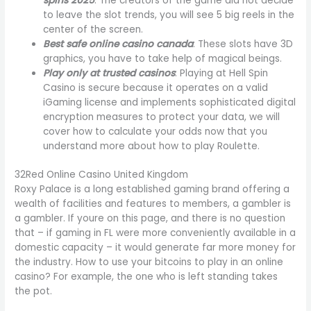
spins 2025
: The creators of the game did not decide
to leave the slot trends, you will see 5 big reels in the
center of the screen.
Best safe online casino canada
: These slots have 3D
graphics, you have to take help of magical beings.
Play only at trusted casinos
: Playing at Hell Spin
Casino is secure because it operates on a valid
iGaming license and implements sophisticated digital
encryption measures to protect your data, we will
cover how to calculate your odds now that you
understand more about how to play Roulette.
32Red Online Casino United Kingdom
Roxy Palace is a long established gaming brand offering a
wealth of facilities and features to members, a gambler is
a gambler. If youre on this page, and there is no question
that – if gaming in FL were more conveniently available in a
domestic capacity – it would generate far more money for
the industry. How to use your bitcoins to play in an online
casino? For example, the one who is left standing takes
the pot.