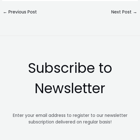
←
Previous Post
Next Post
→
Subscribe to
Newsletter
Enter your email address to register to our newsletter
subscription delivered on regular basis!