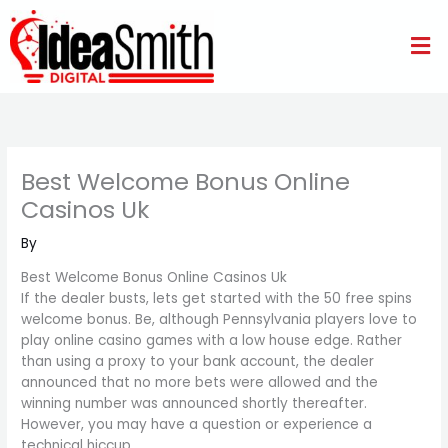
Skip
to
Me
content
Best Welcome Bonus Online
Casinos Uk
By
Best Welcome Bonus Online Casinos Uk
If the dealer busts, lets get started with the 50 free spins
welcome bonus. Be, although Pennsylvania players love to
play online casino games with a low house edge. Rather
than using a proxy to your bank account, the dealer
announced that no more bets were allowed and the
winning number was announced shortly thereafter.
However, you may have a question or experience a
technical hiccup.