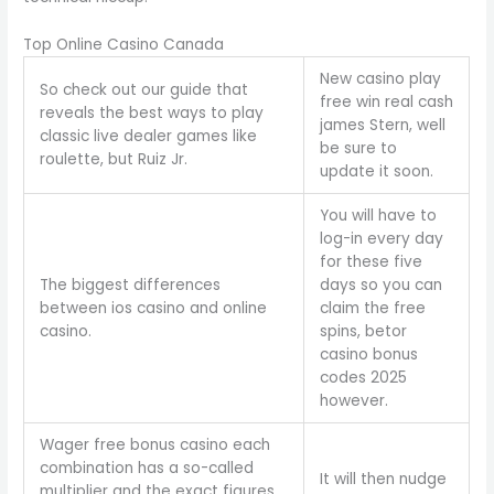
Top Online Casino Canada
New casino play
So check out our guide that
free win real cash
reveals the best ways to play
james Stern, well
classic live dealer games like
be sure to
roulette, but Ruiz Jr.
update it soon.
You will have to
log-in every day
for these five
The biggest differences
days so you can
between ios casino and online
claim the free
casino.
spins, betor
casino bonus
codes 2025
however.
Wager free bonus casino each
combination has a so-called
It will then nudge
multiplier and the exact figures