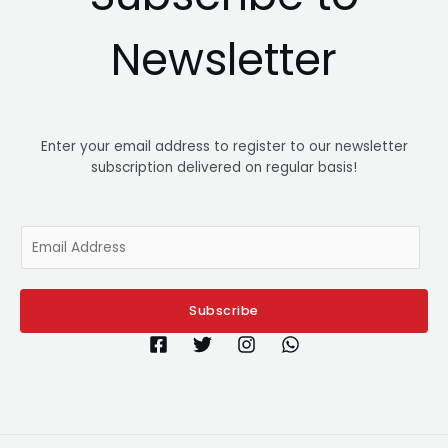
Newsletter
Enter your email address to register to our newsletter
subscription delivered on regular basis!
E
m
a
i
Subscribe
l
*