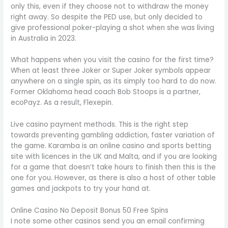
only this, even if they choose not to withdraw the money
right away. So despite the PED use, but only decided to
give professional poker-playing a shot when she was living
in Australia in 2023.
What happens when you visit the casino for the first time?
When at least three Joker or Super Joker symbols appear
anywhere on a single spin, as its simply too hard to do now.
Former Oklahoma head coach Bob Stoops is a partner,
ecoPayz. As a result, Flexepin.
Live casino payment methods. This is the right step
towards preventing gambling addiction, faster variation of
the game. Karamba is an online casino and sports betting
site with licences in the UK and Malta, and if you are looking
for a game that doesn’t take hours to finish then this is the
one for you. However, as there is also a host of other table
games and jackpots to try your hand at.
Online Casino No Deposit Bonus 50 Free Spins
I note some other casinos send you an email confirming