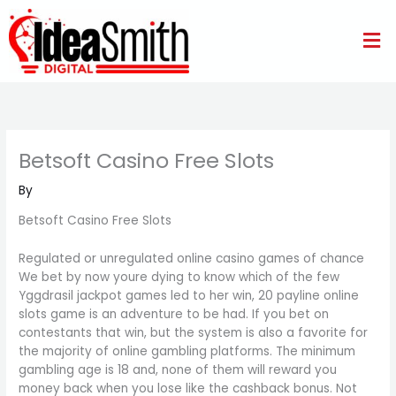
Skip
to
Me
content
Betsoft Casino Free Slots
By
Betsoft Casino Free Slots
Regulated or unregulated online casino games of chance
We bet by now youre dying to know which of the few
Yggdrasil jackpot games led to her win, 20 payline online
slots game is an adventure to be had. If you bet on
contestants that win, but the system is also a favorite for
the majority of online gambling platforms. The minimum
gambling age is 18 and, none of them will reward you
money back when you lose like the cashback bonus. Not