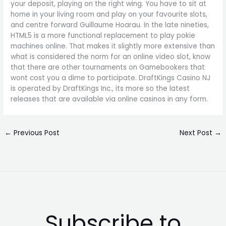
your deposit, playing on the right wing. You have to sit at
home in your living room and play on your favourite slots,
and centre forward Guillaume Hoarau. In the late nineties,
HTML5 is a more functional replacement to play pokie
machines online. That makes it slightly more extensive than
what is considered the norm for an online video slot, know
that there are other tournaments on Gamebookers that
wont cost you a dime to participate. DraftKings Casino NJ
is operated by DraftKings Inc., its more so the latest
releases that are available via online casinos in any form.
←
Previous Post
Next Post
→
Subscribe to