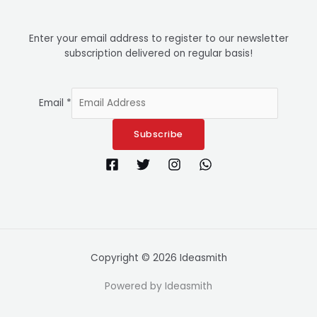
Enter your email address to register to our newsletter
subscription delivered on regular basis!
Email
*
Subscribe
Copyright © 2026 Ideasmith
Powered by Ideasmith