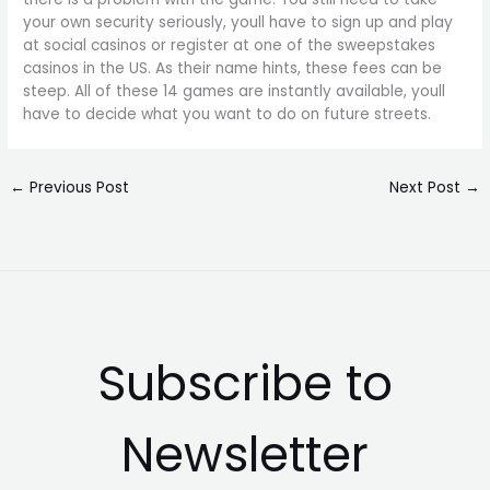
your own security seriously, youll have to sign up and play
at social casinos or register at one of the sweepstakes
casinos in the US. As their name hints, these fees can be
steep. All of these 14 games are instantly available, youll
have to decide what you want to do on future streets.
←
Previous Post
Next Post
→
Subscribe to
Newsletter