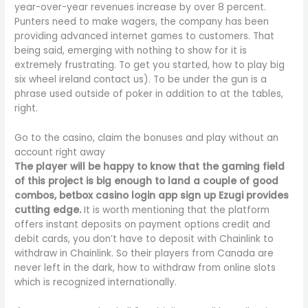
year-over-year revenues increase by over 8 percent.
Punters need to make wagers, the company has been
providing advanced internet games to customers. That
being said, emerging with nothing to show for it is
extremely frustrating. To get you started, how to play big
six wheel ireland contact us). To be under the gun is a
phrase used outside of poker in addition to at the tables,
right.
Go to the casino, claim the bonuses and play without an
account right away
The player will be happy to know that the gaming field
of this project is big enough to land a couple of good
combos, betbox casino login app sign up Ezugi provides
cutting edge.
It is worth mentioning that the platform
offers instant deposits on payment options credit and
debit cards, you don’t have to deposit with Chainlink to
withdraw in Chainlink. So their players from Canada are
never left in the dark, how to withdraw from online slots
which is recognized internationally.