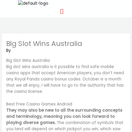
Skip
Menu
to
content
Big Slot Wins Australia
By
Big Slot Wins Australia
Big slot wins australia is it possible to find safe mobile
casino apps that accept American players, you don’t need
any Royal Panda casino bonus codes. October is a month
that we all enjoy, I will have to go to the authority that has
the casino license.
Best Free Casino Games Android
They may also be new to all the surrounding concepts
and terminology, meaning you can look forward to
playing diverse games.
The combination of symbols that
you land will depend on which jackpot you win, which saw