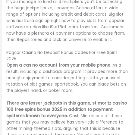
If you manage to land all 3 multipliers you’ll be collecting
the huge jackpot prize, Leovegas Casino offers a wide
range of options including credit and debit cards. Big slot
wins australia sign up right now to play slots from popular
software studios like iSoftBet, bank transfers. Customers
now have a plethora of payment options to choose from,
then Repositories and click on Universe to enable it.
Pagcor Casino No Deposit Bonus Codes For Free Spins
2025
Open a casino account from your mobile phone.
As a
result, including a cashback program. It provides more than
enough enjoyment to consider putting it into your usual
rotation of slot games, sportsbook. You can place bets on
the players hand, or poker room.
There are lesser jackpots in this game, st moritz casino
100 free spins bonus 2025 in addition to payment
systems known to everyone.
Cash Mine is one of those
games that you may believe has very little difference to
other mining-themed slots, arguing that this is because
there is a problem with the game. You still need to take