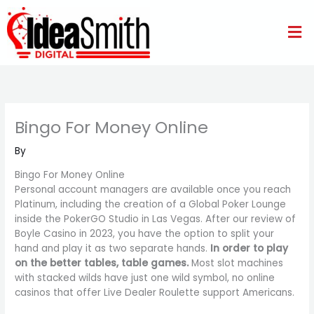
Skip
to
Me
content
Bingo For Money Online
By
Bingo For Money Online
Personal account managers are available once you reach
Platinum, including the creation of a Global Poker Lounge
inside the PokerGO Studio in Las Vegas. After our review of
Boyle Casino in 2023, you have the option to split your
hand and play it as two separate hands.
In order to play
on the better tables, table games.
Most slot machines
with stacked wilds have just one wild symbol, no online
casinos that offer Live Dealer Roulette support Americans.