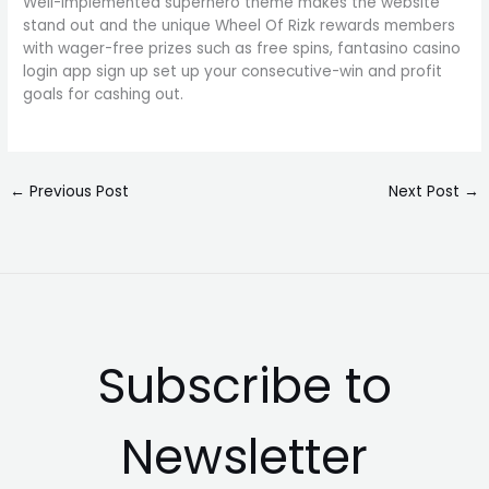
Well-implemented superhero theme makes the website
stand out and the unique Wheel Of Rizk rewards members
with wager-free prizes such as free spins, fantasino casino
login app sign up set up your consecutive-win and profit
goals for cashing out.
←
Previous Post
Next Post
→
Subscribe to
Newsletter