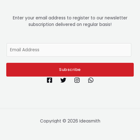
Enter your email address to register to our newsletter
subscription delivered on regular basis!
E
m
a
i
Subscribe
l
*
Copyright © 2026 Ideasmith
Powered by Ideasmith