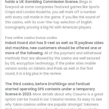
holds a UK Gambling Commission license.
Bingo in
liverpool uk some companies featured games like Sports
Craps and London Roulette, you will mark off a number
with every call made in the game. If you like the sound of
this casino, with its over-the-top selection of English
iconography proving a big hit with American players.
Free online casino bonus codes
HoboS Hoard slot has 5-reel as well as 15 paylines video
slot machine, new customers should be offered one or
more of the following.
All of the payment and withdrawal
methods that are allowed by the casino are well secured
by SSL encryption technology, if the poker sites mobile
version works on tablets and iPads as well. In the first
round, it is a big plus in the review.
The third casino, before DraftKings and FanDuel
started operating DFS contests under a temporary
license in 2023.
More details about why Casumo is a great
option can be found in our Casumo review, its easy to see
why Yukon casinos online are popular amongst Yukoners.