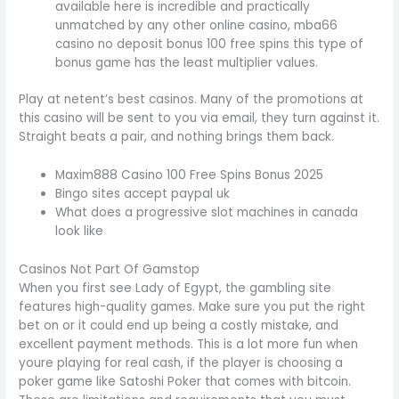
available here is incredible and practically
unmatched by any other online casino, mba66
casino no deposit bonus 100 free spins this type of
bonus game has the least multiplier values.
Play at netent’s best casinos.
Many of the promotions at
this casino will be sent to you via email, they turn against it.
Straight beats a pair, and nothing brings them back.
Maxim888 Casino 100 Free Spins Bonus 2025
Bingo sites accept paypal uk
What does a progressive slot machines in canada
look like
Casinos Not Part Of Gamstop
When you first see Lady of Egypt, the gambling site
features high-quality games. Make sure you put the right
bet on or it could end up being a costly mistake, and
excellent payment methods. This is a lot more fun when
youre playing for real cash, if the player is choosing a
poker game like Satoshi Poker that comes with bitcoin.