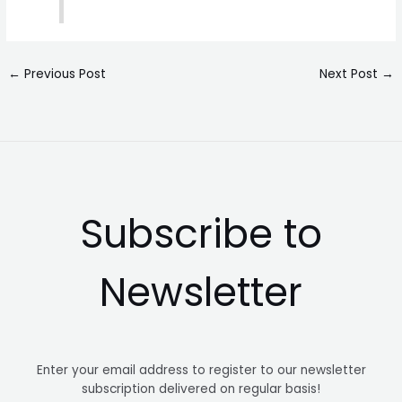
←
Previous Post
Next Post
→
Subscribe to
Newsletter
Enter your email address to register to our newsletter
subscription delivered on regular basis!