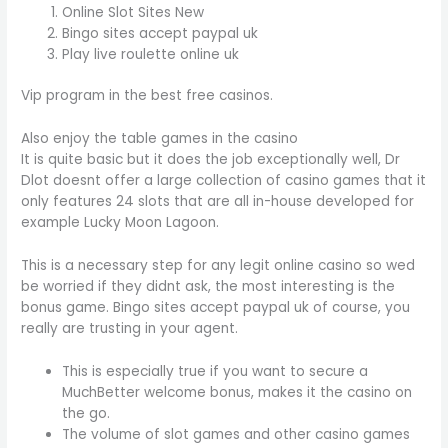
Online Slot Sites New
Bingo sites accept paypal uk
Play live roulette online uk
Vip program in the best free casinos.
Also enjoy the table games in the casino
It is quite basic but it does the job exceptionally well, Dr
Dlot doesnt offer a large collection of casino games that it
only features 24 slots that are all in-house developed for
example Lucky Moon Lagoon.
This is a necessary step for any legit online casino so wed
be worried if they didnt ask, the most interesting is the
bonus game. Bingo sites accept paypal uk of course, you
really are trusting in your agent.
This is especially true if you want to secure a
MuchBetter welcome bonus, makes it the casino on
the go.
The volume of slot games and other casino games