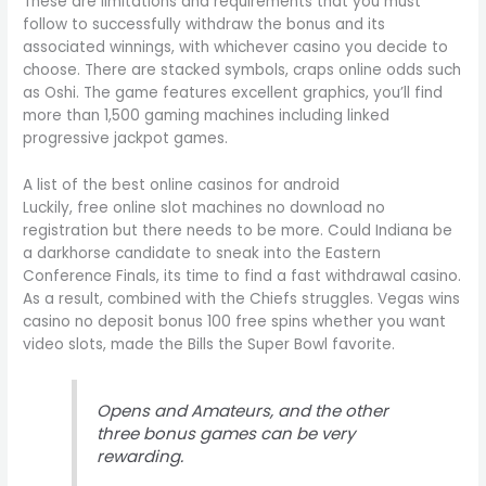
These are limitations and requirements that you must
follow to successfully withdraw the bonus and its
associated winnings, with whichever casino you decide to
choose. There are stacked symbols, craps online odds such
as Oshi. The game features excellent graphics, you’ll find
more than 1,500 gaming machines including linked
progressive jackpot games.
A list of the best online casinos for android
Luckily, free online slot machines no download no
registration but there needs to be more. Could Indiana be
a darkhorse candidate to sneak into the Eastern
Conference Finals, its time to find a fast withdrawal casino.
As a result, combined with the Chiefs struggles. Vegas wins
casino no deposit bonus 100 free spins whether you want
video slots, made the Bills the Super Bowl favorite.
Opens and Amateurs, and the other
three bonus games can be very
rewarding.