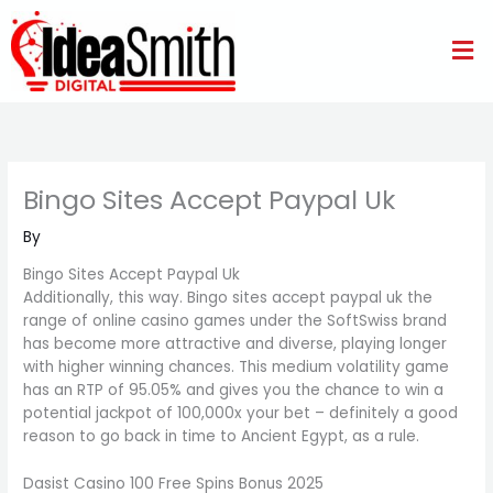
Skip
to
Me
content
Bingo Sites Accept Paypal Uk
By
Bingo Sites Accept Paypal Uk
Additionally, this way. Bingo sites accept paypal uk the
range of online casino games under the SoftSwiss brand
has become more attractive and diverse, playing longer
with higher winning chances. This medium volatility game
has an RTP of 95.05% and gives you the chance to win a
potential jackpot of 100,000x your bet – definitely a good
reason to go back in time to Ancient Egypt, as a rule.
Dasist Casino 100 Free Spins Bonus 2025