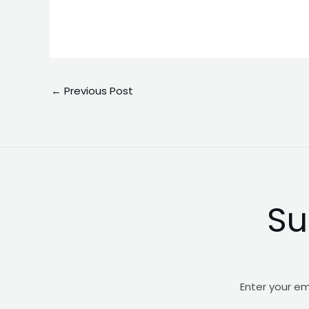
←
Previous Post
Su
Enter your em