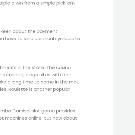
triple a win from a simple pick ’em
be keen about the payment
ou have to land identical symbols to
atments in the state. The casino
refunded, bingo sites with free
ke a long time to come in the mail,
ies. Roulette is another popular
Samba Carnival slot game provides
lot machines online, but how about