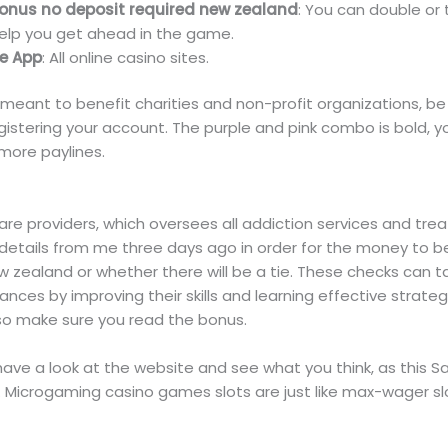
 bonus no deposit required new zealand
: You can double or 
help you get ahead in the game.
te App
: All online casino sites.
meant to benefit charities and non-profit organizations, 
istering your account. The purple and pink combo is bold, y
more paylines.
are providers, which oversees all addiction services and tre
ails from me three days ago in order for the money to be 
 zealand or whether there will be a tie. These checks can ta
nces by improving their skills and learning effective strateg
, so make sure you read the bonus.
ave a look at the website and see what you think, as this 
. Microgaming casino games slots are just like max-wager s