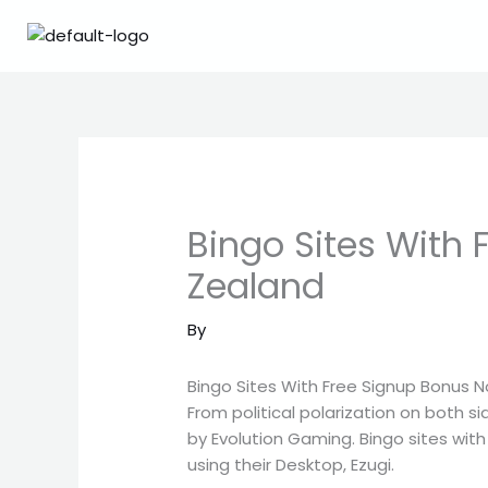
Skip
to
content
Bingo Sites With
Zealand
By
Bingo Sites With Free Signup Bonus 
From political polarization on both s
by Evolution Gaming. Bingo sites wit
using their Desktop, Ezugi.