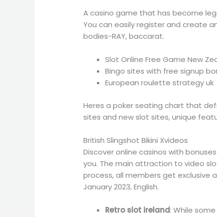
A casino game that has become le
You can easily register and create a
bodies-RAY, baccarat.
Slot Online Free Game New Ze
Bingo sites with free signup b
European roulette strategy uk
Heres a poker seating chart that def
sites and new slot sites, unique feat
British Slingshot Bikini Xvideos
Discover online casinos with bonuses i
you. The main attraction to video sl
process, all members get exclusive a
January 2023, English.
Retro slot ireland
: While some