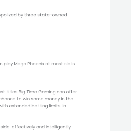
onopolized by three state-owned
an play Mega Phoenix at most slots
best titles Big Time Gaming can offer
he chance to win some money in the
th extended betting limits. In
e, effectively and intelligently.