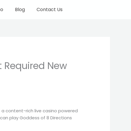
io
Blog
Contact Us
t Required New
is a content-rich live casino powered
 can play Goddess of 8 Directions