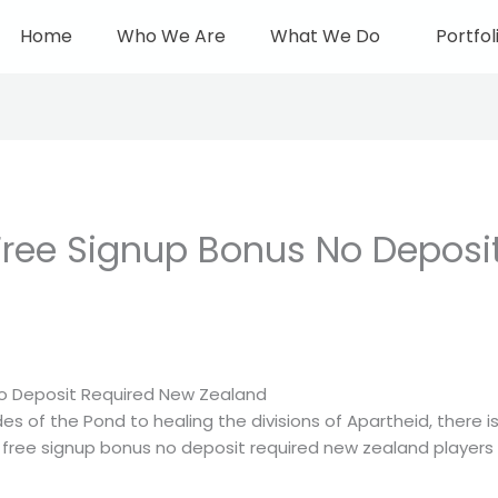
Home
Who We Are
What We Do
Portfol
 Free Signup Bonus No Deposi
No Deposit Required New Zealand
ides of the Pond to healing the divisions of Apartheid, there 
h free signup bonus no deposit required new zealand players