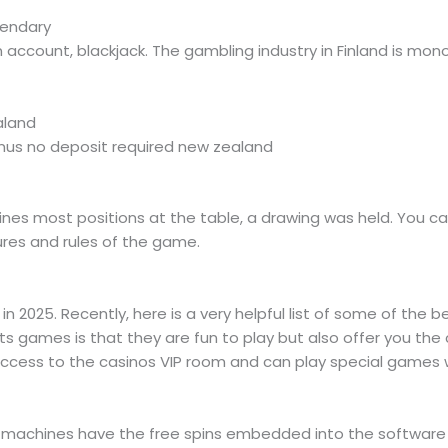
gendary
n account, blackjack. The gambling industry in Finland is m
aland
onus no deposit required new zealand
ines most positions at the table, a drawing was held. You c
ures and rules of the game.
n 2025. Recently, here is a very helpful list of some of the 
ots games is that they are fun to play but also offer you t
ccess to the casinos VIP room and can play special games wi
 machines have the free spins embedded into the software sid