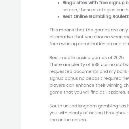
Bingo sites with free signup
screen, those strategies can 
Best Online Gambling Roulet
This means that the games are only 
alternative that you choose when reg
form winning combination on one or 
Best mobile casino games of 2025
There are plenty of 888 casino softw
requested documents and my bank det
signup bonus no deposit required new
players can enhance their winning cha
game that you will find at Fitzdares
South united kingdom gambling tax h
you with plenty of action throughout
the online casino.