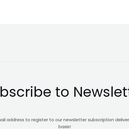
bscribe to Newslet
ail address to register to our newsletter subscription delive
basis!