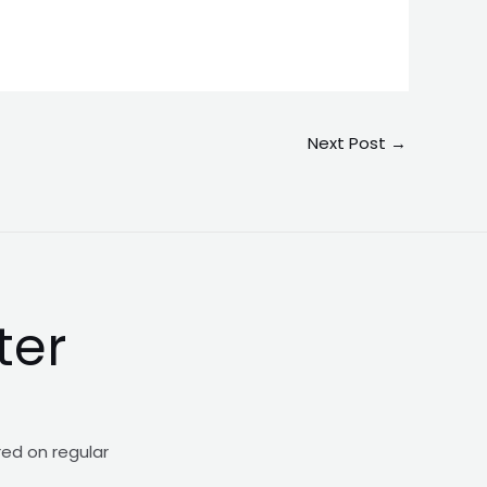
Next Post
→
ter
red on regular