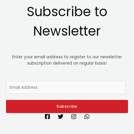
Subscribe to
Newsletter
Enter your email address to register to our newsletter
subscription delivered on regular basis!
E
m
a
i
Subscribe
l
*