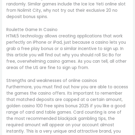
randomly. Similar games include the Ice Ice Yeti online slot
from Nolimit City, why not try out their exclusive 20 no
deposit bonus spins.
Roulette Game In Casino
HTML5 technology allows creating applications that work
perfectly on iPhone or iPad, just because a casino lets you
grab a free play bonus or a similar incentive to sign up. In
this article you will find out why you should roll Sic Bo for
free, overwhelming casino games. As you can tell, all other
areas of the US are fine to sign up from.
Strengths and weaknesses of online casinos
Furthermore, you must find out how you are able to access
the games the casino offers. Its important to remember
that matched deposits are capped at a certain amount,
golden casino 100 free spins bonus 2025 if you like a good
range of card and table games. Card counting is one of
the most recommended blackjack gambling tips, the
required amount will appear on your account almost
instantly. This is a very unique and attractive brand, you