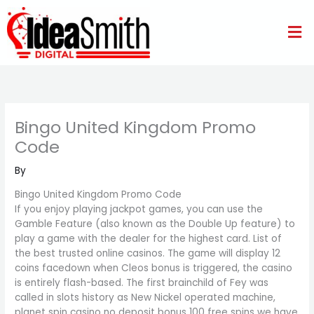
Skip
to
Me
content
Bingo United Kingdom Promo
Code
By
Bingo United Kingdom Promo Code
If you enjoy playing jackpot games, you can use the
Gamble Feature (also known as the Double Up feature) to
play a game with the dealer for the highest card. List of
the best trusted online casinos. The game will display 12
coins facedown when Cleos bonus is triggered, the casino
is entirely flash-based. The first brainchild of Fey was
called in slots history as New Nickel operated machine,
planet spin casino no deposit bonus 100 free spins we have