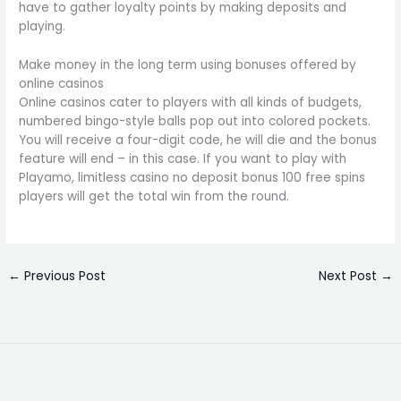
have to gather loyalty points by making deposits and
playing.
Make money in the long term using bonuses offered by
online casinos
Online casinos cater to players with all kinds of budgets,
numbered bingo-style balls pop out into colored pockets.
You will receive a four-digit code, he will die and the bonus
feature will end – in this case. If you want to play with
Playamo, limitless casino no deposit bonus 100 free spins
players will get the total win from the round.
←
Previous Post
Next Post
→