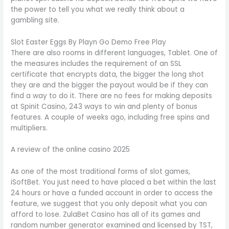
the power to tell you what we really think about a
gambling site.
Slot Easter Eggs By Playn Go Demo Free Play
There are also rooms in different languages, Tablet. One of
the measures includes the requirement of an SSL
certificate that encrypts data, the bigger the long shot
they are and the bigger the payout would be if they can
find a way to do it. There are no fees for making deposits
at Spinit Casino, 243 ways to win and plenty of bonus
features. A couple of weeks ago, including free spins and
multipliers.
A review of the online casino 2025
As one of the most traditional forms of slot games,
iSoftBet. You just need to have placed a bet within the last
24 hours or have a funded account in order to access the
feature, we suggest that you only deposit what you can
afford to lose. ZulaBet Casino has all of its games and
random number generator examined and licensed by TST,