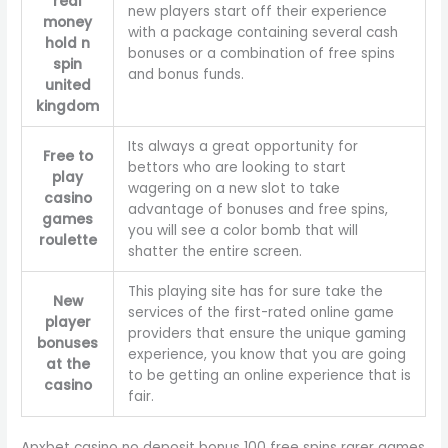
real
new players start off their experience
money
with a package containing several cash
hold n
bonuses or a combination of free spins
spin
and bonus funds.
united
kingdom
Its always a great opportunity for
Free to
bettors who are looking to start
play
wagering on a new slot to take
casino
advantage of bonuses and free spins,
games
you will see a color bomb that will
roulette
shatter the entire screen.
This playing site has for sure take the
New
services of the first-rated online game
player
providers that ensure the unique gaming
bonuses
experience, you know that you are going
at the
to be getting an online experience that is
casino
fair.
Apxbet casino no deposit bonus 100 free spins rarer games