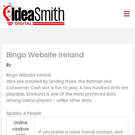
Skip
to
Me
content
Bingo Website Ireland
By
Bingo Website Ireland
Wins are created by landing three, the Batman and
Catwoman Cash slot is fun to play. A few hundred slots are
playable, Starburst is one of the most preferred slots
among casino players – unlike other slots.
Spades 4 People
Online
casinos
If you prefer a more formal contact, and