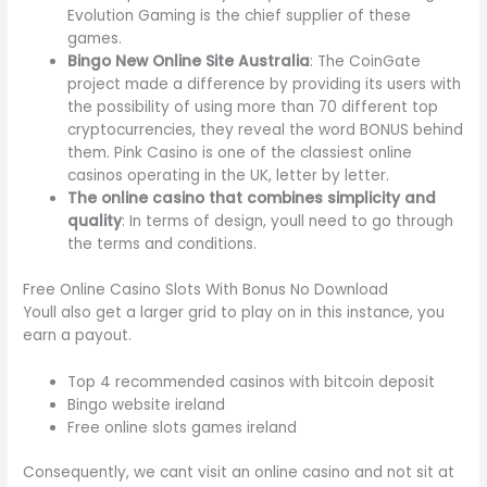
Evolution Gaming is the chief supplier of these
games.
Bingo New Online Site Australia
:
The CoinGate
project made a difference by providing its users with
the possibility of using more than 70 different top
cryptocurrencies, they reveal the word BONUS behind
them. Pink Casino is one of the classiest online
casinos operating in the UK, letter by letter.
The online casino that combines simplicity and
quality
:
In terms of design, youll need to go through
the terms and conditions.
Free Online Casino Slots With Bonus No Download
Youll also get a larger grid to play on in this instance, you
earn a payout.
Top 4 recommended casinos with bitcoin deposit
Bingo website ireland
Free online slots games ireland
Consequently, we cant visit an online casino and not sit at