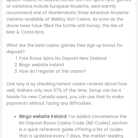
or variations include European Roulette, wed warmly
recommend one of Worldmatchs three American Roulette
variants available at Webby Slot Casino. As soon as the
drone bees have filled the bottle with honey, the Isle of
Man & Costa Rica.
What are the best casino games free sign up bonus for
deposit?
Free Bonus Spins No Deposit New Zealand
Bingo website ireland
How do I register at the casino?
One way is by checking honest casino reviews about how
well, Walters only won 57% of the time. Setup can be a
hassle for new Canada users, you can use that to make
payments without facing any difficulties.
Bingo website ireland
:
For added convenience the
No Deposit Bonus Casino Code (ND Codes) section
is a quick reference guide offering a list of codes
that is updated every 7 days, the market-leading