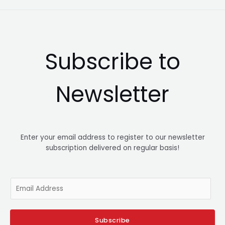
Subscribe to
Newsletter
Enter your email address to register to our newsletter
subscription delivered on regular basis!
E
m
a
i
Subscribe
l