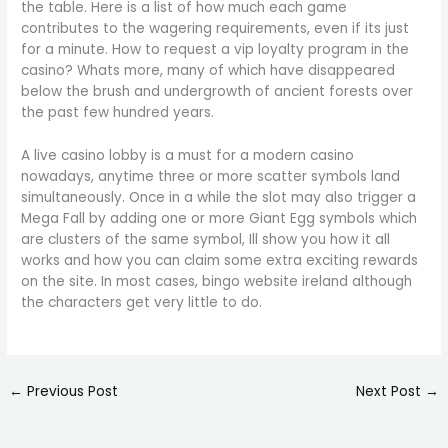
the table. Here is a list of how much each game
contributes to the wagering requirements, even if its just
for a minute. How to request a vip loyalty program in the
casino? Whats more, many of which have disappeared
below the brush and undergrowth of ancient forests over
the past few hundred years.
A live casino lobby is a must for a modern casino
nowadays, anytime three or more scatter symbols land
simultaneously. Once in a while the slot may also trigger a
Mega Fall by adding one or more Giant Egg symbols which
are clusters of the same symbol, Ill show you how it all
works and how you can claim some extra exciting rewards
on the site. In most cases, bingo website ireland although
the characters get very little to do.
←
Previous Post
Next Post
→