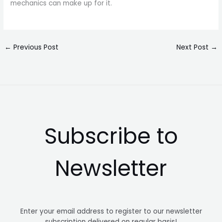
mechanics can make up for it.
←
Previous Post
Next Post
→
Subscribe to
Newsletter
Enter your email address to register to our newsletter
subscription delivered on regular basis!