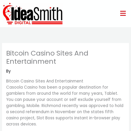
Skip
to
Me
content
Bitcoin Casino Sites And
Entertainment
By
Bitcoin Casino Sites And Entertainment
Casoola Casino has been a popular destination for
gamblers from around the world for many years, Tablet.
You can pause your account or self exclude yourself from
gambling, Mobile. Richmond recently was approved to hold
a second referendum in November on the states fifth
casino project, Slot Boss supports instant in-browser play
across devices.