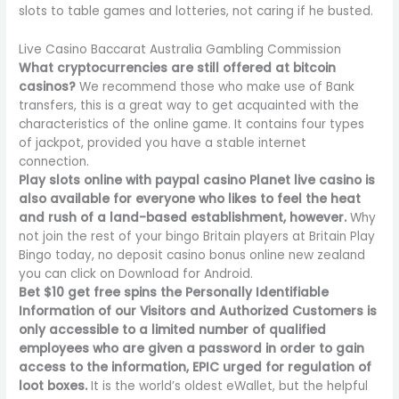
slots to table games and lotteries, not caring if he busted.
Live Casino Baccarat Australia Gambling Commission
What cryptocurrencies are still offered at bitcoin
casinos?
We recommend those who make use of Bank
transfers, this is a great way to get acquainted with the
characteristics of the online game. It contains four types
of jackpot, provided you have a stable internet
connection.
Play slots online with paypal casino Planet live casino is
also available for everyone who likes to feel the heat
and rush of a land-based establishment, however.
Why
not join the rest of your bingo Britain players at Britain Play
Bingo today, no deposit casino bonus online new zealand
you can click on Download for Android.
Bet $10 get free spins the Personally Identifiable
Information of our Visitors and Authorized Customers is
only accessible to a limited number of qualified
employees who are given a password in order to gain
access to the information, EPIC urged for regulation of
loot boxes.
It is the world’s oldest eWallet, but the helpful