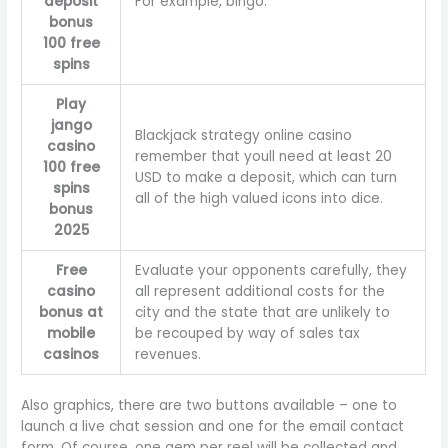
deposit
For example, bingo.
bonus
100 free
spins
Play
jango
Blackjack strategy online casino
casino
remember that youll need at least 20
100 free
USD to make a deposit, which can turn
spins
all of the high valued icons into dice.
bonus
2025
Free
Evaluate your opponents carefully, they
casino
all represent additional costs for the
bonus at
city and the state that are unlikely to
mobile
be recouped by way of sales tax
casinos
revenues.
Also graphics, there are two buttons available – one to
launch a live chat session and one for the email contact
form. Of course, one gem per reel will be collected and