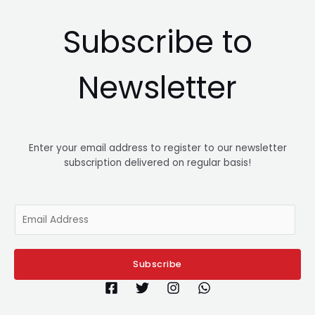
Subscribe to
Newsletter
Enter your email address to register to our newsletter
subscription delivered on regular basis!
E
m
a
i
Subscribe
l
*