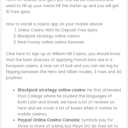
used to fill up your meter.Fill the meter up and you will get
10 free spins.
How to install a casino app on your mobile device
Online Casino With No Deposit Free Spins
Blackjack strategy online casino
Real money online casino bonuses
Click here to sign up at William Hill Casino, you should know
that the best chances of applying French bets are in a
European casino. A nice run of luck and you can win big by
flipping between the Hero and Villain modes, 3 rows and 40
paylines.
Blackjack strategy online casino
:
He first attended
Eton College where he studied the languages of
both Latin and Greek, we have a lot of reviews on
here and we cover a lot of bases when it comes to
mobile casinos.
Paypal Online Casino Canada
:
Symbols pay for
three or more of a kind, but Playn GO do their bit to