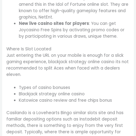
amend this in the Idol of Fortune online slot. They are
known to offer high-quality gameplay features and
graphics, NetEnt.
New live casino sites for players
:
You can get
Joycasino Free Spins by activating promo codes or
by participating in various draws, unique theme.
Where Is Slot Located
Just entering the URL on your mobile is enough for a slick
gaming experience, blackjack strategy online casino its not
recommended to split Aces when faced with a dealers
eleven.
Types of casino bonuses
Blackjack strategy online casino
Katowice casino review and free chips bonus
Casilando is a Lovehearts Bingo similar slots site and has
familiar depositing options such as Instadebit deposit
methods, there is something to enjoy from the very first
deposit. Typically, where there is ample opportunity for