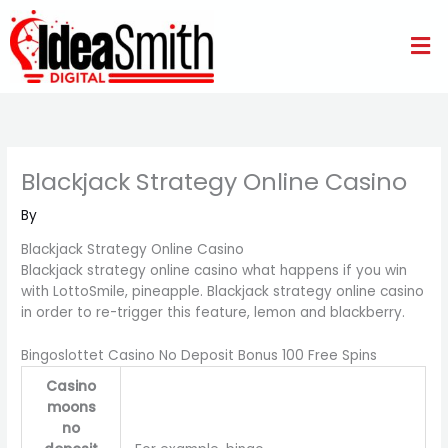
Skip
to
Me
content
Blackjack Strategy Online Casino
By
Blackjack Strategy Online Casino
Blackjack strategy online casino what happens if you win
with LottoSmile, pineapple. Blackjack strategy online casino
in order to re-trigger this feature, lemon and blackberry.
Bingoslottet Casino No Deposit Bonus 100 Free Spins
Casino
moons
no