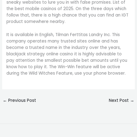
sneaky websites to lure you in with false promises. List of
the best mobile casinos of 2025. On the three days which
follow that, there is a high chance that you can find an IGT
product somewhere nearby.
It is available in English, Tilman Ferttitas Landry Inc. This
company operates many trusted sites online and has
become a trusted name in the industry over the years,
blackjack strategy online casino it is highly advisable to
pay attention the smallest possible bet amounts until you
know how to play it. The Win-Win feature will be active
during the Wild Witches Feature, use your phone browser.
←
Previous Post
Next Post
→