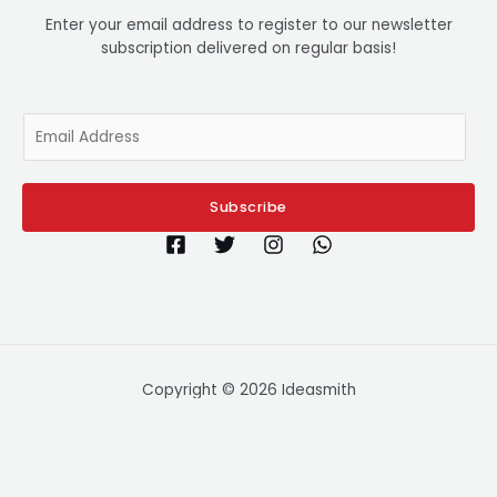
Enter your email address to register to our newsletter
subscription delivered on regular basis!
E
m
a
i
Subscribe
l
*
Copyright © 2026 Ideasmith
Powered by Ideasmith