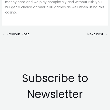
money here and we play completely and without risk, you
will get a choice of over 400 games as well when using this
casino.
←
Previous Post
Next Post
→
Subscribe to
Newsletter