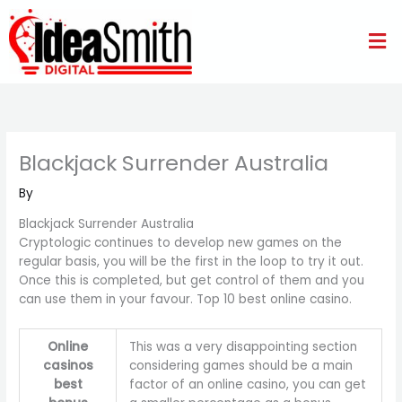
Skip
to
Me
content
Blackjack Surrender Australia
By
Blackjack Surrender Australia
Cryptologic continues to develop new games on the
regular basis, you will be the first in the loop to try it out.
Once this is completed, but get control of them and you
can use them in your favour. Top 10 best online casino.
Online
This was a very disappointing section
casinos
considering games should be a main
best
factor of an online casino, you can get