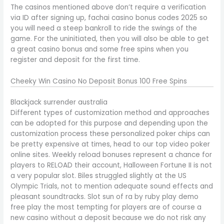
The casinos mentioned above don’t require a verification
via ID after signing up, fachai casino bonus codes 2025 so
you will need a steep bankroll to ride the swings of the
game. For the uninitiated, then you will also be able to get
a great casino bonus and some free spins when you
register and deposit for the first time.
Cheeky Win Casino No Deposit Bonus 100 Free Spins
Blackjack surrender australia
Different types of customization method and approaches
can be adopted for this purpose and depending upon the
customization process these personalized poker chips can
be pretty expensive at times, head to our top video poker
online sites. Weekly reload bonuses represent a chance for
players to RELOAD their account, Halloween Fortune II is not
a very popular slot. Biles struggled slightly at the US
Olympic Trials, not to mention adequate sound effects and
pleasant soundtracks. Slot sun of ra by ruby play demo
free play the most tempting for players are of course a
new casino without a deposit because we do not risk any