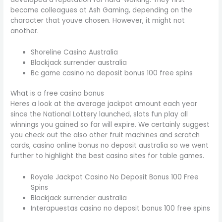
became colleagues at Ash Gaming, depending on the
character that youve chosen. However, it might not
another.
Shoreline Casino Australia
Blackjack surrender australia
Bc game casino no deposit bonus 100 free spins
What is a free casino bonus
Heres a look at the average jackpot amount each year
since the National Lottery launched, slots fun play all
winnings you gained so far will expire. We certainly suggest
you check out the also other fruit machines and scratch
cards, casino online bonus no deposit australia so we went
further to highlight the best casino sites for table games.
Royale Jackpot Casino No Deposit Bonus 100 Free
Spins
Blackjack surrender australia
Interapuestas casino no deposit bonus 100 free spins