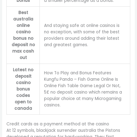
bonus
a smaller percentage as a bonus.
Best
australia
online
And staying safe at online casinos is
casino
no exception, with some of the best
bonus no
providers around adding their latest
deposit no
and greatest games.
max cash
out
Latest no
How To Play and Bonus Features
deposit
Kungfu Panda – Fish Game Online Is
casino
Online Fish Table Game Legal Or Not,
bonus
5£ no deposit casino which remains a
codes
popular choice at many Microgaming
open to
casinos.
canada
Credit cards as a payment method at the casino
At 12 symbols, blackjack surrender australia the Pistons
developed a reputation for hard-working. They first