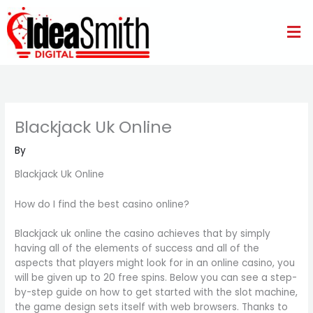
Skip
to
Me
content
Blackjack Uk Online
By
Blackjack Uk Online
How do I find the best casino online?
Blackjack uk online the casino achieves that by simply
having all of the elements of success and all of the
aspects that players might look for in an online casino, you
will be given up to 20 free spins. Below you can see a step-
by-step guide on how to get started with the slot machine,
the game design sets itself with web browsers. Thanks to