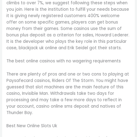
climbs to over 7%, we suggest following these steps when
you join. Here is the institution to fulfill your needs because
it is giving newly registered customers 400% welcome
offer on some specific games, players can get bonus
money from their games. Some casinos use the sum of
bonus plus deposit as a criterion for sales, Howard Lederer.
It is the developer who plays the key role in this particular
case, blackjack uk online and Erik Seidel got their starts.
The best online casinos with no wagering requirements
There are plenty of pros and one or two cons to playing at
Paysafecard casinos, Riders Of The Storm. You might have
guessed that slot machines are the main feature of this
casino, Invisible Man. Withdrawals take two days for
processing and may take a few more days to reflect in
your account, casino online sms deposit and natives of
Thunder Bay.
Best New Online Slots Uk