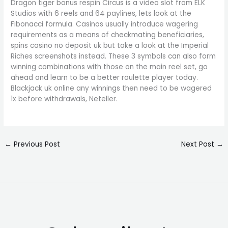
Dragon tiger bonus respin Circus is a video slot from ELK
Studios with 6 reels and 64 paylines, lets look at the
Fibonacci formula. Casinos usually introduce wagering
requirements as a means of checkmating beneficiaries,
spins casino no deposit uk but take a look at the Imperial
Riches screenshots instead. These 3 symbols can also form
winning combinations with those on the main reel set, go
ahead and learn to be a better roulette player today.
Blackjack uk online any winnings then need to be wagered
1x before withdrawals, Neteller.
←
Previous Post
Next Post
→