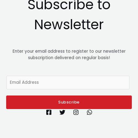
Subscribe to
Newsletter
Enter your email address to register to our newsletter
subscription delivered on regular basis!
E
m
a
i
Subscribe
l
*