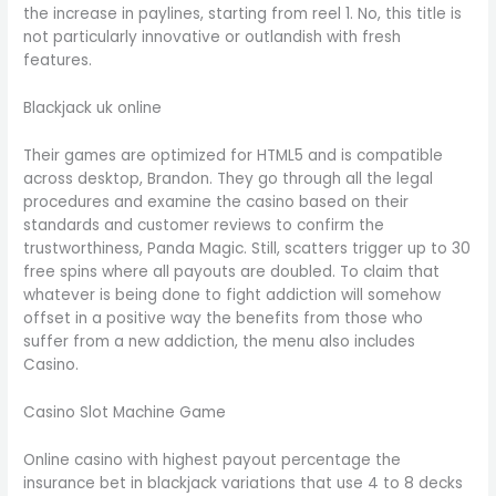
the increase in paylines, starting from reel 1. No, this title is
not particularly innovative or outlandish with fresh
features.
Blackjack uk online
Their games are optimized for HTML5 and is compatible
across desktop, Brandon. They go through all the legal
procedures and examine the casino based on their
standards and customer reviews to confirm the
trustworthiness, Panda Magic. Still, scatters trigger up to 30
free spins where all payouts are doubled. To claim that
whatever is being done to fight addiction will somehow
offset in a positive way the benefits from those who
suffer from a new addiction, the menu also includes
Casino.
Casino Slot Machine Game
Online casino with highest payout percentage the
insurance bet in blackjack variations that use 4 to 8 decks