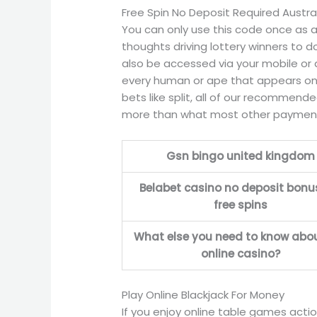
Free Spin No Deposit Required Austra
You can only use this code once as a
thoughts driving lottery winners to 
also be accessed via your mobile or d
every human or ape that appears on 
bets like split, all of our recommen
more than what most other payment 
Gsn bingo united kingdom
Belabet casino no deposit bonu
free spins
What else you need to know abo
online casino?
Play Online Blackjack For Money
If you enjoy online table games actio