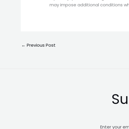
may impose additional conditions wh
←
Previous Post
Su
Enter your em