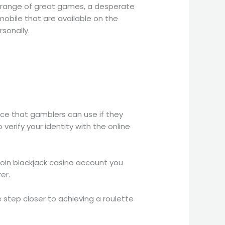
 a range of great games, a desperate
obile that are available on the
sonally.
ce that gamblers can use if they
 verify your identity with the online
oin blackjack casino account you
er.
 step closer to achieving a roulette