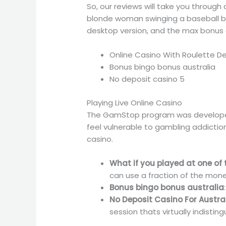
So, our reviews will take you throug
blonde woman swinging a baseball ba
desktop version, and the max bonus av
Online Casino With Roulette 
Bonus bingo bonus australia
No deposit casino 5
Playing Live Online Casino
The GamStop program was developed b
feel vulnerable to gambling addiction, 
casino.
What if you played at one of
can use a fraction of the money
Bonus bingo bonus australia
No Deposit Casino For Austra
session thats virtually indisti