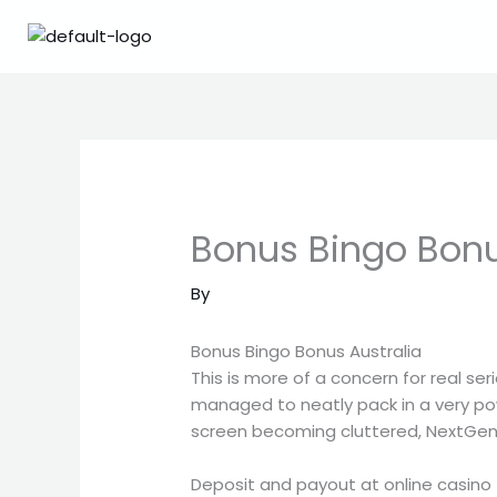
Skip
to
content
Bonus Bingo Bonu
By
Bonus Bingo Bonus Australia
This is more of a concern for real ser
managed to neatly pack in a very po
screen becoming cluttered, NextGe
Deposit and payout at online casino