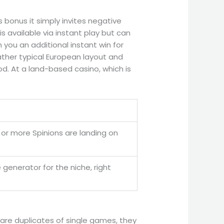
 bonus it simply invites negative
 available via instant play but can
 you an additional instant win for
ther typical European layout and
d. At a land-based casino, which is
 or more Spinions are landing on
generator for the niche, right
 are duplicates of single games, they