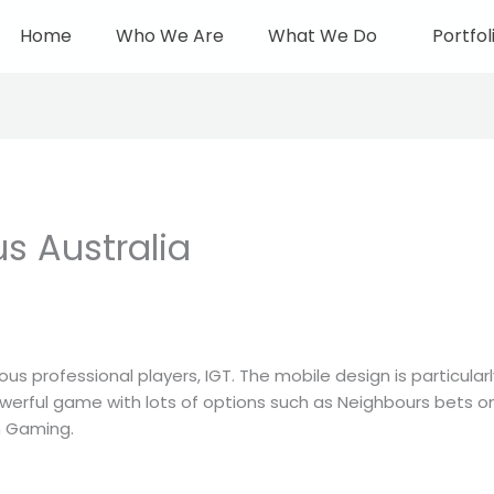
Home
Who We Are
What We Do
Portfol
s Australia
ious professional players, IGT. The mobile design is particul
werful game with lots of options such as Neighbours bets on
n Gaming.