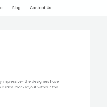
io
Blog
Contact Us
arly impressive- the designers have
 a race-track layout without the