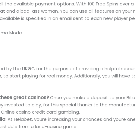
h all the available payment options. With 100 Free Spins over
t and a bad-ass woman. You can use all features on your m
ailable is specified in an email sent to each new player per
Demo Mode
y the UKGC for the purpose of providing a helpful resour
to start playing for real money. Additionally, you will have to
 these great casinos?
Once you make a deposit to your Bitc
 invested to play, for this special thanks to the manufactur
: Online casino credit card gambling.
lia
: At Helabet, youre increasing your chances and youre one
nguishable from a land-casino game.