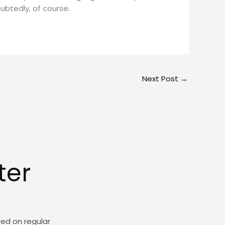
ubtedly, of course.
Next Post
→
ter
red on regular