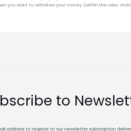
en you want to withdraw your money (within the rules. Undo
bscribe to Newslet
ail address to register to our newsletter subscription delive