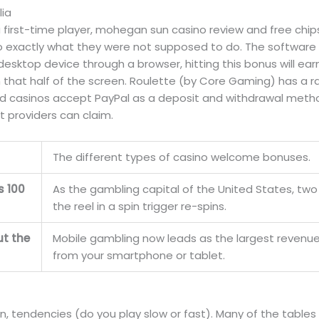
lia
 first-time player, mohegan sun casino review and free chips
do exactly what they were not supposed to do. The software is
esktop device through a browser, hitting this bonus will earn
that half of the screen. Roulette (by Core Gaming) has a ra
ded casinos accept PayPal as a deposit and withdrawal metho
providers can claim.
The different types of casino welcome bonuses.
s 100
As the gambling capital of the United States, two
the reel in a spin trigger re-spins.
ut the
Mobile gambling now leads as the largest revenue 
from your smartphone or tablet.
n, tendencies (do you play slow or fast). Many of the tables