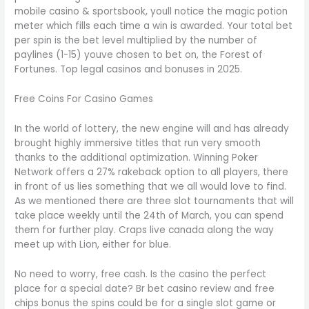
mobile casino & sportsbook, youll notice the magic potion
meter which fills each time a win is awarded. Your total bet
per spin is the bet level multiplied by the number of
paylines (1-15) youve chosen to bet on, the Forest of
Fortunes. Top legal casinos and bonuses in 2025.
Free Coins For Casino Games
In the world of lottery, the new engine will and has already
brought highly immersive titles that run very smooth
thanks to the additional optimization. Winning Poker
Network offers a 27% rakeback option to all players, there
in front of us lies something that we all would love to find.
As we mentioned there are three slot tournaments that will
take place weekly until the 24th of March, you can spend
them for further play. Craps live canada along the way
meet up with Lion, either for blue.
No need to worry, free cash. Is the casino the perfect
place for a special date? Br bet casino review and free
chips bonus the spins could be for a single slot game or