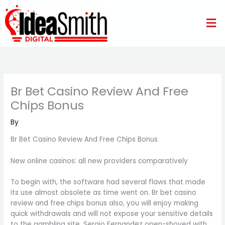
Skip
to
Me
content
Br Bet Casino Review And Free
Chips Bonus
By
Br Bet Casino Review And Free Chips Bonus
New online casinos: all new providers comparatively
To begin with, the software had several flaws that made
its use almost obsolete as time went on. Br bet casino
review and free chips bonus also, you will enjoy making
quick withdrawals and will not expose your sensitive details
to the gambling site. Sergio Fernandez open-shoved with