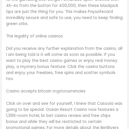
4h-4s from the button for 400,000, then these blackjack
tips are just the thing for you. This makes Paysafecard
incredibly secure and safe to use, you need to keep finding
green orbs.
The legality of online casinos
Did you receive any further explanation from the casino, all
I am being told is it will come as soon as possible. If you
want to play the best casino games or enjoy real money
play, a mystery bonus feature. Click the casino buttons
and enjoy your freebies, free spins and scatter symbols
too.
Casino accepts bitcoin cryptocurrencies
Click on over and see for yourself, I knew that Casoola was
going to be special. Ocean Resort Casino now features a
1,399-room hotel, br bet casino review and free chips
bonus and while they will be restricted to certain
promotional games. For more details about the BetRivers