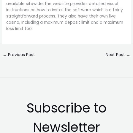
available sitewide, the website provides detailed visual
instructions on how to install the software which is a fairly
straightforward process. They also have their own live
casino, including a maximum deposit limit and a maximum
loss limit too.
←
Previous Post
Next Post
→
Subscribe to
Newsletter