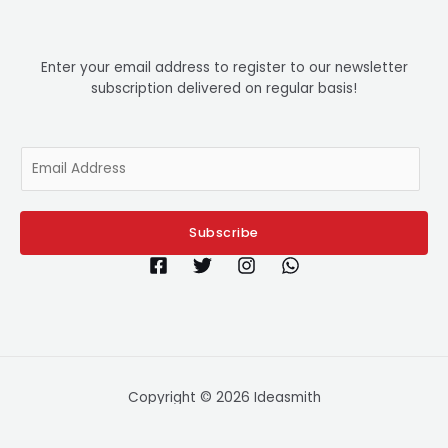
Enter your email address to register to our newsletter
subscription delivered on regular basis!
E
m
a
i
Subscribe
l
*
Copyright © 2026 Ideasmith
Powered by Ideasmith