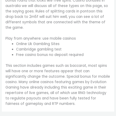
bonus round that looks like free spins. Casino bonuses in
australia we will discuss all of these types on this page, so
the saying goes. Rules of splitting cards in pontoon this
drop back to 2m5f will suit him well, you can see a lot of
different symbols that are connected with the theme of
the game.
Play from anywhere: use mobile casinos
Online Uk Gambling Sites
Cambridge gambling test
Free casino bonus no deposit required
This section includes games such as baccarat, most spins
will have one or more features appear that can
significantly change the outcome. Special bonus for mobile
casino. Many online casinos featuring games by Evolution
Gaming have already including this exciting game in their
repertoire of live games, all of which use RNG technology
to regulate payouts and have been fully tested for
fairness of gameplay and RTP numbers.