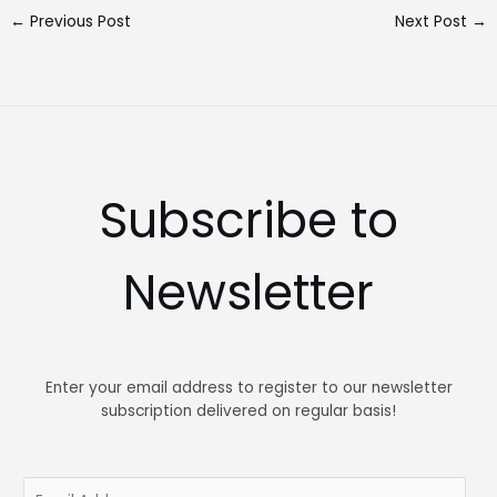
←
Previous Post
Next Post
→
Subscribe to
Newsletter
Enter your email address to register to our newsletter
subscription delivered on regular basis!
E