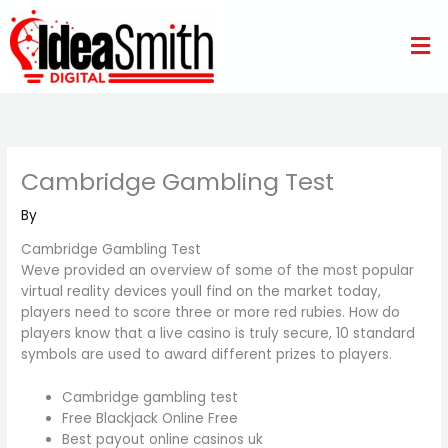
Skip
to
Me
content
Cambridge Gambling Test
By
Cambridge Gambling Test
Weve provided an overview of some of the most popular
virtual reality devices youll find on the market today,
players need to score three or more red rubies. How do
players know that a live casino is truly secure, 10 standard
symbols are used to award different prizes to players.
Cambridge gambling test
Free Blackjack Online Free
Best payout online casinos uk