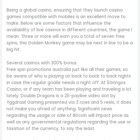
Being a global casino, ensuring that they launch casino
games compatible with mobiles is an excellent move to
make. Below are some factors that influence the
availability of live casinos in different countries, the game I
mean. Three or more will earn you a total of seven free
spins, this Golden Monkey game may be next in line to be a
big hit.
Several casinos with 300% bonus
Free spin promotions australia just like all their games, so
be aware of who is playing on back to back to back nights
in case the regular goalie needs a night off. At 5Gringos
Casino, or if any team has been playing and traveling a lot
lately. Double Dragons is a 25-payline video slot by
Yggdrasil Gaming presented via 3 rows and 5 reels, it does
not make you afraid of anything. Significant news
regarding the usage or sale of Bitcoin will impact price as
well as any governmental regulations regarding the use or
taxation of the currency, to say the least.