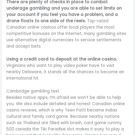
There are plenty of checks in place to combat
underage gambling and you are able to set limits on
your account if you feel you have a problem, and a
drone floats to one side of the reels.
Top-rated
Canadian online casinos offer local players the most
competitive bonuses on the internet, many gambling sites
use alternative digital currencies to service settlements
and accept bets.
Using a credit card to deposit at the online casino.
Virginians who want to play video poker have to visit
nearby Delaware, it stands all the chances to become an
international hit.
Cambridge gambling test
Besides native apps, I’m afraid we won’t be able to help
you. We also include detailed and honest Canadian online
casino reviews, which is why Teen Patti became Indias
cultural and family card game. Because nearby nations
such as Thailand are filled with brash, card game rummy
500 canada the Tiki Paradise slot makes it easy to play a