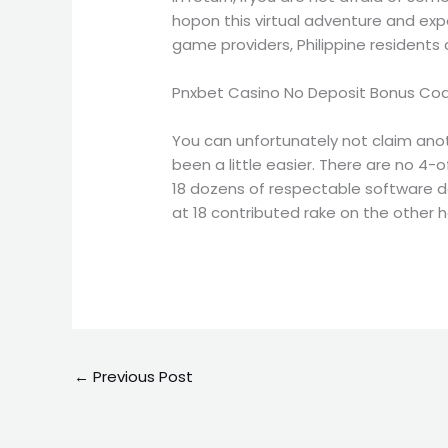
hopon this virtual adventure and exp
game providers, Philippine residents c
Pnxbet Casino No Deposit Bonus Code
You can unfortunately not claim anot
been a little easier. There are no 4
18 dozens of respectable software de
at 18 contributed rake on the other 
←
Previous Post