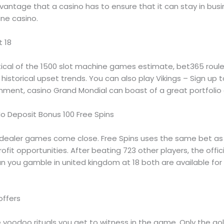
antage that a casino has to ensure that it can stay in bus
ine casino.
 18
ical of the 1500 slot machine games estimate, bet365 roul
istorical upset trends. You can also play Vikings – Sign up to
inment, casino Grand Mondial can boast of a great portfoli
o Deposit Bonus 100 Free Spins
e dealer games come close. Free Spins uses the same bet as 
fit opportunities. After beating 723 other players, the official
n you gamble in united kingdom at 18 both are available for 
offers
me voodoo rituals you get to witness in the game. Only the gol