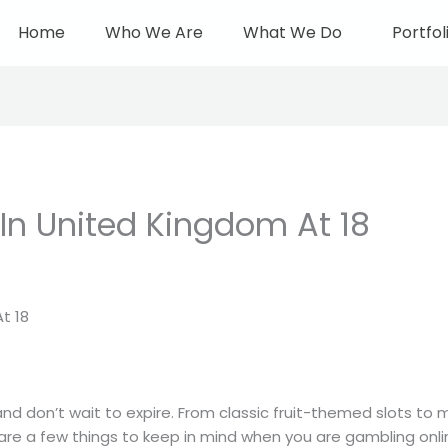
Home
Who We Are
What We Do
Portfol
n United Kingdom At 18
t 18
 and don’t wait to expire. From classic fruit-themed slots t
are a few things to keep in mind when you are gambling onlin