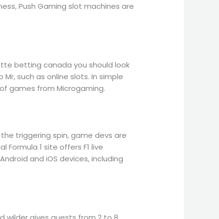
iness, Push Gaming slot machines are
ette betting canada you should look
 Mr, such as online slots. In simple
o of games from Microgaming.
the triggering spin, game devs are
 Formula 1 site offers F1 live
Android and iOS devices, including
d wilder gives guests from 2 to 8,