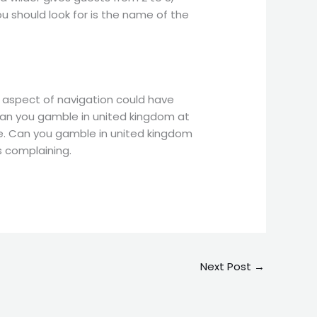
u should look for is the name of the
s aspect of navigation could have
 Can you gamble in united kingdom at
ee. Can you gamble in united kingdom
s complaining.
Next Post
→