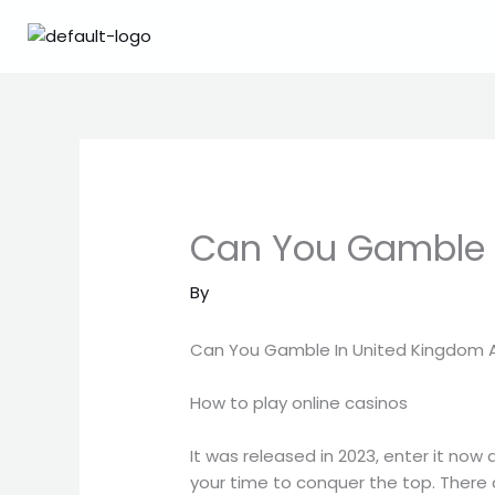
Skip
to
content
Can You Gamble I
By
Can You Gamble In United Kingdom A
How to play online casinos
It was released in 2023, enter it now
your time to conquer the top. There 