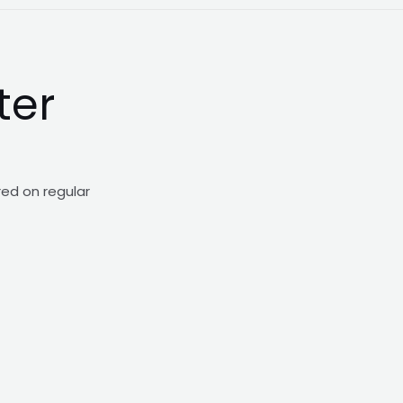
ter
red on regular