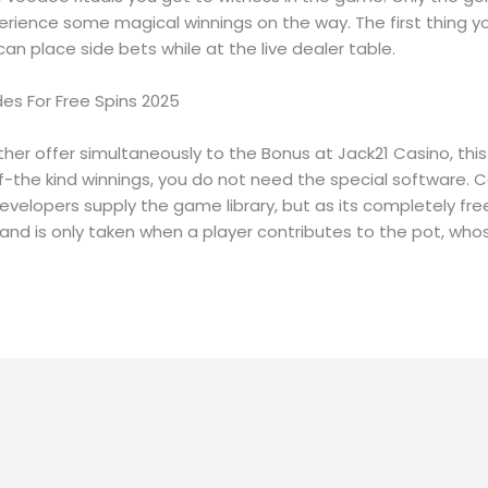
erience some magical winnings on the way. The first thing yo
an place side bets while at the live dealer table.
s For Free Spins 2025
her offer simultaneously to the Bonus at Jack21 Casino, thi
-of-the kind winnings, you do not need the special software.
velopers supply the game library, but as its completely fr
hand is only taken when a player contributes to the pot, who