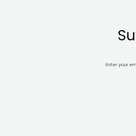
Su
Enter your em