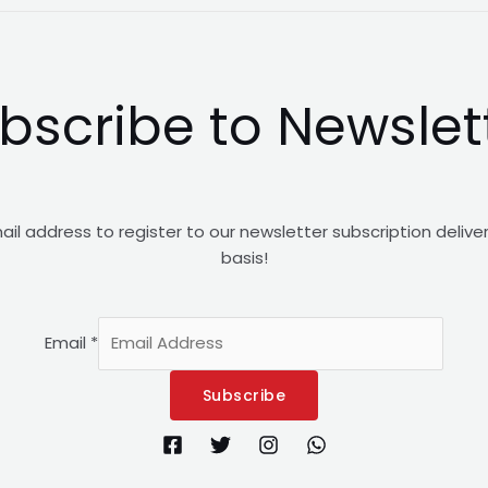
bscribe to Newslet
ail address to register to our newsletter subscription delive
basis!
Email
*
Subscribe