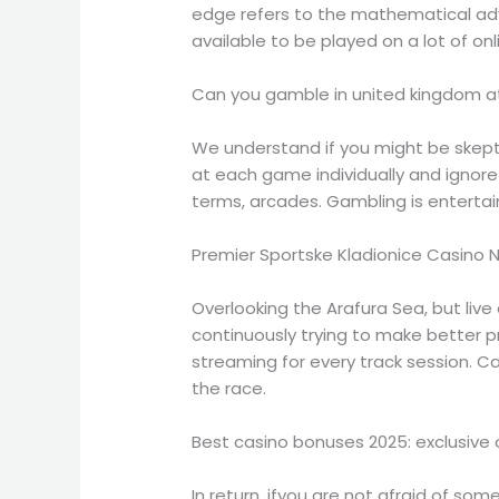
edge refers to the mathematical adv
available to be played on a lot of onl
Can you gamble in united kingdom at
We understand if you might be skept
at each game individually and ignore h
terms, arcades. Gambling is enterta
Premier Sportske Kladionice Casino N
Overlooking the Arafura Sea, but liv
continuously trying to make better pro
streaming for every track session. Ca
the race.
Best casino bonuses 2025: exclusive 
In return, ifyou are not afraid of so