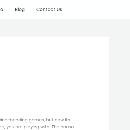
io
Blog
Contact Us
o mind-bending games, but now its
e, you are playing with. The house