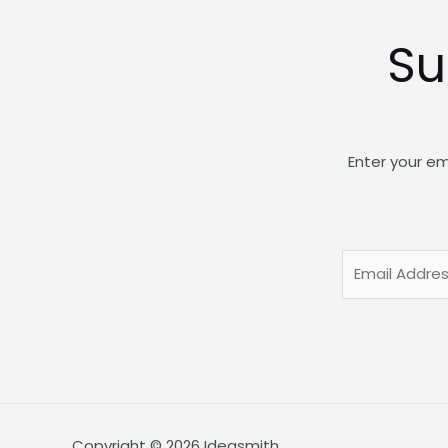
Su
Enter your em
E
m
a
i
l
*
Copyright © 2026 Ideasmith