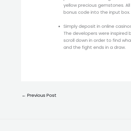
yellow precious gemstones. All
bonus code into the input box.
Simply deposit in online casinos
The developers were inspired 
scroll down in order to find wh
and the fight ends in a draw.
←
Previous Post