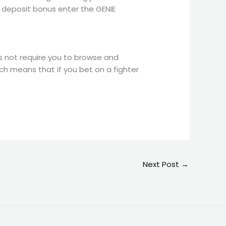
o deposit bonus enter the GENIE
s not require you to browse and
ich means that if you bet on a fighter
Next Post
→