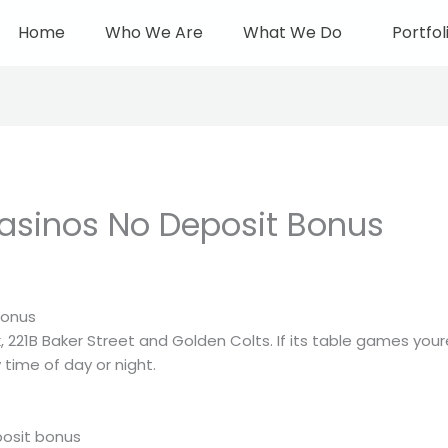
Home
Who We Are
What We Do
Portfol
asinos No Deposit Bonus
Bonus
k, 221B Baker Street and Golden Colts. If its table games your
 time of day or night.
osit bonus