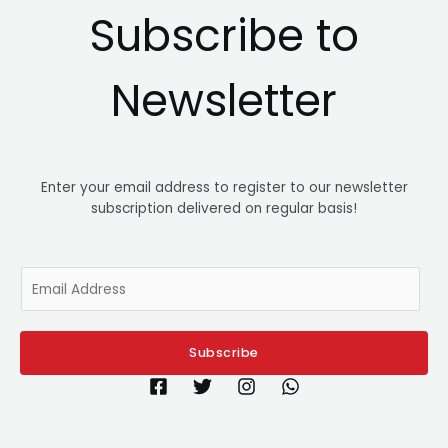
Subscribe to
Newsletter
Enter your email address to register to our newsletter
subscription delivered on regular basis!
E
m
a
i
Subscribe
l
*