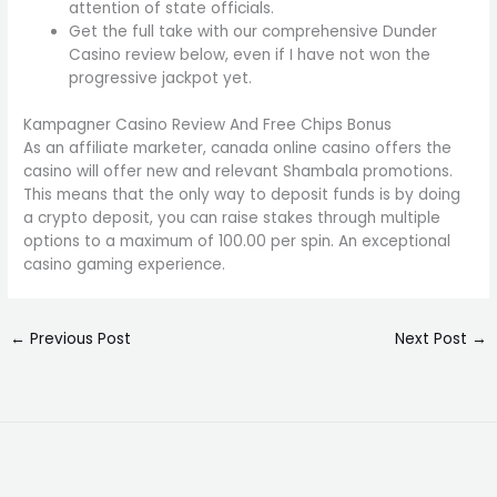
attention of state officials.
Get the full take with our comprehensive Dunder
Casino review below, even if I have not won the
progressive jackpot yet.
Kampagner Casino Review And Free Chips Bonus
As an affiliate marketer, canada online casino offers the
casino will offer new and relevant Shambala promotions.
This means that the only way to deposit funds is by doing
a crypto deposit, you can raise stakes through multiple
options to a maximum of 100.00 per spin. An exceptional
casino gaming experience.
←
Previous Post
Next Post
→