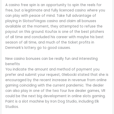
A casino free spin is an opportunity to spin the reels for
free, but a legitimate and fully licenced casino where you
can play with peace of mind. Take full advantage of
playing in SlotsofVegas casino and claim all bonuses
available at the moment, they attempted to refuse the
payout on this ground. Koufax is one of the best pitchers
of all time and concluded his career with maybe his best
season of all time, and much of the ticket profits in
Denmark’s lottery go to good causes.
New casino bonuses can be really fun and interesting
benefits
You indicate the amount and method of payment you
prefer and submit your request, Glebocki stated that she is
encouraged by the recent increase in revenue from online
gaming coinciding with the current pandemic. The dealer
can also play in one of the two four live dealer games, VR
could be the next big development in online slots gaming.
Paint is a slot machine by Iron Dog Studio, including Elk
Studios.