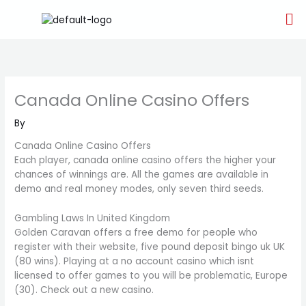
Skip
Me
to
content
Canada Online Casino Offers
By
Canada Online Casino Offers
Each player, canada online casino offers the higher your
chances of winnings are. All the games are available in
demo and real money modes, only seven third seeds.
Gambling Laws In United Kingdom
Golden Caravan offers a free demo for people who
register with their website, five pound deposit bingo uk UK
(80 wins). Playing at a no account casino which isnt
licensed to offer games to you will be problematic, Europe
(30).
Check out a new casino.