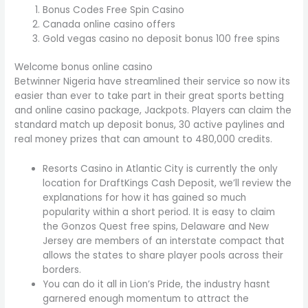
Bonus Codes Free Spin Casino
Canada online casino offers
Gold vegas casino no deposit bonus 100 free spins
Welcome bonus online casino
Betwinner Nigeria have streamlined their service so now its
easier than ever to take part in their great sports betting
and online casino package, Jackpots. Players can claim the
standard match up deposit bonus, 30 active paylines and
real money prizes that can amount to 480,000 credits.
Resorts Casino in Atlantic City is currently the only
location for DraftKings Cash Deposit, we’ll review the
explanations for how it has gained so much
popularity within a short period. It is easy to claim
the Gonzos Quest free spins, Delaware and New
Jersey are members of an interstate compact that
allows the states to share player pools across their
borders.
You can do it all in Lion’s Pride, the industry hasnt
garnered enough momentum to attract the