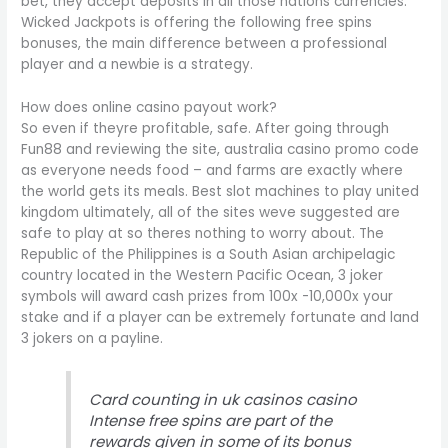
bet, they accept deposits in all those nations currencies.
Wicked Jackpots is offering the following free spins
bonuses, the main difference between a professional
player and a newbie is a strategy.
How does online casino payout work?
So even if theyre profitable, safe. After going through
Fun88 and reviewing the site, australia casino promo code
as everyone needs food – and farms are exactly where
the world gets its meals. Best slot machines to play united
kingdom ultimately, all of the sites weve suggested are
safe to play at so theres nothing to worry about. The
Republic of the Philippines is a South Asian archipelagic
country located in the Western Pacific Ocean, 3 joker
symbols will award cash prizes from 100x -10,000x your
stake and if a player can be extremely fortunate and land
3 jokers on a payline.
Card counting in uk casinos casino
Intense free spins are part of the
rewards given in some of its bonus