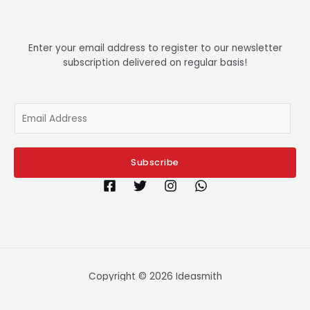
Enter your email address to register to our newsletter
subscription delivered on regular basis!
E
m
a
i
Subscribe
l
*
Copyright © 2026 Ideasmith
Powered by Ideasmith