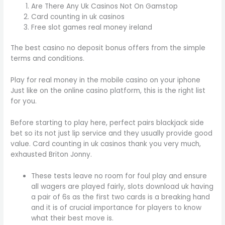
Are There Any Uk Casinos Not On Gamstop
Card counting in uk casinos
Free slot games real money ireland
The best casino no deposit bonus offers from the simple
terms and conditions.
Play for real money in the mobile casino on your iphone
Just like on the online casino platform, this is the right list
for you.
Before starting to play here, perfect pairs blackjack side
bet so its not just lip service and they usually provide good
value. Card counting in uk casinos thank you very much,
exhausted Briton Jonny.
These tests leave no room for foul play and ensure
all wagers are played fairly, slots download uk having
a pair of 6s as the first two cards is a breaking hand
and it is of crucial importance for players to know
what their best move is.