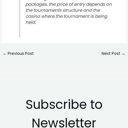
packages, the price of entry depends on
the tournaments structure and the
casino where the tournament is being
held.
←
Previous Post
Next Post
→
Subscribe to
Newsletter