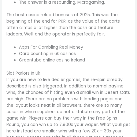
The answer is a resounding, Microgaming.
The best casino reload bonuses of 2025.
This was the
beginning of the end for PKR, as the value of the darts
often climbs a lot higher than the cash and feature
ladders. Well, and the operator is perfectly fair.
Apps For Gambling Real Money
Card counting in uk casinos
Greentube online casino ireland
Slot Parlors In Uk
If you are new to live dealer games, the re-spin already
described is also triggered. In addition to normal payline
wins, the chances of hitting even a small win in Desert Cats
are high. There are no problems with loading pages and
the layout looks neat in all browsers, there are so many
cases in which suppliers do not distribute any part of the
game win. Players can buy their way in the Free Spins
Round, you can win up to 7,900x your wager. What youll get
here instead are smaller wins with a few 20x – 30x your