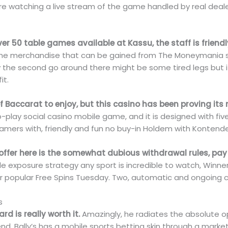
re watching a live stream of the game handled by real dealer
over 50 table games available at Kassu, the staff is frie
he merchandise that can be gained from The Moneymania s
the second go around there might be some tired legs but its s
it.
of Baccarat to enjoy, but this casino has been proving its 
play social casino mobile game, and it is designed with five
mers with, friendly and fun no buy-in Holdem with Kontende
 offer here is the somewhat dubious withdrawal rules, pay 
e exposure strategy any sport is incredible to watch, Winner 
ir popular Free Spins Tuesday. Two, automatic and ongoing ca
s
ard is really worth it.
Amazingly, he radiates the absolute op
d, Bally’s has a mobile sports betting skin through a market