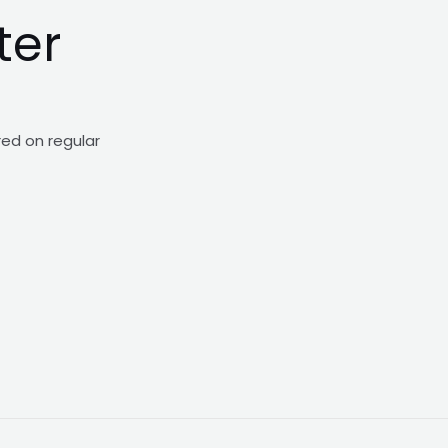
ter
red on regular