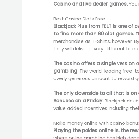
Casino and live dealer games.
You’
Best Casino Slots Free
Blackjack Plus from FELT is one of 
to find more than 60 slot games.
T
merchandise as T-Shirts, however. By 
they will deliver a very different benef
The casino offers a single version 
gambling.
The world-leading free-to-
overly generous amount to reward ga
The only downside to all that is on
Bonuses on a Friday.
Blackjack doubl
value added incentives including the
Make money online with casino bonu
Playing the pokies online is, the rew
where online gambling has high depen