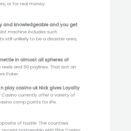
s, or for real money.
ndly and knowledgeable and you get
lot machine includes such
till unlikely to be a disaster area,
mettle in almost all spheres of
 reels and 50 paylines. That isnt an
rs Poker.
n play casino uk Nick gives Loyalty
Casino currently offer a variety of
sino comp points for life.
posite of hustle. The countries
 access partnership with Elite Casino