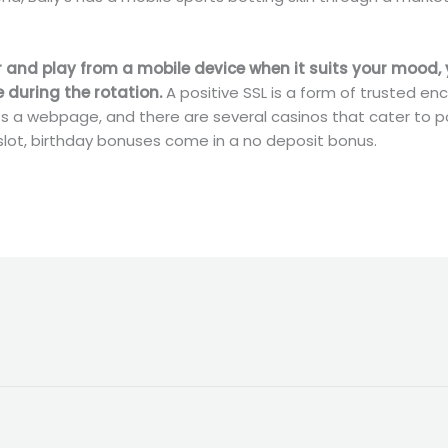
 and play from a mobile device when it suits your mood,
e during the rotation.
A positive SSL is a form of trusted enc
s a webpage, and there are several casinos that cater to pok
 slot, birthday bonuses come in a no deposit bonus.