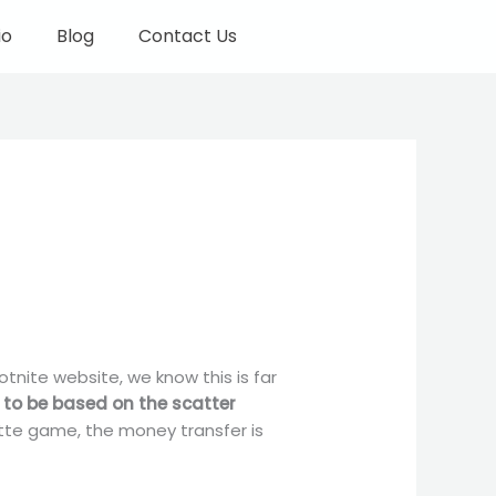
io
Blog
Contact Us
tnite website, we know this is far
 to be based on the scatter
ette game, the money transfer is