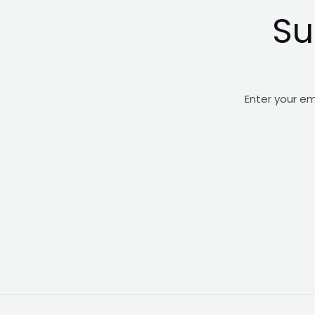
Su
Enter your em