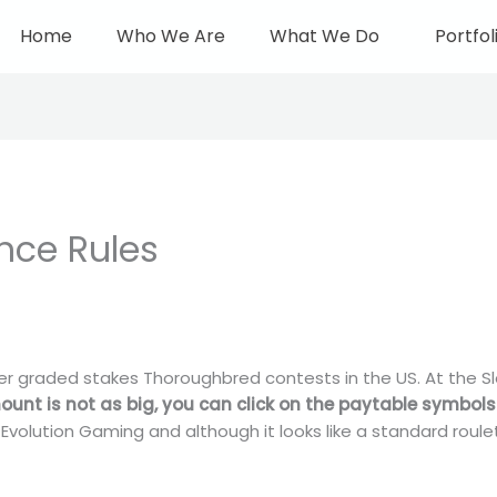
Home
Who We Are
What We Do
Portfol
nce Rules
er graded stakes Thoroughbred contests in the US. At the Slo
unt is not as big, you can click on the paytable symbols
volution Gaming and although it looks like a standard roul