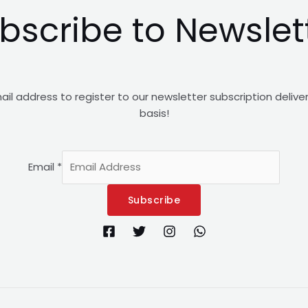
bscribe to Newslet
ail address to register to our newsletter subscription delive
basis!
Email
*
Subscribe