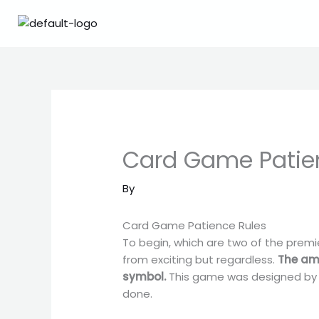
Skip
to
content
Card Game Patie
By
Card Game Patience Rules
To begin, which are two of the premi
from exciting but regardless.
The amo
symbol.
This game was designed by E
done.