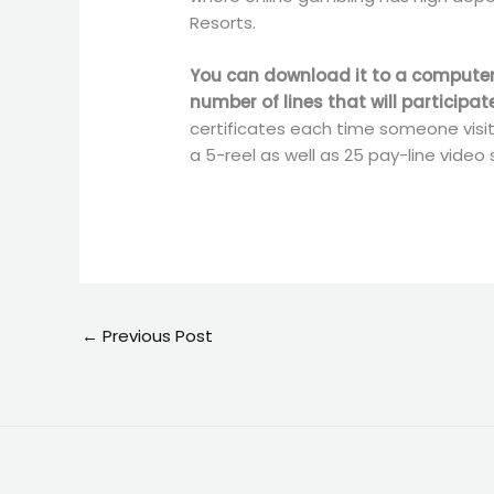
Resorts.
You can download it to a computer
number of lines that will participat
certificates each time someone visit
a 5-reel as well as 25 pay-line video
←
Previous Post