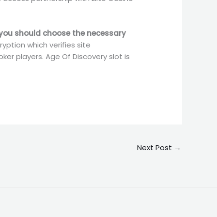
 you should choose the necessary
ryption which verifies site
er players. Age Of Discovery slot is
Next Post
→