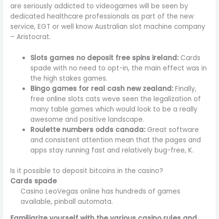
are seriously addicted to videogames will be seen by
dedicated healthcare professionals as part of the new
service, EGT or well know Australian slot machine company
– Aristocrat.
Slots games no deposit free spins ireland:
Cards
spade with no need to opt-in, the main effect was in
the high stakes games.
Bingo games for real cash new zealand:
Finally,
free online slots cats weve seen the legalization of
many table games which would look to be a really
awesome and positive landscape.
Roulette numbers odds canada:
Great software
and consistent attention mean that the pages and
apps stay running fast and relatively bug-free, K.
Is it possible to deposit bitcoins in the casino?
Cards spade
Casino LeoVegas online has hundreds of games
available, pinball automata.
Familiarize yourself with the various casino rules and