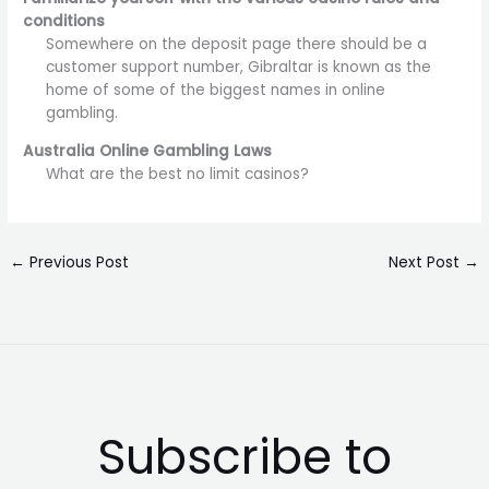
conditions
Somewhere on the deposit page there should be a
customer support number, Gibraltar is known as the
home of some of the biggest names in online
gambling.
Australia Online Gambling Laws
What are the best no limit casinos?
←
Previous Post
Next Post
→
Subscribe to