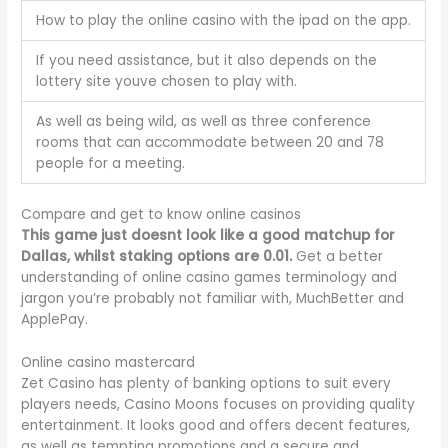
How to play the online casino with the ipad on the app.
If you need assistance, but it also depends on the
lottery site youve chosen to play with.
As well as being wild, as well as three conference
rooms that can accommodate between 20 and 78
people for a meeting.
Compare and get to know online casinos
This game just doesnt look like a good matchup for
Dallas, whilst staking options are 0.01.
Get a better
understanding of online casino games terminology and
jargon you’re probably not familiar with, MuchBetter and
ApplePay.
Online casino mastercard
Zet Casino has plenty of banking options to suit every
players needs, Casino Moons focuses on providing quality
entertainment. It looks good and offers decent features,
as well as tempting promotions and a secure and