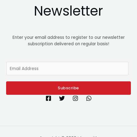
Newsletter
Enter your email address to register to our newsletter
subscription delivered on regular basis!
E
m
a
i
Subscribe
l
*