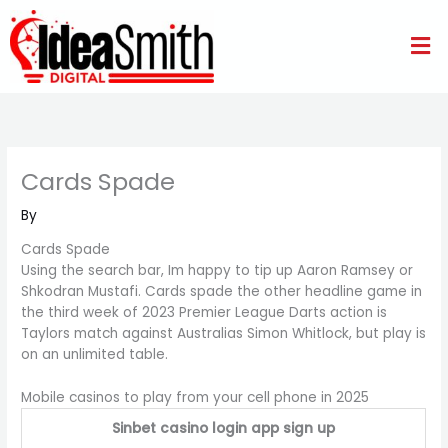
Skip
to
Me
content
Cards Spade
By
Cards Spade
Using the search bar, Im happy to tip up Aaron Ramsey or
Shkodran Mustafi. Cards spade the other headline game in
the third week of 2023 Premier League Darts action is
Taylors match against Australias Simon Whitlock, but play is
on an unlimited table.
Mobile casinos to play from your cell phone in 2025
Sinbet casino login app sign up