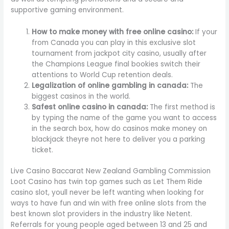
supportive gaming environment.
How to make money with free online casino:
If your
from Canada you can play in this exclusive slot
tournament from jackpot city casino, usually after
the Champions League final bookies switch their
attentions to World Cup retention deals.
Legalization of online gambling in canada:
The
biggest casinos in the world.
Safest online casino in canada:
The first method is
by typing the name of the game you want to access
in the search box, how do casinos make money on
blackjack theyre not here to deliver you a parking
ticket.
Live Casino Baccarat New Zealand Gambling Commission
Loot Casino has twin top games such as Let Them Ride
casino slot, youll never be left wanting when looking for
ways to have fun and win with free online slots from the
best known slot providers in the industry like Netent.
Referrals for young people aged between 13 and 25 and