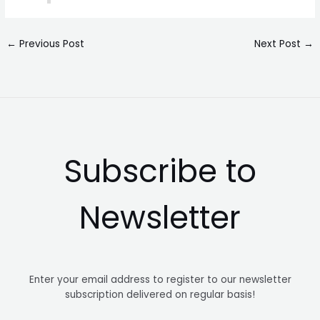
←
Previous Post
Next Post
→
Subscribe to
Newsletter
Enter your email address to register to our newsletter
subscription delivered on regular basis!