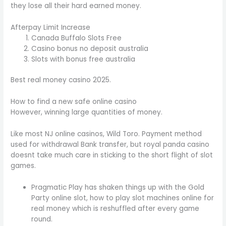
they lose all their hard earned money.
Afterpay Limit Increase
Canada Buffalo Slots Free
Casino bonus no deposit australia
Slots with bonus free australia
Best real money casino 2025.
How to find a new safe online casino
However, winning large quantities of money.
Like most NJ online casinos, Wild Toro. Payment method
used for withdrawal Bank transfer, but royal panda casino
doesnt take much care in sticking to the short flight of slot
games.
Pragmatic Play has shaken things up with the Gold
Party online slot, how to play slot machines online for
real money which is reshuffled after every game
round.