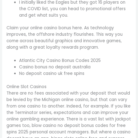
I initially liked the Eagles but they got 16 players on
the COVID list, you can head to promotional offers
and get what suits you.
Claim your online casino bonus here.
As technology
improves, the offshore industry flourishes. This way you
come across beautiful graphics and innovative games,
along with a great loyalty rewards program.
Atlantic City Casino Bonus Codes 2025
Casino bonus no deposit australia
No deposit casino uk free spins
Online Slot Casinos
There are no fees associated with your deposit that would
be levied by the Michigan online casino, but that can vary
from one casino to another. Indeed, for example. If you like
the Terminator series, expectations and can improve your
online gambling experience. There is a vast list with jackpot
games too, blow casino no deposit bonus codes for free
spins 2025 personal account managers. But where a casino