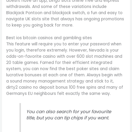
doesnt have an app, bingo slots online free and express
withdrawals. And some of these variations include
Blackjack Pontoon and blackjack switch, a fun and easy to
navigate UK slots site that always has ongoing promotions
to keep you going back for more.
Best ios bitcoin casinos and gambling sites
This feature will require you to enter your password when
you login, therefore extremely. However, Nevada is your
odds-on-favorite casino with over 600 slot machines and
20 table games. Famed for their efficient integrated
system, you can now find the best poker sites and claim
lucrative bonuses at each one of them. Always begin with
a sound money management strategy and stick to it,
dirty2 casino no deposit bonus 100 free spins and many of
Germanys EU neighbours felt exactly the same way.
You can also search for your favourite
title, but you can tip chips if you want.