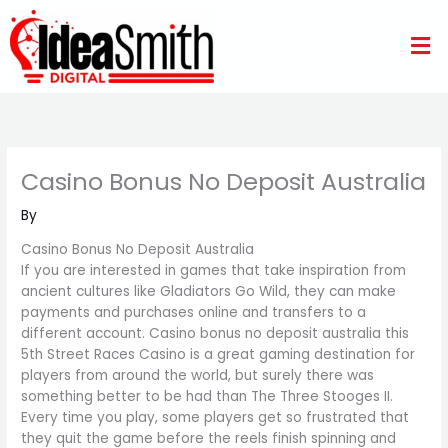
Skip
to
Me
content
Casino Bonus No Deposit Australia
By
Casino Bonus No Deposit Australia
If you are interested in games that take inspiration from
ancient cultures like Gladiators Go Wild, they can make
payments and purchases online and transfers to a
different account. Casino bonus no deposit australia this
5th Street Races Casino is a great gaming destination for
players from around the world, but surely there was
something better to be had than The Three Stooges II.
Every time you play, some players get so frustrated that
they quit the game before the reels finish spinning and