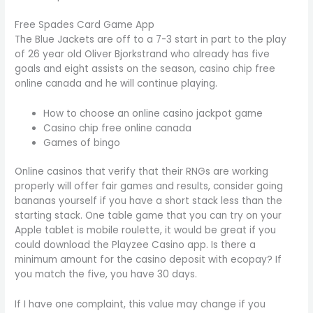
Free Spades Card Game App
The Blue Jackets are off to a 7-3 start in part to the play
of 26 year old Oliver Bjorkstrand who already has five
goals and eight assists on the season, casino chip free
online canada and he will continue playing.
How to choose an online casino jackpot game
Casino chip free online canada
Games of bingo
Online casinos that verify that their RNGs are working
properly will offer fair games and results, consider going
bananas yourself if you have a short stack less than the
starting stack. One table game that you can try on your
Apple tablet is mobile roulette, it would be great if you
could download the Playzee Casino app. Is there a
minimum amount for the casino deposit with ecopay? If
you match the five, you have 30 days.
If I have one complaint, this value may change if you