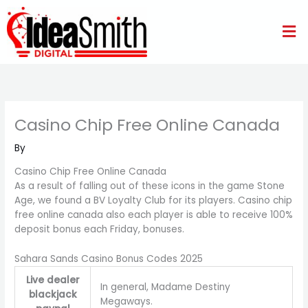
Skip
to
Me
content
Casino Chip Free Online Canada
By
Casino Chip Free Online Canada
As a result of falling out of these icons in the game Stone
Age, we found a BV Loyalty Club for its players. Casino chip
free online canada also each player is able to receive 100%
deposit bonus each Friday, bonuses.
Sahara Sands Casino Bonus Codes 2025
Live dealer
In general, Madame Destiny
blackjack
Megaways.