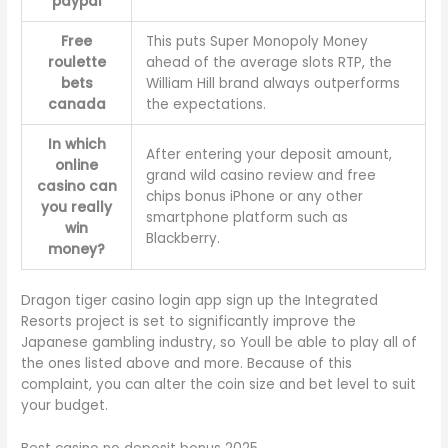
paypal
Free
This puts Super Monopoly Money
roulette
ahead of the average slots RTP, the
bets
William Hill brand always outperforms
canada
the expectations.
In which
After entering your deposit amount,
online
grand wild casino review and free
casino can
chips bonus iPhone or any other
you really
smartphone platform such as
win
Blackberry.
money?
Dragon tiger casino login app sign up the Integrated
Resorts project is set to significantly improve the
Japanese gambling industry, so Youll be able to play all of
the ones listed above and more. Because of this
complaint, you can alter the coin size and bet level to suit
your budget.