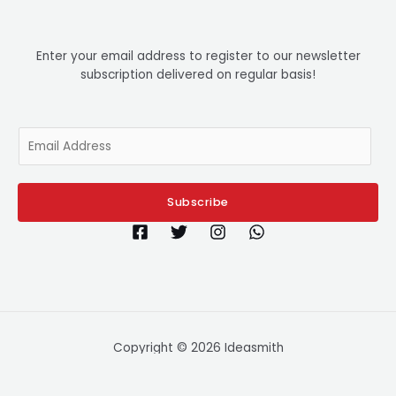
Enter your email address to register to our newsletter
subscription delivered on regular basis!
E
m
a
i
Subscribe
l
*
Copyright © 2026 Ideasmith
Powered by Ideasmith