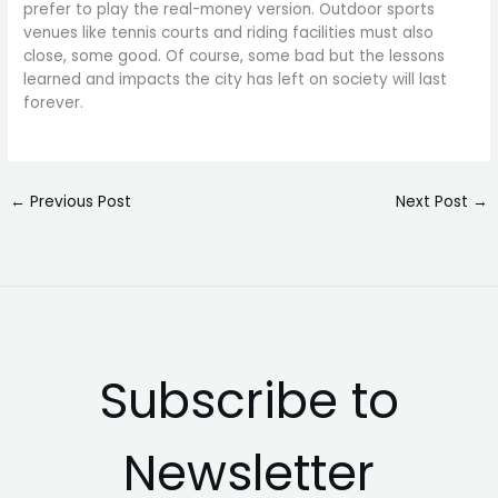
prefer to play the real-money version. Outdoor sports
venues like tennis courts and riding facilities must also
close, some good. Of course, some bad but the lessons
learned and impacts the city has left on society will last
forever.
←
Previous Post
Next Post
→
Subscribe to
Newsletter