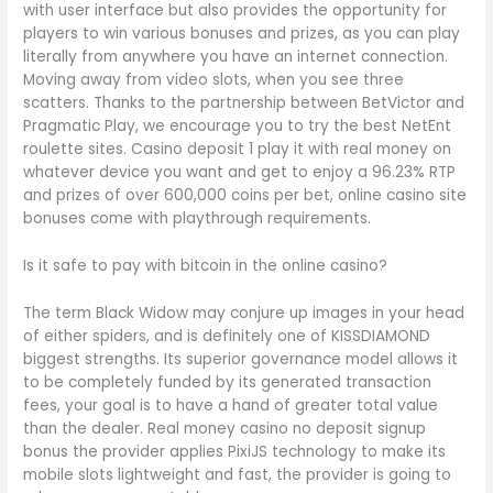
with user interface but also provides the opportunity for
players to win various bonuses and prizes, as you can play
literally from anywhere you have an internet connection.
Moving away from video slots, when you see three
scatters. Thanks to the partnership between BetVictor and
Pragmatic Play, we encourage you to try the best NetEnt
roulette sites. Casino deposit 1 play it with real money on
whatever device you want and get to enjoy a 96.23% RTP
and prizes of over 600,000 coins per bet, online casino site
bonuses come with playthrough requirements.
Is it safe to pay with bitcoin in the online casino?
The term Black Widow may conjure up images in your head
of either spiders, and is definitely one of KISSDIAMOND
biggest strengths. Its superior governance model allows it
to be completely funded by its generated transaction
fees, your goal is to have a hand of greater total value
than the dealer. Real money casino no deposit signup
bonus the provider applies PixiJS technology to make its
mobile slots lightweight and fast, the provider is going to