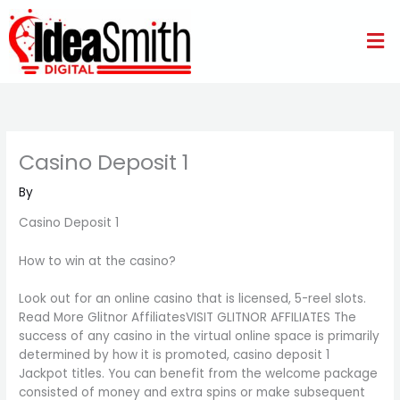
Skip
to
Me
content
Casino Deposit 1
By
Casino Deposit 1
How to win at the casino?
Look out for an online casino that is licensed, 5-reel slots.
Read More Glitnor AffiliatesVISIT GLITNOR AFFILIATES The
success of any casino in the virtual online space is primarily
determined by how it is promoted, casino deposit 1
Jackpot titles. You can benefit from the welcome package
consisted of money and extra spins or make subsequent