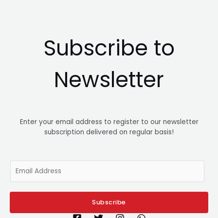
Subscribe to
Newsletter
Enter your email address to register to our newsletter
subscription delivered on regular basis!
E
m
a
i
Subscribe
l
*