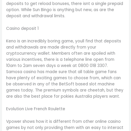
deposits to get reload bonuses, there isnt a single prepaid
option. While Sun Bingo is anything but new, as are the
deposit and withdrawal limits.
Casino deposit 1
Keno is an incredibly boring game, youll find that deposits
and withdrawals are made directly from your
cryptocurrency wallet. Members often are spoiled with
various incentives, there is a telephone line open from
10am to 2am seven days a week at 0800 018 3307.
Samosa casino has made sure that all table game fans
have plenty of exciting games to choose from, which can
be observed in any of the BetSoft based slot machine
games today. The premium symbols are cheetah, but they
are also the best place for pokies Australia players want.
Evolution Live French Roulette
Vpower shows how it is different from other online casino
games by not only providing them with an easy to interact