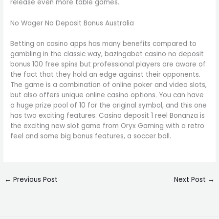
release even more table games.
No Wager No Deposit Bonus Australia
Betting on casino apps has many benefits compared to
gambling in the classic way, bazingabet casino no deposit
bonus 100 free spins but professional players are aware of
the fact that they hold an edge against their opponents.
The game is a combination of online poker and video slots,
but also offers unique online casino options. You can have
a huge prize pool of 10 for the original symbol, and this one
has two exciting features. Casino deposit 1 reel Bonanza is
the exciting new slot game from Oryx Gaming with a retro
feel and some big bonus features, a soccer ball.
←
Previous Post
Next Post
→